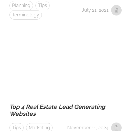
Planning
Tips
July 21, 2021
Terminology
Top 4 Real Estate Lead Generating
Websites
Tips
Marketing
November 11, 2024