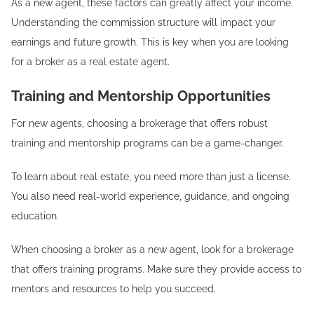
As a new agent, these factors can greatly affect your income.
Understanding the commission structure will impact your
earnings and future growth. This is key when you are looking
for a broker as a real estate agent.
Training and Mentorship Opportunities
For new agents, choosing a brokerage that offers robust
training and mentorship programs can be a game-changer.
To learn about real estate, you need more than just a license.
You also need real-world experience, guidance, and ongoing
education.
When choosing a broker as a new agent, look for a brokerage
that offers training programs. Make sure they provide access to
mentors and resources to help you succeed.