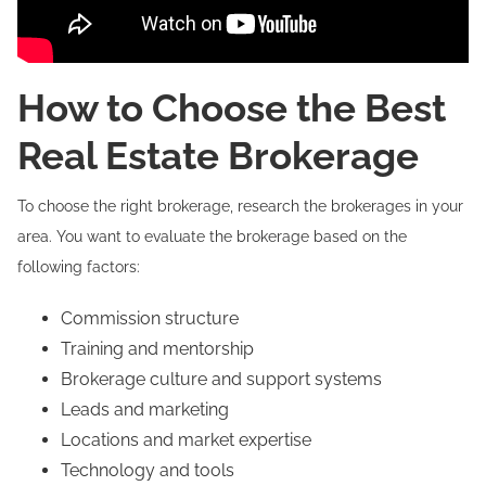
How to Choose the Best
Real Estate Brokerage
To choose the right brokerage, research the brokerages in your
area. You want to evaluate the brokerage based on the
following factors:
Commission structure
Training and mentorship
Brokerage culture and support systems
Leads and marketing
Locations and market expertise
Technology and tools