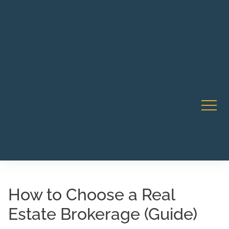
Robert Rico Live Instruction • Starts Sept 9 • 7-8PM PT
CA Li
• Webinar
How to Choose a Real
Estate Brokerage (Guide)