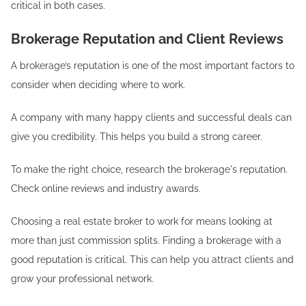
critical in both cases.
Brokerage Reputation and Client Reviews
A brokerage’s reputation is one of the most important factors to
consider when deciding where to work.
A company with many happy clients and successful deals can
give you credibility. This helps you build a strong career.
To make the right choice, research the brokerage's reputation.
Check online reviews and industry awards.
Choosing a real estate broker to work for means looking at
more than just commission splits. Finding a brokerage with a
good reputation is critical. This can help you attract clients and
grow your professional network.