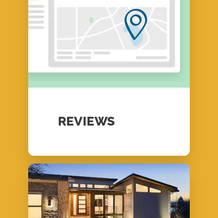
REVIEWS