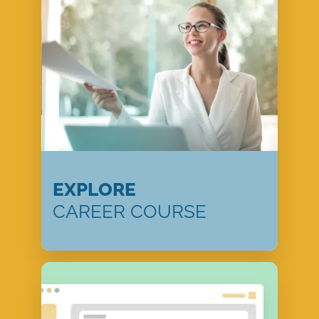
EXPLORE
CAREER COURSE