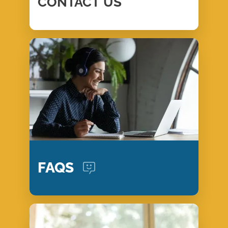
CONTACT
US
FAQS