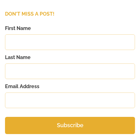
DON'T MISS A POST!
First Name
Last Name
Email Address