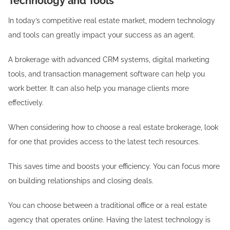
Technology and Tools
In today’s competitive real estate market, modern technology
and tools can greatly impact your success as an agent.
A brokerage with advanced CRM systems, digital marketing
tools, and transaction management software can help you
work better. It can also help you manage clients more
effectively.
When considering how to choose a real estate brokerage, look
for one that provides access to the latest tech resources.
This saves time and boosts your efficiency. You can focus more
on building relationships and closing deals.
You can choose between a traditional office or a real estate
agency that operates online. Having the latest technology is