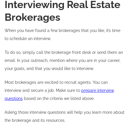
Interviewing Real Estate
Brokerages
When you have found a few brokerages that you like, it’s time
to schedule an interview.
To do so, simply call the brokerage front desk or send them an
email. In your outreach, mention where you are in your career,
your goals, and that you would like to interview.
Most brokerages are excited to recruit agents. You can
interview and secure a job. Make sure to
prepare interview
questions
based on the criteria we listed above.
Asking those interview questions will help you learn more about
the brokerage and its resources.