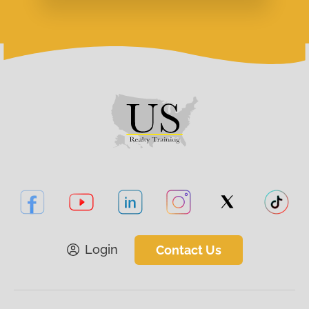
Login
Contact Us