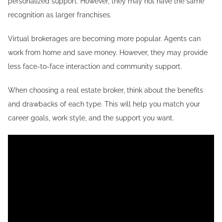
personalized support. However, they may not have the same
recognition as larger franchises.
Virtual brokerages are becoming more popular. Agents can
work from home and save money. However, they may provide
less face-to-face interaction and community support.
When choosing a real estate broker, think about the benefits
and drawbacks of each type. This will help you match your
career goals, work style, and the support you want.