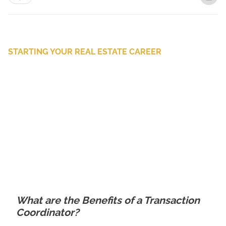
STARTING YOUR REAL ESTATE CAREER
What are the Benefits of a Transaction
Coordinator?