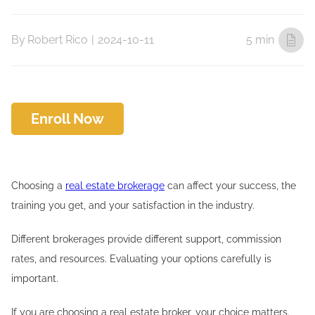
By
Robert Rico
|
2024-10-11
5 min
Enroll Now
Choosing a
real estate brokerage
can affect your success, the
training you get, and your satisfaction in the industry.
Different brokerages provide different support, commission
rates, and resources. Evaluating your options carefully is
important.
If you are choosing a real estate broker, your choice matters.