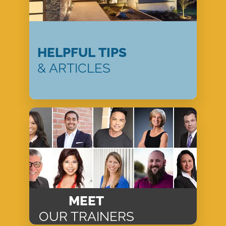
HELPFUL TIPS
& ARTICLES
MEET
OUR TRAINERS