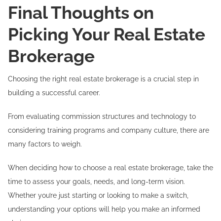
Final Thoughts on
Picking Your Real Estate
Brokerage
Choosing the right real estate brokerage is a crucial step in
building a successful career.
From evaluating commission structures and technology to
considering training programs and company culture, there are
many factors to weigh.
When deciding how to choose a real estate brokerage, take the
time to assess your goals, needs, and long-term vision.
Whether you’re just starting or looking to make a switch,
understanding your options will help you make an informed