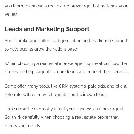
you learn to choose a real estate brokerage that matches your
values.
Leads and Marketing Support
Some brokerages offer lead generation and marketing support
to help agents grow their client base.
When choosing a real estate brokerage, inquire about how the
brokerage helps agents secure leads and market their services.
Some offer many tools, like CRM systems, paid ads, and client
referrals. Others may let agents find their own leads.
This support can greatly affect your success as a new agent.
So, think carefully when choosing a real estate broker that
meets your needs.