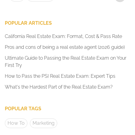
POPULAR ARTICLES
California Real Estate Exam: Format, Cost & Pass Rate
Pros and cons of being a real estate agent (2026 guide)
Ultimate Guide to Passing the Real Estate Exam on Your
First Try
How to Pass the PSI Real Estate Exam: Expert Tips
What's the Hardest Part of the Real Estate Exam?
POPULAR TAGS
How To
Marketing