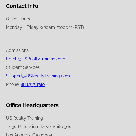
Contact Info
Office Hours
Monday - Friday, 9:30am-5:00pm (PST)
Admissions:
Enroll@USRealtyTraining.com
Student Services:
Support@USRealtyTraining.com
Phone:
888.317.8740
Office Headquarters
US Realty Training
12130 Millennium Drive, Suite 300
Los Angeles, CA 90094