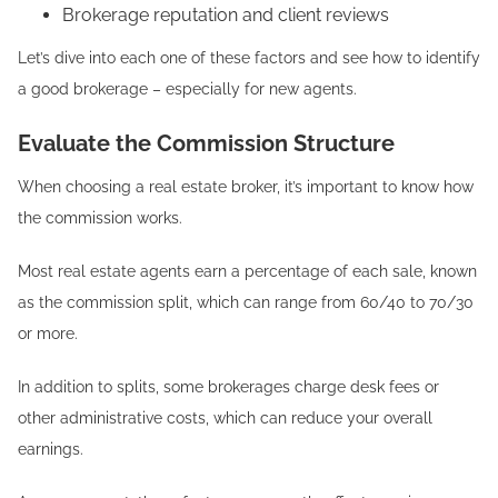
Brokerage reputation and client reviews
Let’s dive into each one of these factors and see how to identify
a good brokerage – especially for new agents.
Evaluate the Commission Structure
When choosing a real estate broker, it’s important to know how
the commission works.
Most real estate agents earn a percentage of each sale, known
as the commission split, which can range from 60/40 to 70/30
or more.
In addition to splits, some brokerages charge desk fees or
other administrative costs, which can reduce your overall
earnings.