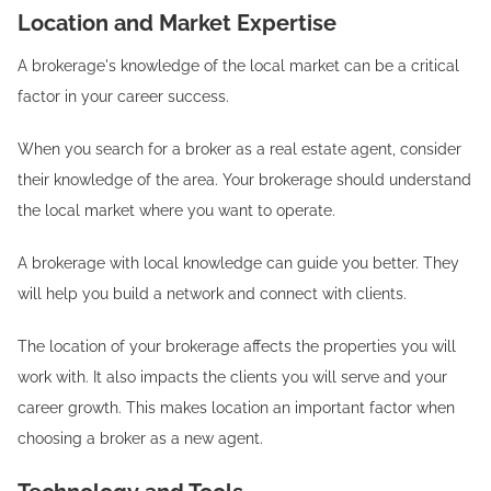
Location and Market Expertise
A brokerage's knowledge of the local market can be a critical
factor in your career success.
When you search for a broker as a real estate agent, consider
their knowledge of the area. Your brokerage should understand
the local market where you want to operate.
A brokerage with local knowledge can guide you better. They
will help you build a network and connect with clients.
The location of your brokerage affects the properties you will
work with. It also impacts the clients you will serve and your
career growth. This makes location an important factor when
choosing a broker as a new agent.