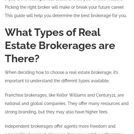
Picking the right broker will make or break your future career.
This guide will help you determine the best brokerage for you.
What Types of Real
Estate Brokerages are
There?
When deciding how to choose a real estate brokerage, it’s
important to understand the different types available.
Franchise brokerages, like Keller Williams and Century21, are
national and global companies. They offer many resources and
strong branding, but they may also have higher fees.
Independent brokerages offer agents more freedom and