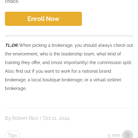
choice.
Enroll Now
TL;DR:
When picking a brokerage, you should always check out
the environment, who is the leadership team, what kind of
training they offer, and (most importantly) the commission split.
Also, find out if you want to work for a national brand
brokerage, a local boutique brokerage, or a virtual (online)
brokerage.
By
Robert Rico
|
Oct 11, 2024
Tips
5 min