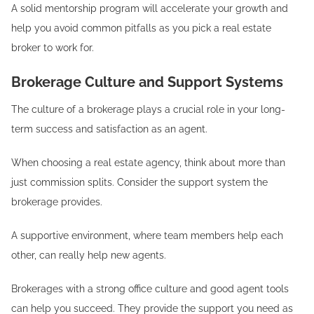
A solid mentorship program will accelerate your growth and
help you avoid common pitfalls as you pick a real estate
broker to work for.
Brokerage Culture and Support Systems
The culture of a brokerage plays a crucial role in your long-
term success and satisfaction as an agent.
When choosing a real estate agency, think about more than
just commission splits. Consider the support system the
brokerage provides.
A supportive environment, where team members help each
other, can really help new agents.
Brokerages with a strong office culture and good agent tools
can help you succeed. They provide the support you need as