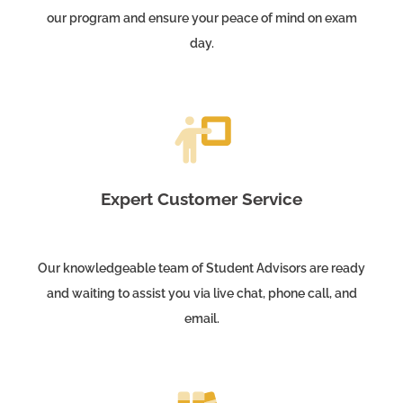
our program and ensure your peace of mind on exam
day.
Expert Customer Service
Our knowledgeable team of Student Advisors are ready
and waiting to assist you via live chat, phone call, and
email.