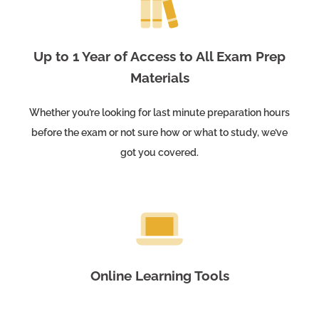
Up to 1 Year of Access to All Exam Prep
Materials
Whether you’re looking for last minute preparation hours
before the exam or not sure how or what to study, we’ve
got you covered.
Online Learning Tools