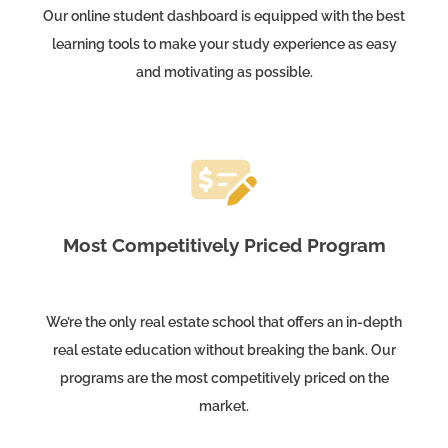
Our online student dashboard is equipped with the best
learning tools to make your study experience as easy
and motivating as possible.
Most Competitively Priced Program
We’re the only real estate school that offers an in-depth
real estate education without breaking the bank. Our
programs are the most competitively priced on the
market.