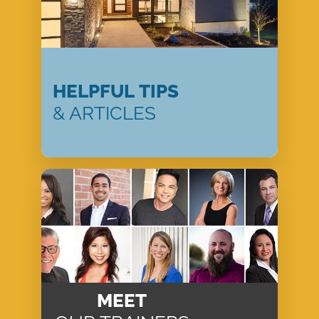
HELPFUL TIPS
& ARTICLES
MEET