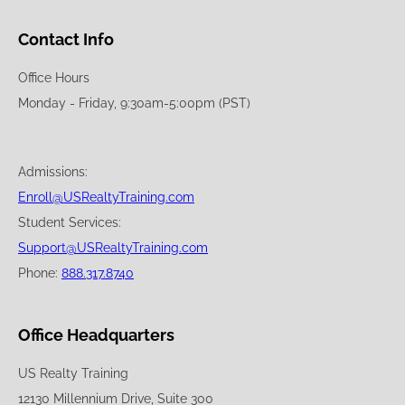
Contact Info
Office Hours
Monday - Friday, 9:30am-5:00pm (PST)
Admissions:
Enroll@USRealtyTraining.com
Student Services:
Support@USRealtyTraining.com
Phone:
888.317.8740
Office Headquarters
US Realty Training
12130 Millennium Drive, Suite 300