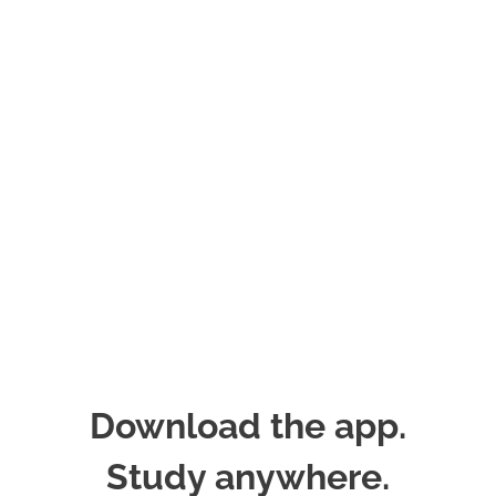
Download the app.
Study anywhere.