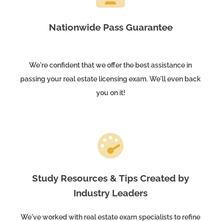
Nationwide Pass Guarantee
We're confident that we offer the best assistance in
passing your real estate licensing exam. We'll even back
you on it!
Study Resources & Tips Created by
Industry Leaders
We've worked with real estate exam specialists to refine