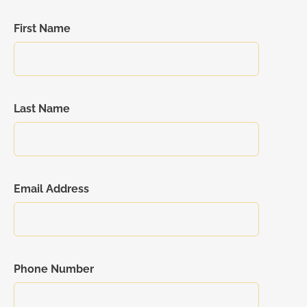
First Name
Last Name
Email Address
Phone Number