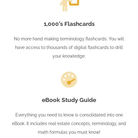
1,000’s Flashcards
No more hand making terminology flashcards. You will
have access to thousands of digital flashcards to drill
your knowledge.
eBook Study Guide
Everything you need to know is consolidated into one
eBook. It includes real estate concepts, terminology, and
math formulas you must know!