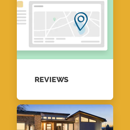
REVIEWS