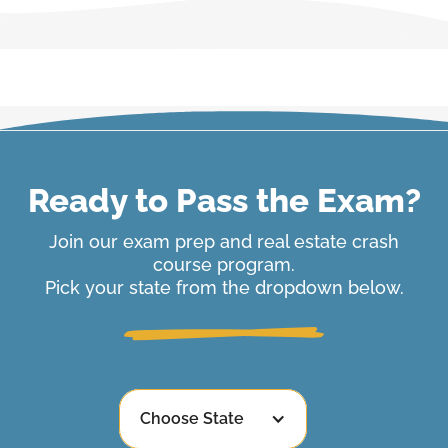
Ready to Pass the Exam?
Join our exam prep and real estate crash
course program.
Pick your state from the dropdown below.
Choose State