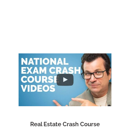
Real Estate Crash Course