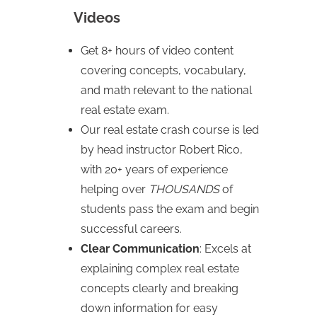
Videos
Get 8+ hours of video content
covering concepts, vocabulary,
and math relevant to the national
real estate exam.
Our real estate crash course is led
by head instructor Robert Rico,
with 20+ years of experience
helping over
THOUSANDS
of
students pass the exam and begin
successful careers.
Clear Communication
: Excels at
explaining complex real estate
concepts clearly and breaking
down information for easy