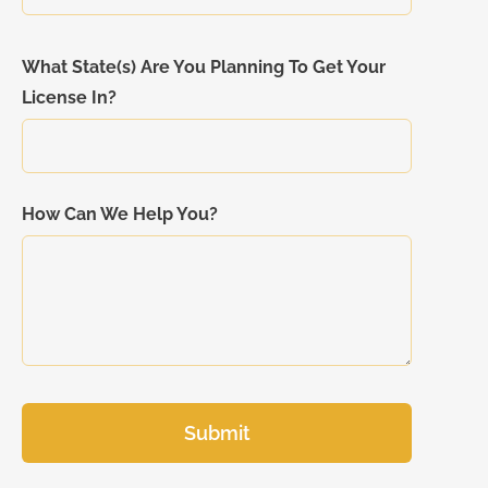
What State(s) Are You Planning To Get Your
License In?
How Can We Help You?