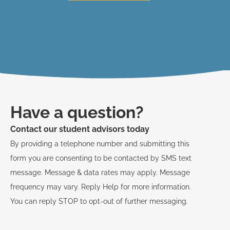
Have a question?
Contact our student advisors today
By providing a telephone number and submitting this
form you are consenting to be contacted by SMS text
message. Message & data rates may apply. Message
frequency may vary. Reply Help for more information.
You can reply STOP to opt-out of further messaging.