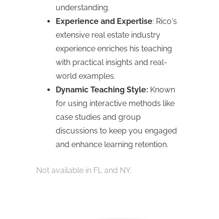
understanding.
Experience and Expertise
: Rico's
extensive real estate industry
experience enriches his teaching
with practical insights and real-
world examples.
Dynamic Teaching Style:
Known
for using interactive methods like
case studies and group
discussions to keep you engaged
and enhance learning retention.
Not available in FL and NY.