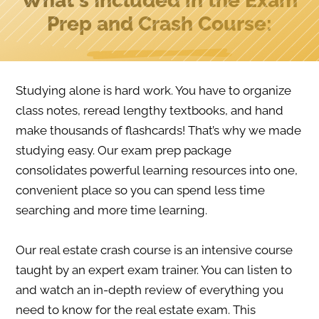
What's Included in the Exam
Prep and Crash Course:
Studying alone is hard work. You have to organize
class notes, reread lengthy textbooks, and hand
make thousands of flashcards! That’s why we made
studying easy. Our exam prep package
consolidates powerful learning resources into one,
convenient place so you can spend less time
searching and more time learning.
Our real estate crash course is an intensive course
taught by an expert exam trainer. You can listen to
and watch an in-depth review of everything you
need to know for the real estate exam. This