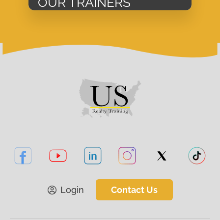
OUR TRAINERS
Login
Contact Us