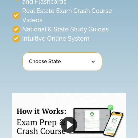
and Flashcards
Real Estate Exam Crash Course
Videos
National & State Study Guides
Intuitive Online System
Choose State