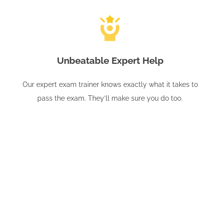
Unbeatable Expert Help
Our expert exam trainer knows exactly what it takes to
pass the exam. They’ll make sure you do too.