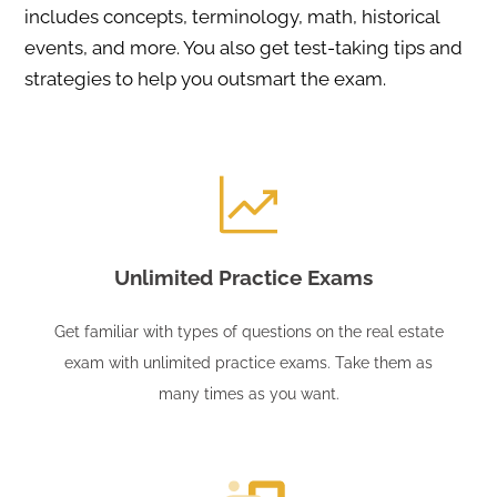
includes concepts, terminology, math, historical
events, and more. You also get test-taking tips and
strategies to help you outsmart the exam.
Unlimited Practice Exams
Get familiar with types of questions on the real estate
exam with unlimited practice exams. Take them as
many times as you want.