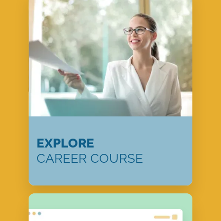
EXPLORE
CAREER COURSE