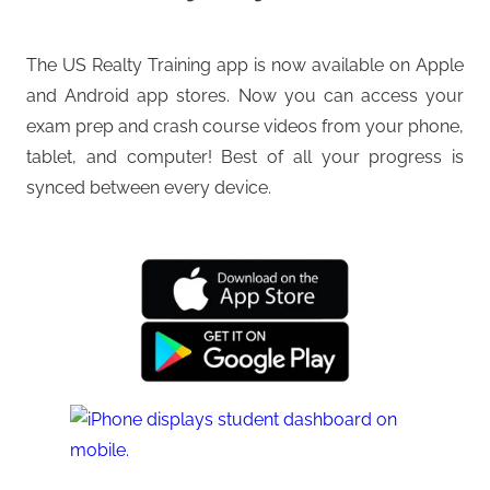
The US Realty Training app is now available on Apple
and Android app stores. Now you can access your
exam prep and crash course videos from your phone,
tablet, and computer! Best of all your progress is
synced between every device.