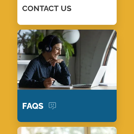
CONTACT
US
FAQS