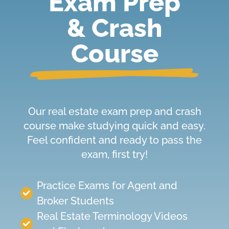
Exam Prep
& Crash
Course
Our real estate exam prep and crash
course make studying quick and easy.
Feel confident and ready to pass the
exam, first try!
Practice Exams
for
Agent and
Broker Students
Real Estate Terminology Videos