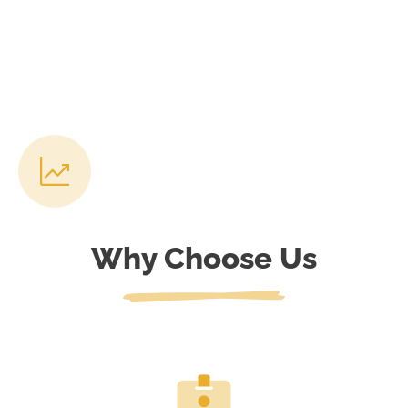
Why Choose Us