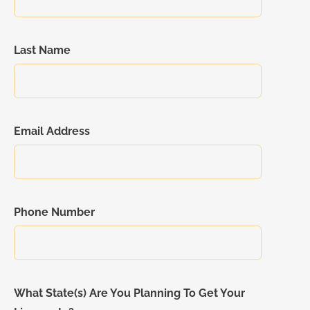
Last Name
Email Address
Phone Number
What State(s) Are You Planning To Get Your