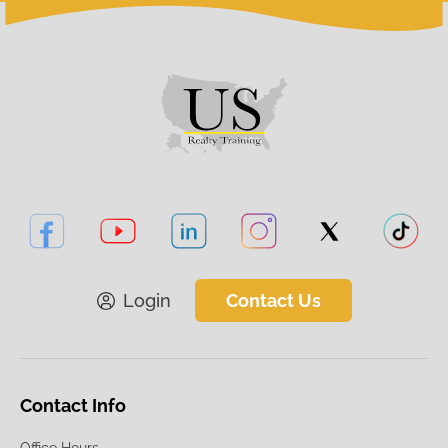
Login
Contact Us
Contact Info