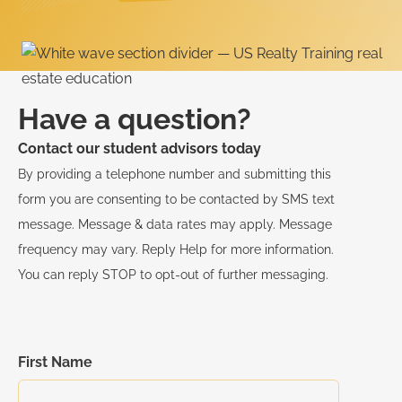
Have a question?
Contact our student advisors today
By providing a telephone number and submitting this
form you are consenting to be contacted by SMS text
message. Message & data rates may apply. Message
frequency may vary. Reply Help for more information.
You can reply STOP to opt-out of further messaging.
First Name