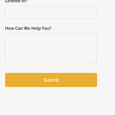
License In?
How Can We Help You?