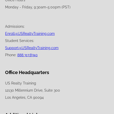
Office Hours
Monday - Friday, 9:30am-5:00pm (PST)
Admissions:
Enroll@USRealtyTraining.com
Student Services:
Support@USRealtyTraining.com
Phone:
888.317.8740
Office Headquarters
US Realty Training
12130 Millennium Drive, Suite 300
Los Angeles, CA 90094