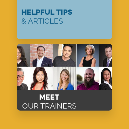
HELPFUL TIPS
& ARTICLES
MEET
OUR TRAINERS