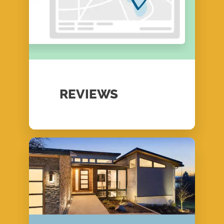
REVIEWS