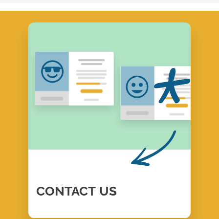
CONTACT
US