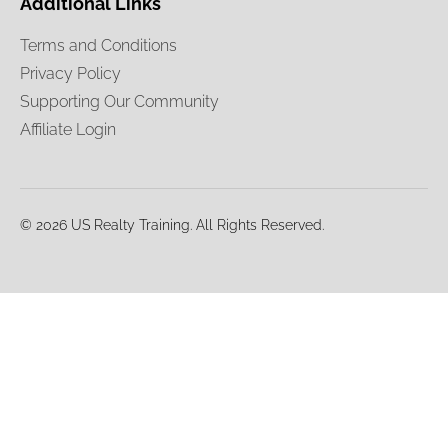
Additional Links
Terms and Conditions
Privacy Policy
Supporting Our Community
Affiliate Login
© 2026 US Realty Training. All Rights Reserved.