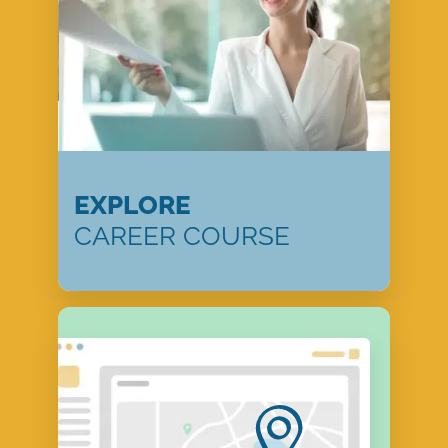
EXPLORE
CAREER COURSE