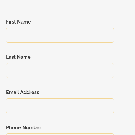
First Name
Last Name
Email Address
Phone Number