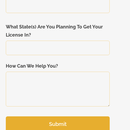
What State(s) Are You Planning To Get Your
License In?
How Can We Help You?