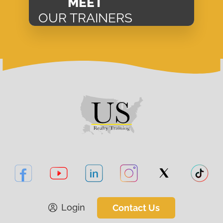
MEET
OUR TRAINERS
Login
Contact Us