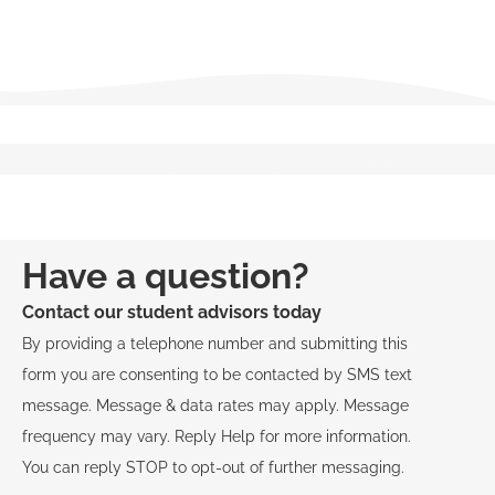
View Course Descriptions
Have a question?
Contact our student advisors today
By providing a telephone number and submitting this
form you are consenting to be contacted by SMS text
message. Message & data rates may apply. Message
frequency may vary. Reply Help for more information.
You can reply STOP to opt-out of further messaging.