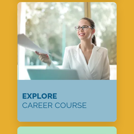
EXPLORE
CAREER COURSE