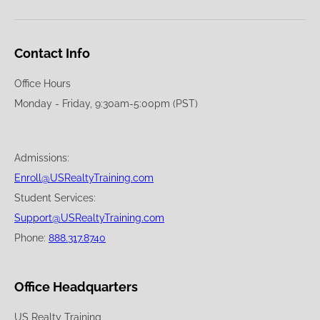
Contact Info
Office Hours
Monday - Friday, 9:30am-5:00pm (PST)
Admissions:
Enroll@USRealtyTraining.com
Student Services:
Support@USRealtyTraining.com
Phone:
888.317.8740
Office Headquarters
US Realty Training