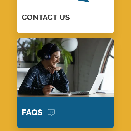
CONTACT
US
FAQS