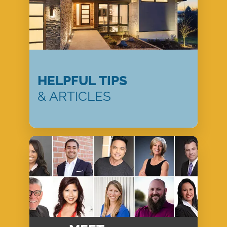
HELPFUL TIPS
& ARTICLES