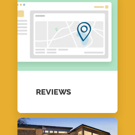
REVIEWS