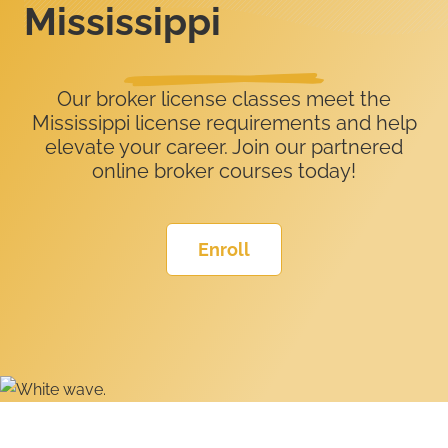
Mississippi
Our broker license classes meet the
Mississippi license requirements and help
elevate your career. Join our partnered
online broker courses today!
Enroll