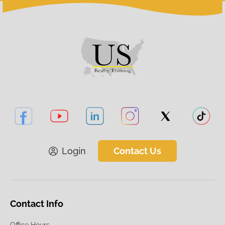
Login
Contact Us
Contact Info