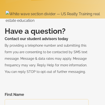
Have a question?
Contact our student advisors today
By providing a telephone number and submitting this
form you are consenting to be contacted by SMS text
message. Message & data rates may apply. Message
frequency may vary. Reply Help for more information.
You can reply STOP to opt-out of further messaging.
First Name