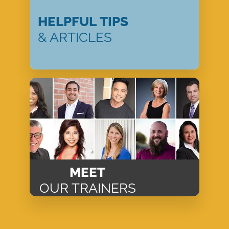
HELPFUL TIPS
& ARTICLES
MEET
OUR TRAINERS