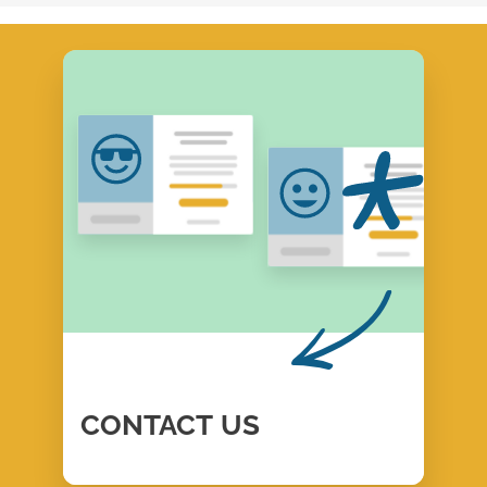
CONTACT
US