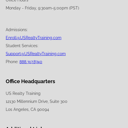
Office Hours
Monday - Friday, 9:30am-5:00pm (PST)
Admissions:
Enroll@USRealtyTraining.com
Student Services:
Support@USRealtyTraining.com
Phone:
888.317.8740
Office Headquarters
US Realty Training
12130 Millennium Drive, Suite 300
Los Angeles, CA 90094