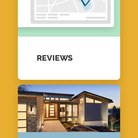
REVIEWS