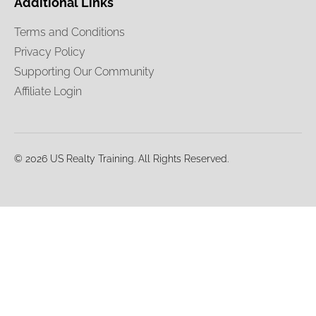
Additional Links
Terms and Conditions
Privacy Policy
Supporting Our Community
Affiliate Login
© 2026 US Realty Training. All Rights Reserved.