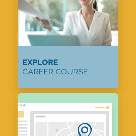
EXPLORE
CAREER COURSE