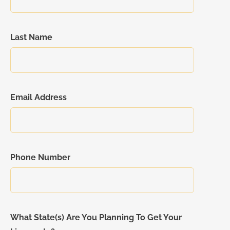
Last Name
Email Address
Phone Number
What State(s) Are You Planning To Get Your