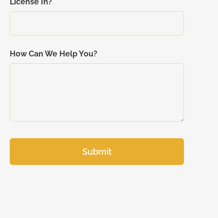
License In?
How Can We Help You?