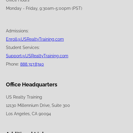
Office Hours
Monday - Friday, 9:30am-5:00pm (PST)
Admissions:
Enroll@USRealtyTraining.com
Student Services:
Support@USRealtyTraining.com
Phone:
888.317.8740
Office Headquarters
US Realty Training
12130 Millennium Drive, Suite 300
Los Angeles, CA 90094