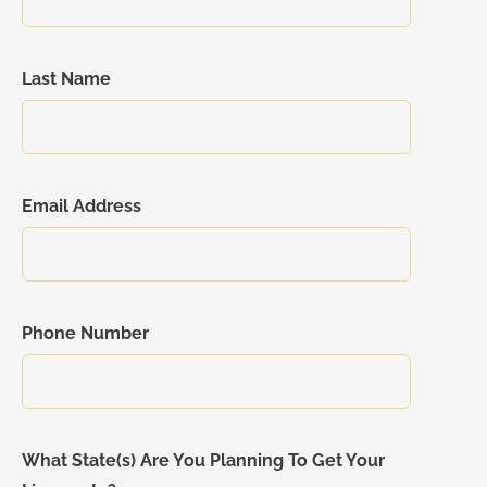
Last Name
Email Address
Phone Number
What State(s) Are You Planning To Get Your