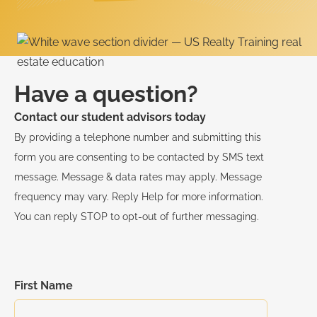
Have a question?
Contact our student advisors today
By providing a telephone number and submitting this
form you are consenting to be contacted by SMS text
message. Message & data rates may apply. Message
frequency may vary. Reply Help for more information.
You can reply STOP to opt-out of further messaging.
First Name