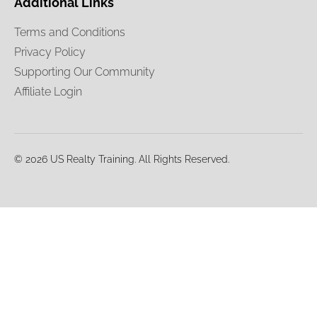
Additional Links
Terms and Conditions
Privacy Policy
Supporting Our Community
Affiliate Login
© 2026 US Realty Training. All Rights Reserved.