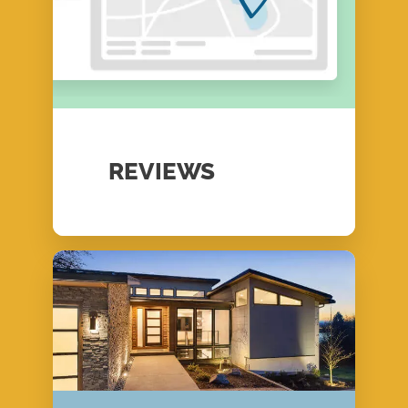
REVIEWS