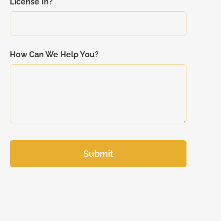
License In?
How Can We Help You?