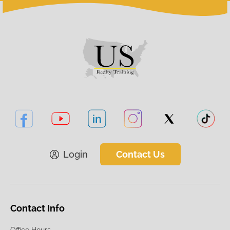
Login
Contact Us
Contact Info