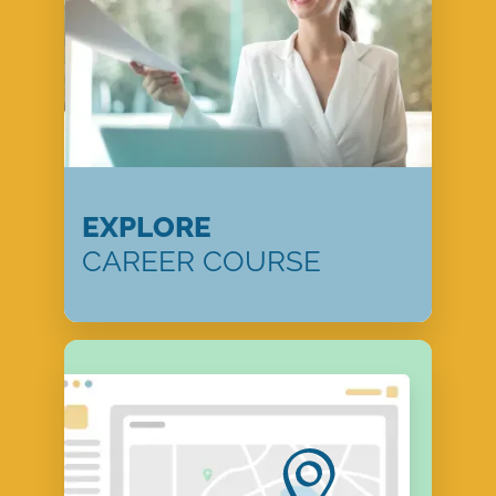
EXPLORE
CAREER COURSE