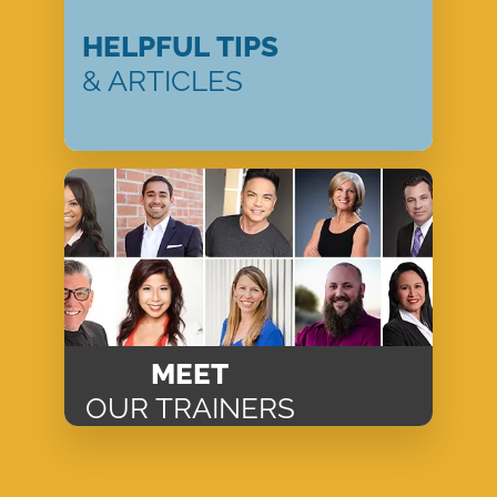
HELPFUL TIPS
& ARTICLES
MEET
OUR TRAINERS