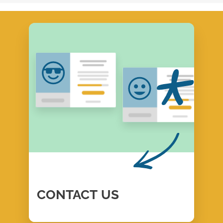
CONTACT
US