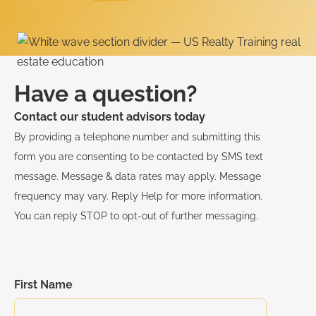
Have a question?
Contact our student advisors today
By providing a telephone number and submitting this
form you are consenting to be contacted by SMS text
message. Message & data rates may apply. Message
frequency may vary. Reply Help for more information.
You can reply STOP to opt-out of further messaging.
First Name