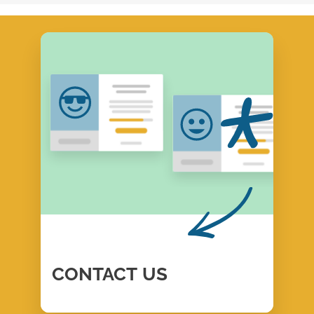
CONTACT
US