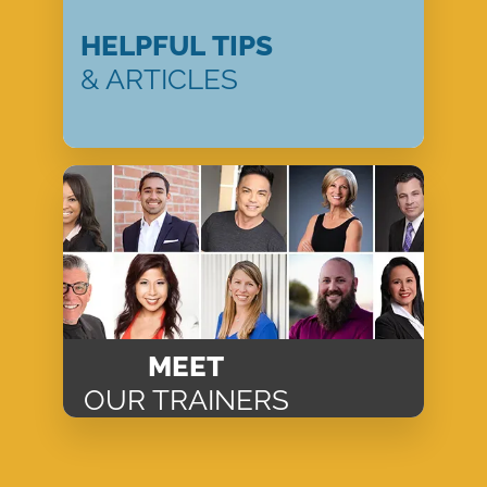
HELPFUL TIPS
& ARTICLES
MEET
OUR TRAINERS