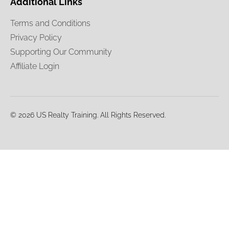
Additional Links
Terms and Conditions
Privacy Policy
Supporting Our Community
Affiliate Login
© 2026 US Realty Training. All Rights Reserved.