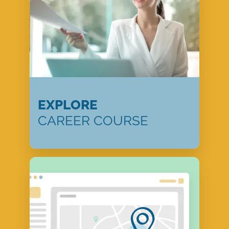
EXPLORE
CAREER COURSE