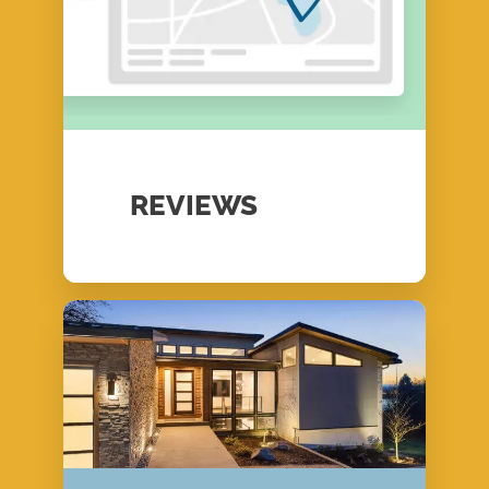
REVIEWS