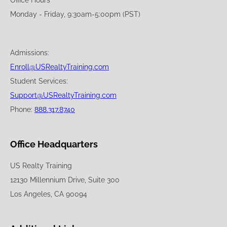
Office Hours
Monday - Friday, 9:30am-5:00pm (PST)
Admissions:
Enroll@USRealtyTraining.com
Student Services:
Support@USRealtyTraining.com
Phone:
888.317.8740
Office Headquarters
US Realty Training
12130 Millennium Drive, Suite 300
Los Angeles, CA 90094