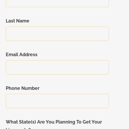
Last Name
Email Address
Phone Number
What State(s) Are You Planning To Get Your