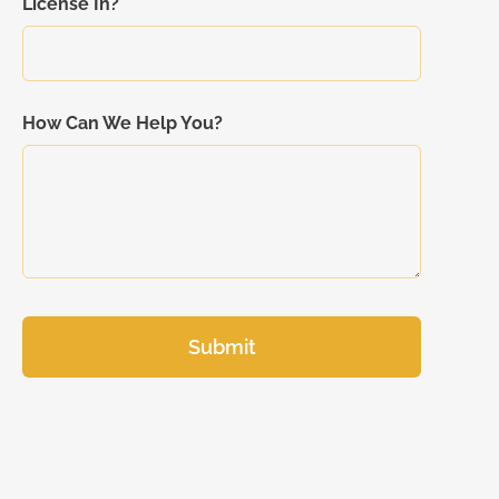
License In?
How Can We Help You?