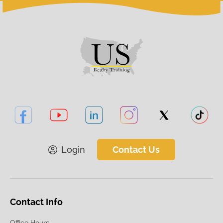
Login
Contact Us
Contact Info