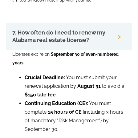
limited window) match up with your file.
7. How often do I need to renew my
Alabama real estate license?
Licenses expire on
September 30 of even-numbered
years
.
Crucial Deadline:
You must submit your
renewal application by
August 31
to avoid a
$150 late fee
.
Continuing Education (CE):
You must
complete
15 hours of CE
(including 3 hours
of mandatory "Risk Management") by
September 30.