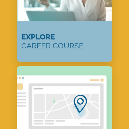
EXPLORE
CAREER COURSE