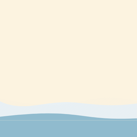
technology should be directed to The CE Shop.