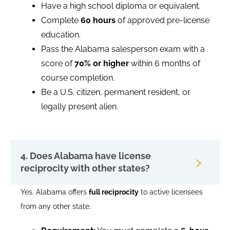
Have a high school diploma or equivalent.
Complete
60 hours
of approved pre-license
education.
Pass the Alabama salesperson exam with a
score of
70% or higher
within 6 months of
course completion.
Be a U.S. citizen, permanent resident, or
legally present alien.
4. Does Alabama have license
reciprocity with other states?
Yes. Alabama offers
full reciprocity
to active licensees
from any other state.