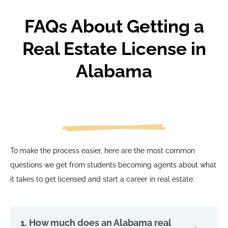
FAQs About Getting a
Real Estate License in
Alabama
To make the process easier, here are the most common
questions we get from students becoming agents about what
it takes to get licensed and start a career in real estate.
1. How much does an Alabama real