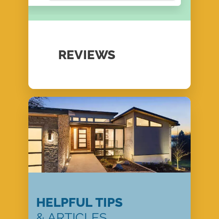
REVIEWS
HELPFUL TIPS
& ARTICLES