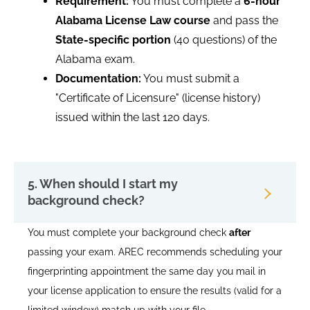
Requirement:
You must complete a
6-hour
Alabama License Law course
and pass the
State-specific portion
(40 questions) of the
Alabama exam.
Documentation:
You must submit a
"Certificate of Licensure" (license history)
issued within the last 120 days.
5. When should I start my
background check?
You must complete your background check
after
passing your exam. AREC recommends scheduling your
fingerprinting appointment the same day you mail in
your license application to ensure the results (valid for a