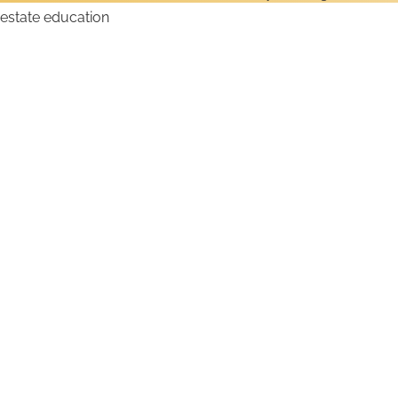
How to Get an Alabama
Real Estate License