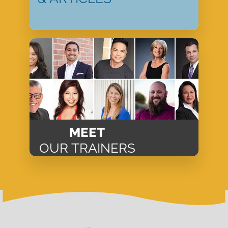
MEET
OUR TRAINERS