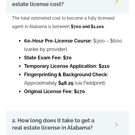
estate license cost?
The total estimated cost to become a fully licensed
agent in Alabama is between
$700 and $1,100
.
60-Hour Pre-License Course:
$300 – $600
(varies by provider).
State Exam Fee:
$70
Temporary License Application:
$210
Fingerprinting & Background Check:
Approximately
$48.25
(via Fieldprint).
Original License Fee:
$170
2. How long does it take to get a
real estate license in Alabama?