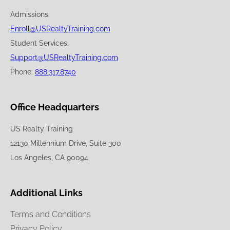
Admissions:
Enroll@USRealtyTraining.com
Student Services:
Support@USRealtyTraining.com
Phone:
888.317.8740
Office Headquarters
US Realty Training
12130 Millennium Drive, Suite 300
Los Angeles, CA 90094
Additional Links
Terms and Conditions
Privacy Policy