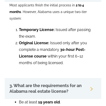
Most applicants finish the initial process in
2 to 4
months
. However, Alabama uses a unique two-tier
system:
Temporary License:
Issued after passing
the exam.
Original License:
Issued only after you
complete a mandatory
30-hour Post-
License course
within your first 6–12
months of being licensed.
3. What are the requirements for an
Alabama real estate license?
Be at least
19 years old
.