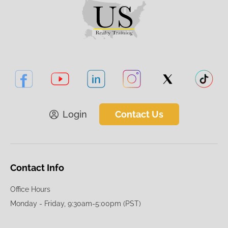
Login
Contact Us
Contact Info
Office Hours
Monday - Friday, 9:30am-5:00pm (PST)