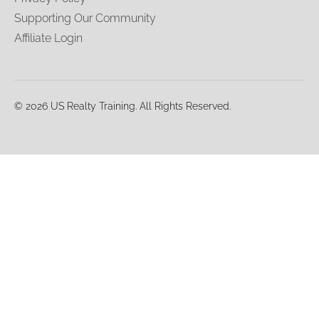
Supporting Our Community
Affiliate Login
© 2026 US Realty Training. All Rights Reserved.