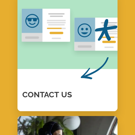
CONTACT
US