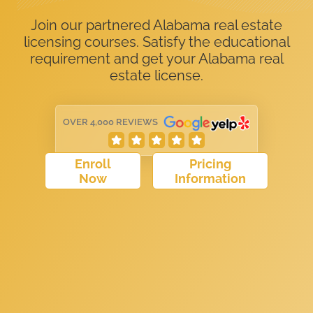
Join our partnered Alabama real estate
licensing courses. Satisfy the educational
requirement and get your Alabama real
estate license.
OVER 4,000 REVIEWS
Enroll
Pricing
Now
Information