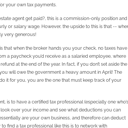
or your own tax payments.
tate agent get paid?, this is a commission-only position and
rly or salary wage. However, the upside to this is that -- whe
ly very generous!
is that when the broker hands you your check, no taxes have
from a paycheck you’d receive as a salaried employee, where
fund at the end of the year. In fact, if you don’t set aside the
you will owe the government a heavy amount in April! The
 do it for you, you are the one that must keep track of your
nt, is to have a certified tax professional (especially one who’
ts) look over your income and see what deductions you can
 essentially are your own business, and therefore can deduct
find a tax professional like this is to network with