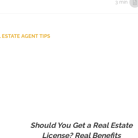
3 min
 ESTATE AGENT TIPS
Should You Get a Real Estate
License? Real Benefits