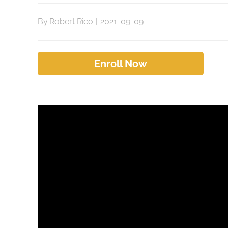
By
Robert Rico
|
2021-09-09
Enroll Now