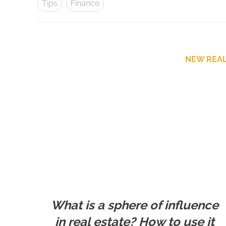
Tips
Finance
NEW REAL
What is a sphere of influence
in real estate? How to use it