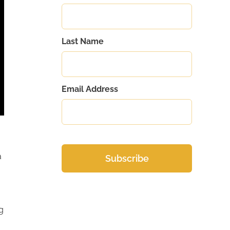
Last Name
Email Address
a
g