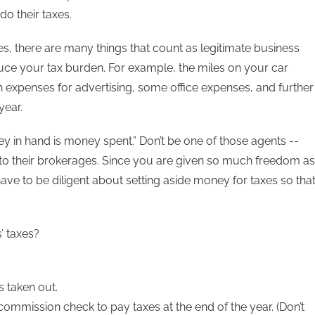
o their taxes.
, there are many things that count as legitimate business
uce your tax burden. For example, the miles on your car
n expenses for advertising, some office expenses, and further
year.
y in hand is money spent.” Don’t be one of those agents --
to their brokerages. Since you are given so much freedom as
 have to be diligent about setting aside money for taxes so tha
’ taxes?
 taken out.
mission check to pay taxes at the end of the year. (Don’t