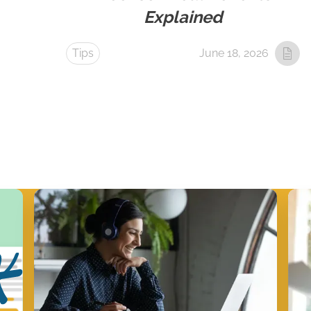
Explained
Tips
June 18, 2026