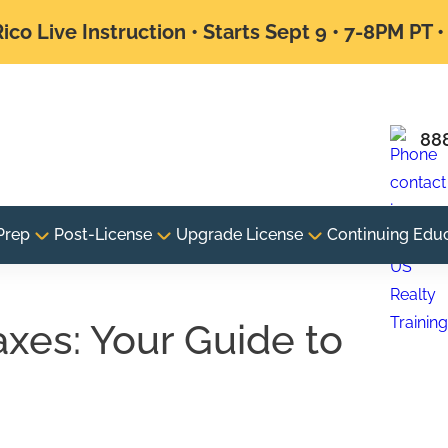
ico Live Instruction • Starts Sept 9 • 7-8PM PT 
88
Prep
Post-License
Upgrade License
Continuing Edu
axes: Your Guide to