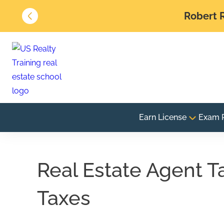
Robert R
Earn License
Exam 
Real Estate Agent T
Taxes