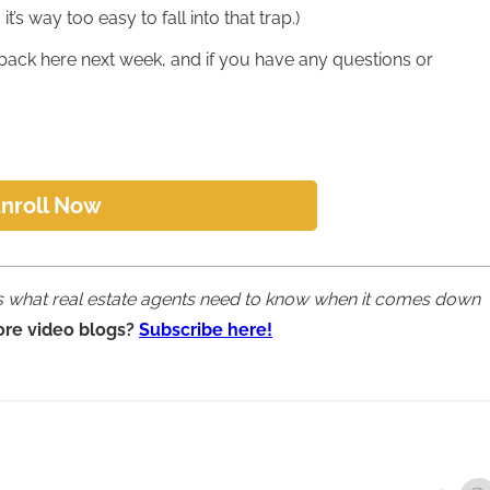
t’s way too easy to fall into that trap.)
back here next week, and if you have any questions or
nroll Now
ins what real estate agents need to know when it comes down
ore video blogs?
Subscribe here!