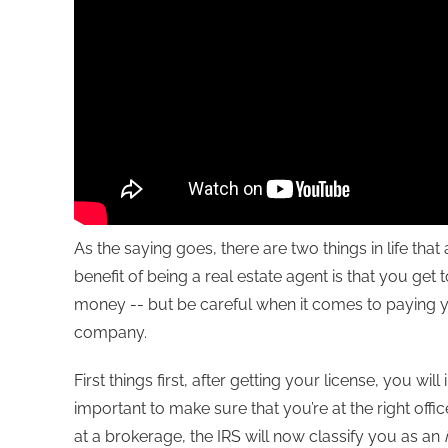
As the saying goes, there are two things in life tha
benefit of being a real estate agent is that you ge
money -- but be careful when it comes to paying you
company.
First things first, after getting your license, you will
important to make sure that you’re at the right off
at a brokerage, the IRS will now classify you as an