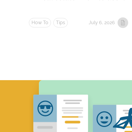
How To
Tips
July 6, 2026