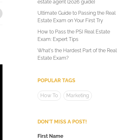
estate agent (2026 guide)
Ultimate Guide to Passing the Real
Estate Exam on Your First Try
How to Pass the PSI Real Estate
Exam: Expert Tips
What's the Hardest Part of the Real
Estate Exam?
POPULAR TAGS
How To
Marketing
DON'T MISS A POST!
First Name