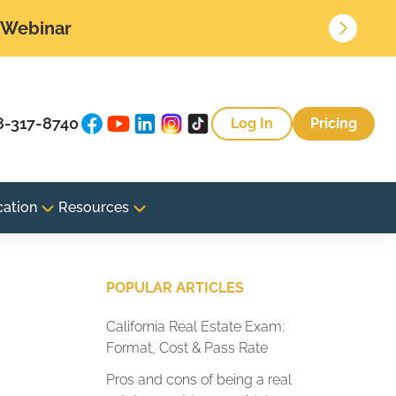
• Webinar
8-317-8740
Log In
Pricing
cation
Resources
POPULAR ARTICLES
California Real Estate Exam:
Format, Cost & Pass Rate
Pros and cons of being a real