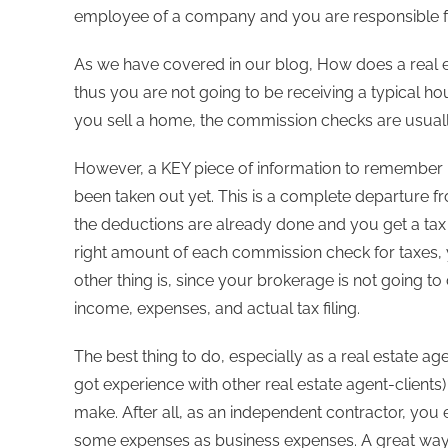
employee of a company and you are responsible f
As we have covered in our blog, How does a real es
thus you are not going to be receiving a typical hou
you sell a home, the commission checks are usual
However, a KEY piece of information to remember 
been taken out yet. This is a complete departure 
the deductions are already done and you get a tax re
right amount of each commission check for taxes, 
other thing is, since your brokerage is not going to
income, expenses, and actual tax filing.
The best thing to do, especially as a real estate age
got experience with other real estate agent-clien
make. After all, as an independent contractor, you
some expenses as business expenses. A great way to 