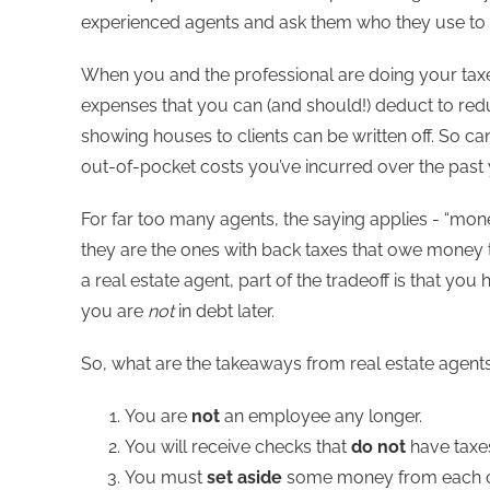
experienced agents and ask them who they use to d
When you and the professional are doing your taxes
expenses that you can (and should!) deduct to red
showing houses to clients can be written off. So ca
out-of-pocket costs you’ve incurred over the past 
For far too many agents, the saying applies - “mone
they are the ones with back taxes that owe money 
a real estate agent, part of the tradeoff is that you
you are
not
in debt later.
So, what are the takeaways from real estate agents
You are
not
an employee any longer.
You will receive checks that
do not
have taxes
You must
set aside
some money from each com