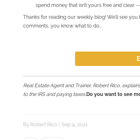
spend money that isn’t yours free and clear -- i
Thanks for reading our weekly blog! We’ll see you 
comments, you know what to do...
E
Real Estate Agent and Trainer, Robert Rico, expla
to the IRS and paying taxes.
Do you want to see m
By
Robert Rico
|
Sep 9, 2021