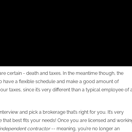
t are certain - death and taxes. In the meantime though, the
t to have a flexible schedule and make a good amount of
r taxes, since it’s very different than a typical employee of 
 interview and pick a brokerage that’s right for you. It’s very
ice that best fits your needs! Once you are licensed and workin
independent contractor
-- meaning, you’re no longer an