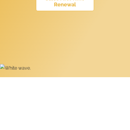
Renewal