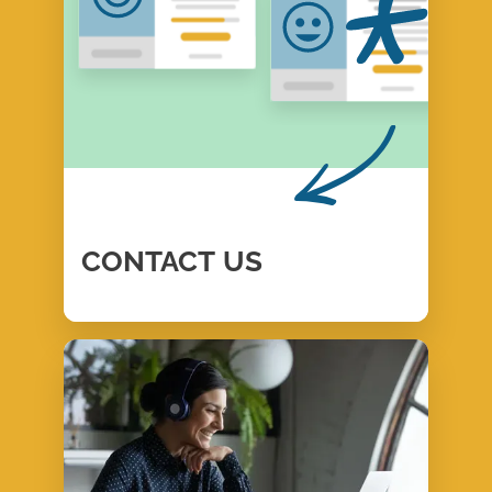
CONTACT
US