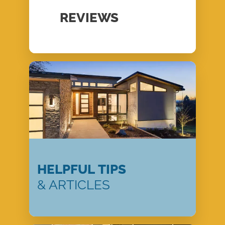
REVIEWS
HELPFUL TIPS
& ARTICLES