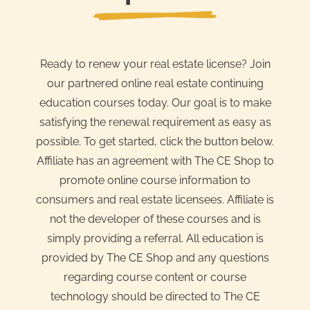
Ready to renew your real estate license? Join
our partnered online real estate continuing
education courses today. Our goal is to make
satisfying the renewal requirement as easy as
possible. To get started, click the button below.
Affiliate has an agreement with The CE Shop to
promote online course information to
consumers and real estate licensees. Affiliate is
not the developer of these courses and is
simply providing a referral. All education is
provided by The CE Shop and any questions
regarding course content or course
technology should be directed to The CE