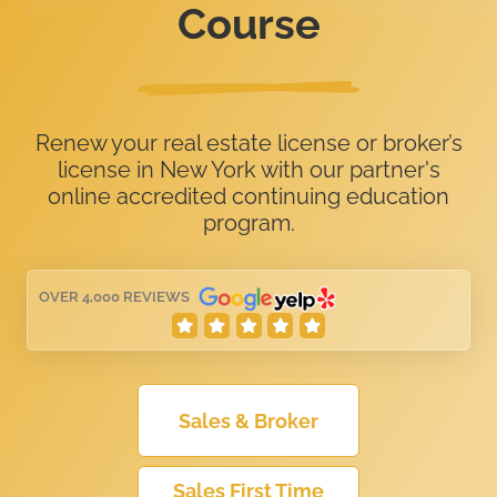
Course
Renew your real estate license or broker’s
license in New York with our partner's
online accredited continuing education
program.
OVER 4,000 REVIEWS
Sales & Broker
Sales First Time