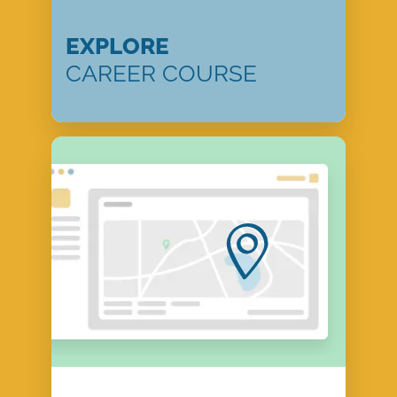
EXPLORE
CAREER COURSE