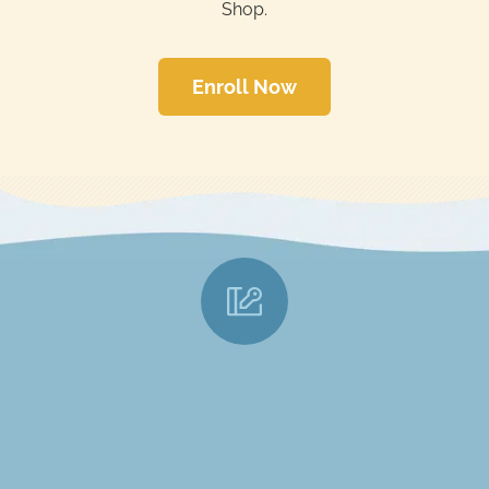
Shop.
Enroll Now