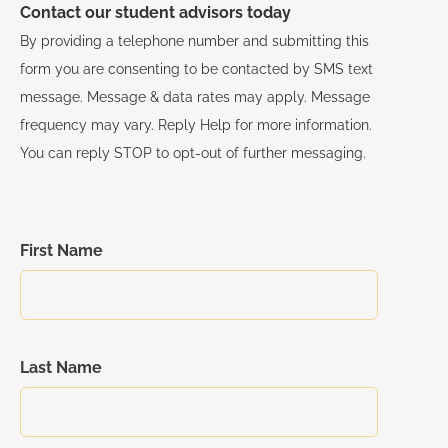
Contact our student advisors today
By providing a telephone number and submitting this
form you are consenting to be contacted by SMS text
message. Message & data rates may apply. Message
frequency may vary. Reply Help for more information.
You can reply STOP to opt-out of further messaging.
First Name
Last Name