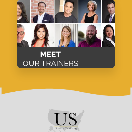
MEET
OUR TRAINERS