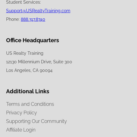
Student Services:
Support@USRealtyTraining.com
Phone:
888.317.8740
Office Headquarters
US Realty Training
12130 Millennium Drive, Suite 300
Los Angeles, CA 90094
Additional Links
Terms and Conditions
Privacy Policy
Supporting Our Community
Affiliate Login