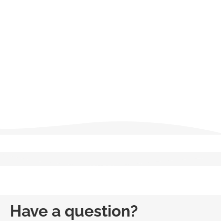
Failure to complete these requirements on time prevents
license renewal until the outstanding hours are fulfilled, and all
licensees should verify current regulations with the New York
Department of State or an authorized education provider.
Salesperson
Broker
Have a question?