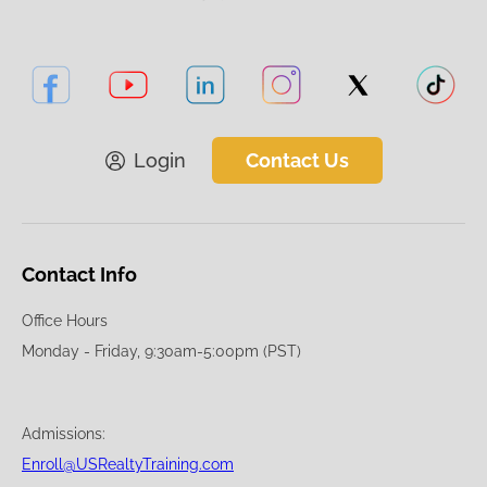
Login
Contact Us
Contact Info
Office Hours
Monday - Friday, 9:30am-5:00pm (PST)
Admissions:
Enroll@USRealtyTraining.com