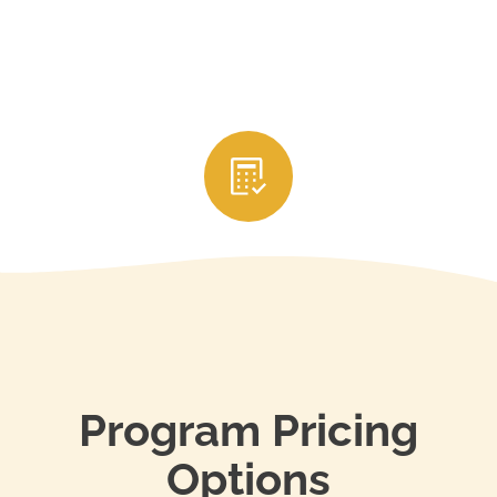
3. Submit Your CE Credits
After completing the courses, your education
provider will usually report your credits directly to
your state’s real estate licensing authority. Be sure
to keep your certificates of completion and renew
your license through your state’s portal before it
expires to stay in compliance.
Program Pricing
Options