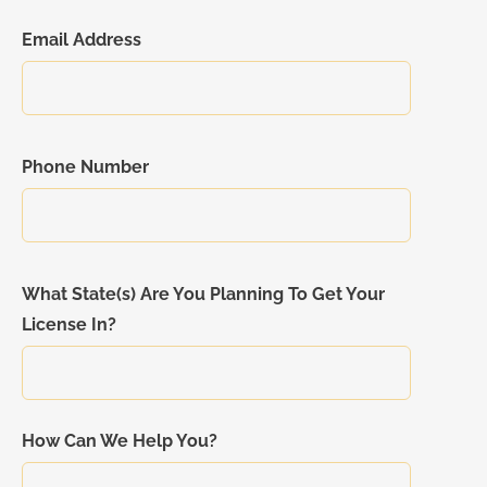
Email Address
Phone Number
What State(s) Are You Planning To Get Your
License In?
How Can We Help You?