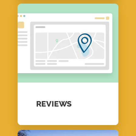
REVIEWS