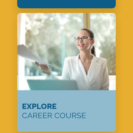
EXPLORE
CAREER COURSE