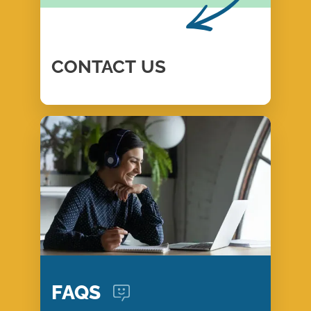
CONTACT
US
FAQS