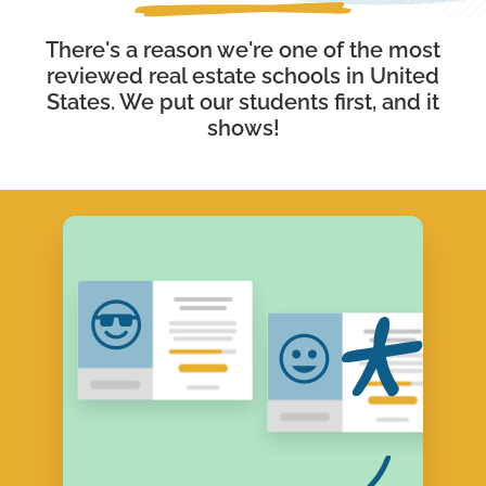
There's a reason we're one of the most
reviewed real estate schools in United
States. We put our students first, and it
shows!