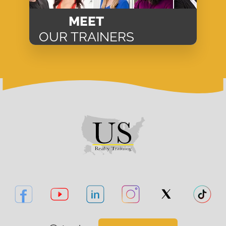
MEET
OUR TRAINERS