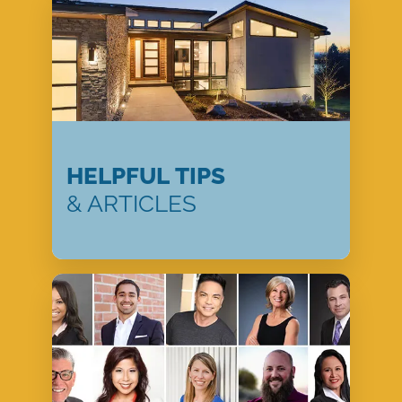
HELPFUL TIPS
& ARTICLES