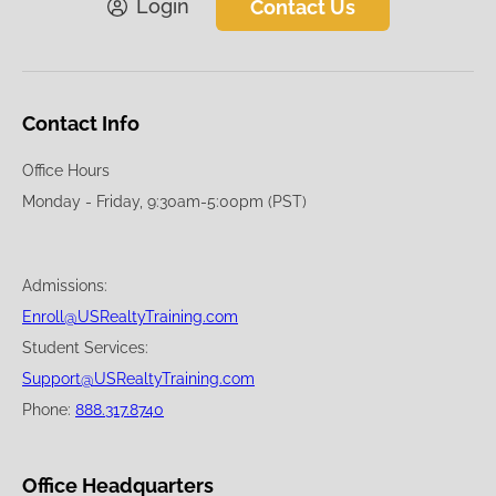
Login
Contact Us
Contact Info
Office Hours
Monday - Friday, 9:30am-5:00pm (PST)
Admissions:
Enroll@USRealtyTraining.com
Student Services:
Support@USRealtyTraining.com
Phone:
888.317.8740
Office Headquarters