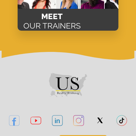
MEET
OUR TRAINERS