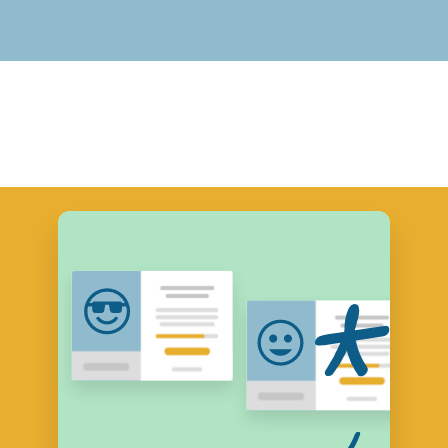
View Course Descriptions