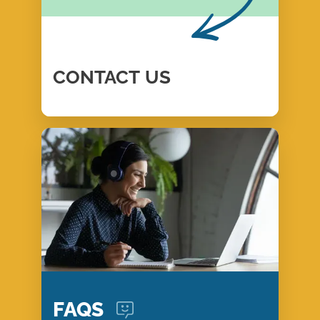
CONTACT
US
FAQS