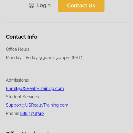
Login
Contact Us
Contact Info
Office Hours
Monday - Friday, 9:30am-5:00pm (PST)
Admissions:
Enroll@USRealtyTraining.com
Student Services:
Support@USRealtyTraining.com
Phone:
888.317.8740