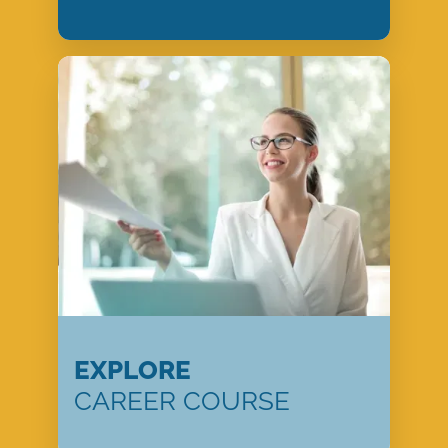
EXPLORE
CAREER COURSE