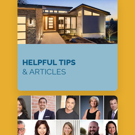
HELPFUL TIPS
& ARTICLES