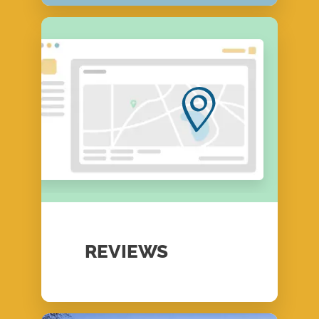
REVIEWS