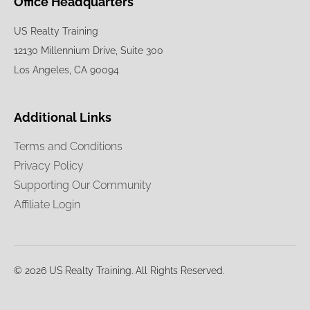
Office Headquarters
US Realty Training
12130 Millennium Drive, Suite 300
Los Angeles, CA 90094
Additional Links
Terms and Conditions
Privacy Policy
Supporting Our Community
Affiliate Login
© 2026 US Realty Training. All Rights Reserved.