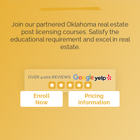
Join our partnered Oklahoma real estate
post licensing courses. Satisfy the
educational requirement and excel in real
estate.
OVER 4,000 REVIEWS
Enroll
Pricing
Now
Information