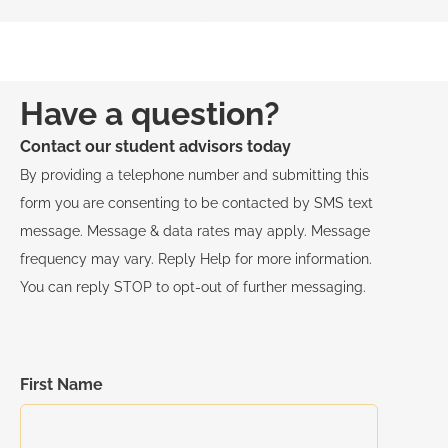
Have a question?
Contact our student advisors today
By providing a telephone number and submitting this
form you are consenting to be contacted by SMS text
message. Message & data rates may apply. Message
frequency may vary. Reply Help for more information.
You can reply STOP to opt-out of further messaging.
First Name