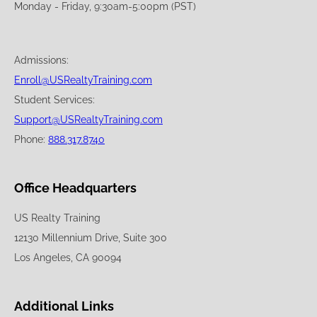
Monday - Friday, 9:30am-5:00pm (PST)
Admissions:
Enroll@USRealtyTraining.com
Student Services:
Support@USRealtyTraining.com
Phone:
888.317.8740
Office Headquarters
US Realty Training
12130 Millennium Drive, Suite 300
Los Angeles, CA 90094
Additional Links