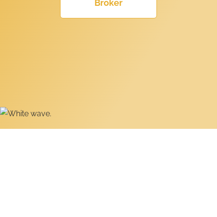
Broker