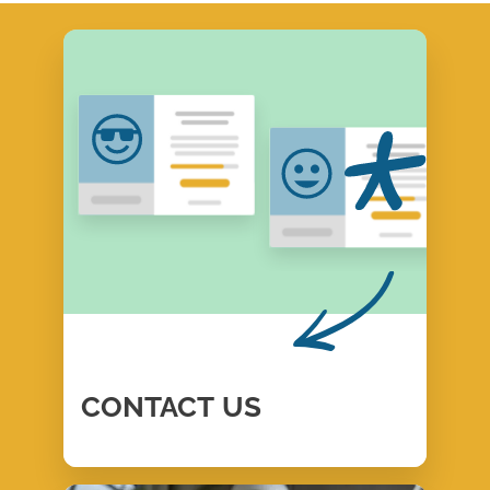
CONTACT
US