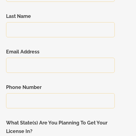
Last Name
Email Address
Phone Number
What State(s) Are You Planning To Get Your
License In?