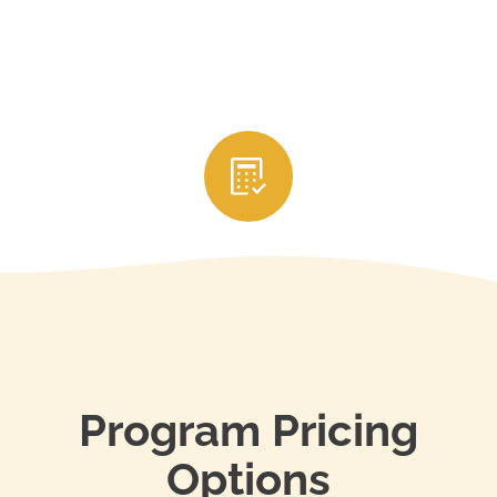
3. Submit Your CE Credits
After completing the courses, your education
provider will usually report your credits directly to
your state’s real estate licensing authority. Be sure
to keep your certificates of completion and renew
your license through your state’s portal before it
expires to stay in compliance.
Program Pricing
Options