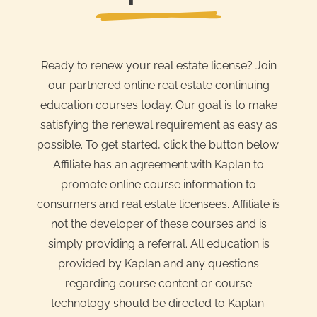
Ready to renew your real estate license? Join
our partnered online real estate continuing
education courses today. Our goal is to make
satisfying the renewal requirement as easy as
possible. To get started, click the button below.
Affiliate has an agreement with Kaplan to
promote online course information to
consumers and real estate licensees. Affiliate is
not the developer of these courses and is
simply providing a referral. All education is
provided by Kaplan and any questions
regarding course content or course
technology should be directed to Kaplan.