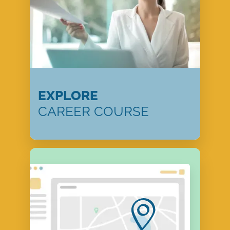
EXPLORE
CAREER COURSE