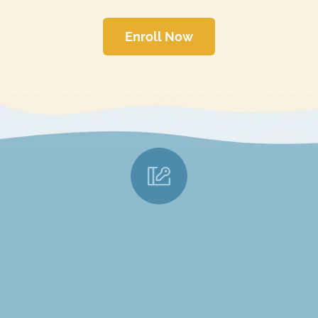
Enroll Now