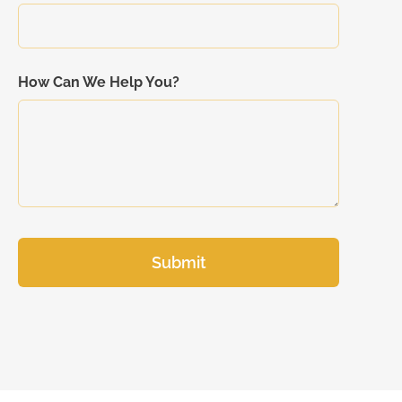
How Can We Help You?