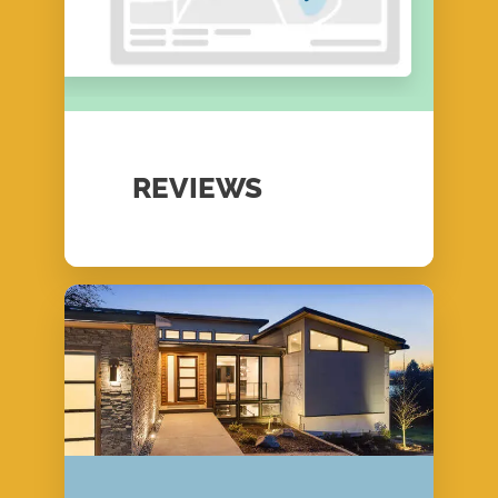
REVIEWS