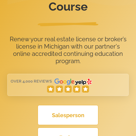
Course
Renew your real estate license or broker’s
license in Michigan with our partner's
online accredited continuing education
program.
OVER 4,000 REVIEWS
Salesperson