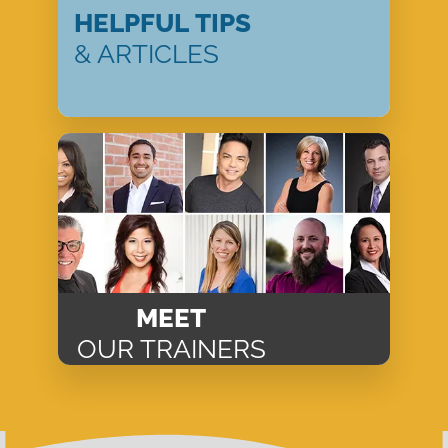
HELPFUL TIPS
& ARTICLES
MEET
OUR TRAINERS