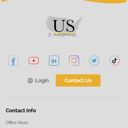
Login
Contact Us
Contact Info
Office Hours