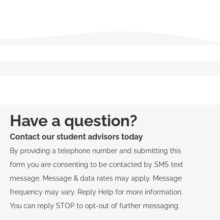
Salesperson
Broker
Have a question?
Contact our student advisors today
By providing a telephone number and submitting this
form you are consenting to be contacted by SMS text
message. Message & data rates may apply. Message
frequency may vary. Reply Help for more information.
You can reply STOP to opt-out of further messaging.