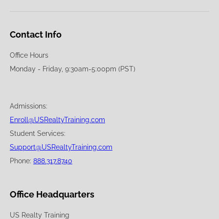
Contact Info
Office Hours
Monday - Friday, 9:30am-5:00pm (PST)
Admissions:
Enroll@USRealtyTraining.com
Student Services:
Support@USRealtyTraining.com
Phone:
888.317.8740
Office Headquarters
US Realty Training