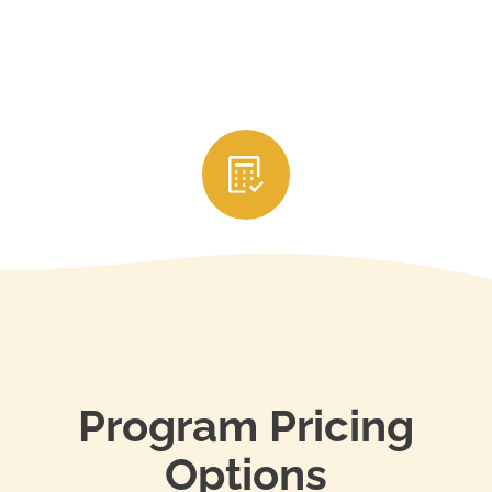
3. Submit Your CE Credits
After completing the courses, your education
provider will usually report your credits directly to
your state’s real estate licensing authority. Be sure
to keep your certificates of completion and renew
your license through your state’s portal before it
expires to stay in compliance.
Program Pricing
Options