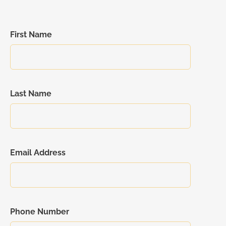
First Name
Last Name
Email Address
Phone Number