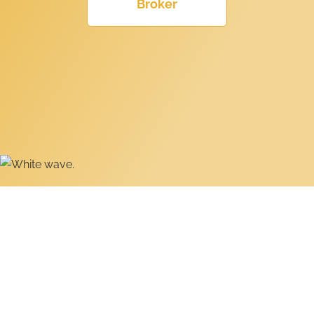
Broker