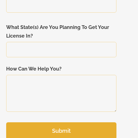
What State(s) Are You Planning To Get Your
License In?
How Can We Help You?