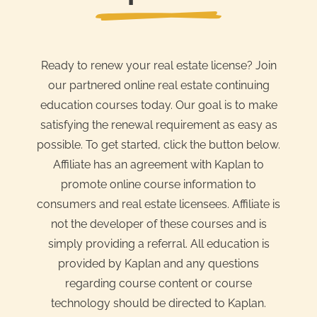
Ready to renew your real estate license? Join
our partnered online real estate continuing
education courses today. Our goal is to make
satisfying the renewal requirement as easy as
possible. To get started, click the button below.
Affiliate has an agreement with Kaplan to
promote online course information to
consumers and real estate licensees. Affiliate is
not the developer of these courses and is
simply providing a referral. All education is
provided by Kaplan and any questions
regarding course content or course
technology should be directed to Kaplan.