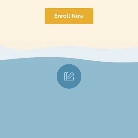
Enroll Now