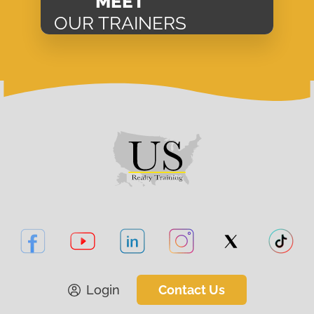
MEET
OUR TRAINERS
Login
Contact Us