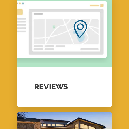
REVIEWS