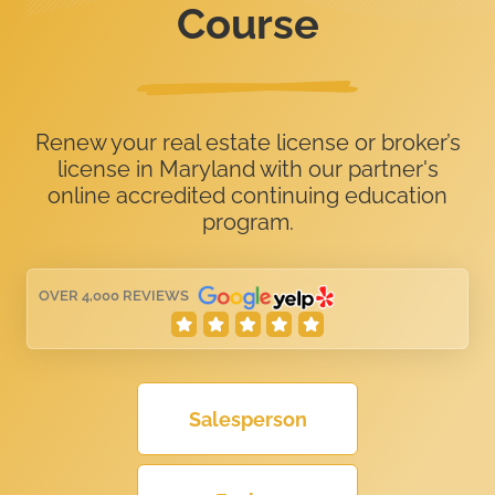
Course
Renew your real estate license or broker’s
license in Maryland with our partner's
online accredited continuing education
program.
OVER 4,000 REVIEWS
Salesperson