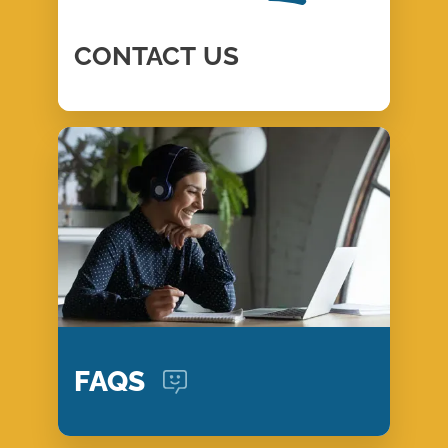
CONTACT
US
FAQS