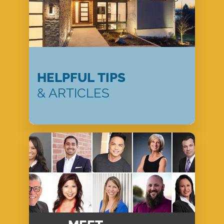
HELPFUL TIPS
& ARTICLES