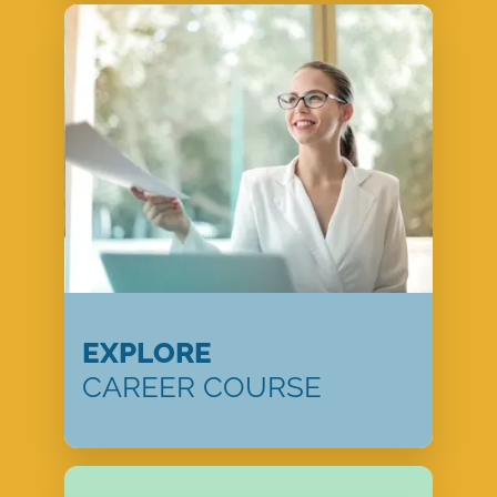
EXPLORE
CAREER COURSE