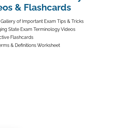
eos & Flashcards
 Gallery of Important Exam Tips & Tricks
ing State Exam Terminology Videos
ctive Flashcards
erms & Definitions Worksheet