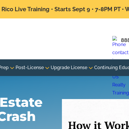
Rico Live Training • Starts Sept 9 • 7-8PM PT •
88
Prep
Post-License
Upgrade License
Continuing Edu
Estate
Crash