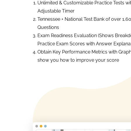
Unlimited & Customizable Practice Tests wi
Adjustable Timer
Tennessee + National Test Bank of over 1,6
Questions
Exam Readiness Evaluation (Shows Breakd
Practice Exam Scores with Answer Explanat
Obtain Key Performance Metrics with Graph
show you how to improve your score