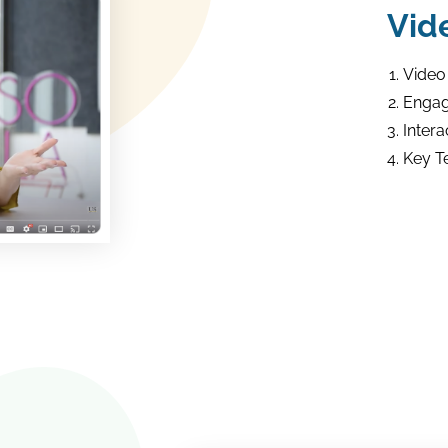
Vid
Video
Engag
Intera
Key T