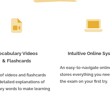
ocabulary Videos
Intuitive Online S
& Flashcards
An easy-to-navigate onli
stores everything you nee
 of videos and flashcards
the exam on your first try.
detailed explanations of
ry words to make learning