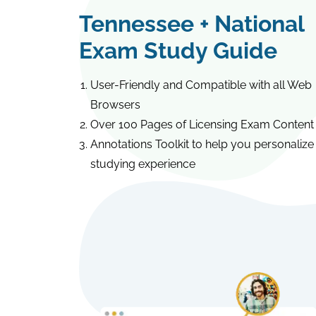
Tennessee + National
Exam Study Guide
User-Friendly and Compatible with all Web
Browsers
Over 100 Pages of Licensing Exam Content
Annotations Toolkit to help you personalize
studying experience