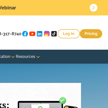
 Webinar
8-317-8740
Log In
Pricing
cation
Resources