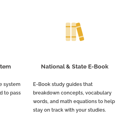
ystem
National & State E-Book
ne system
E-Book study guides that
d to pass
breakdown concepts, vocabulary
words, and math equations to help
stay on track with your studies.