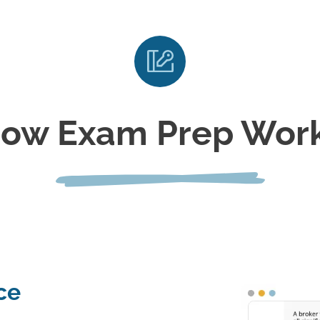
ow Exam Prep Wor
ce