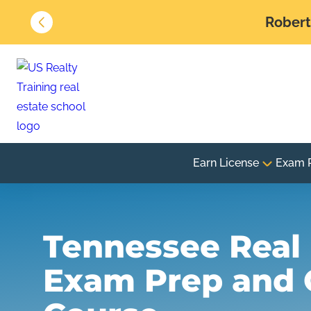
Robert 
Earn License
Exam 
Tennessee Real 
Exam Prep and 