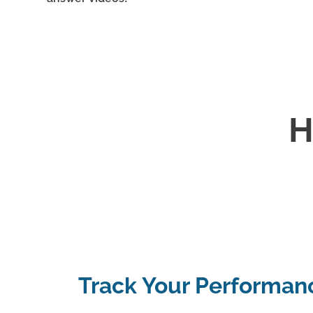
H
Track Your Performan