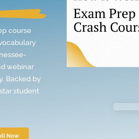
ep course
 vocabulary
nnessee-
nd webinar
y. Backed by
star student
oll Now