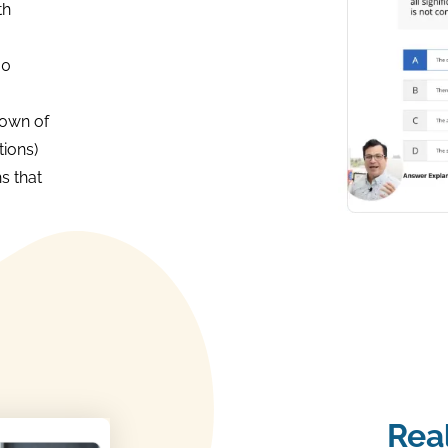
th
00
own of
ions)
s that
Rea