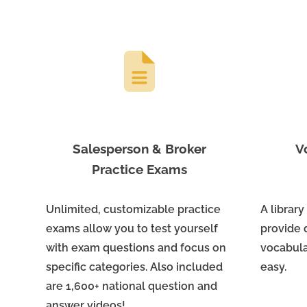
Salesperson & Broker
V
Practice Exams
Unlimited, customizable practice
A library
exams allow you to test yourself
provide 
with exam questions and focus on
vocabula
specific categories. Also included
easy.
are 1,600+ national question and
answer videos!