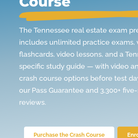
Course
The Tennessee real estate exam pr
includes unlimited practice exams,
flashcards, video lessons, and a Te
specific study guide — with video a
crash course options before test da
our Pass Guarantee and 3,300+ five-
reviews.
Purchase the Crash Course
Enr