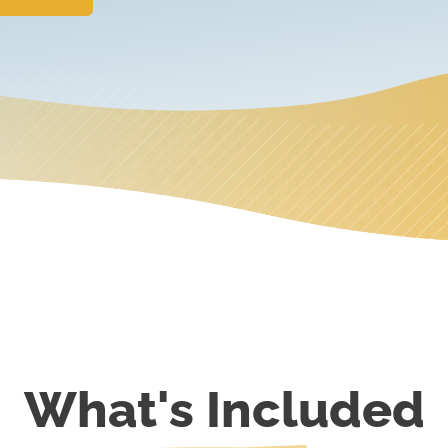
What's Included