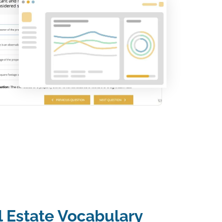
l Estate Vocabulary