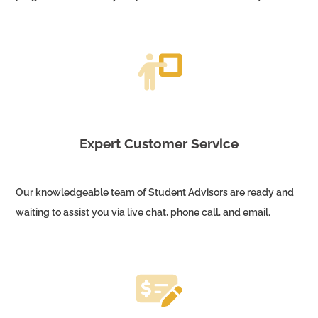
Expert Customer Service
Our knowledgeable team of Student Advisors are ready and
waiting to assist you via live chat, phone call, and email.