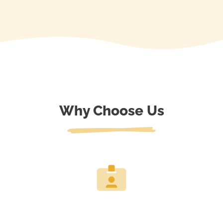
Why Choose Us