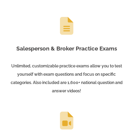
Salesperson & Broker Practice Exams
Unlimited, customizable practice exams allow you to test
yourself with exam questions and focus on specific
categories. Also included are 1,600+ national question and
answer videos!