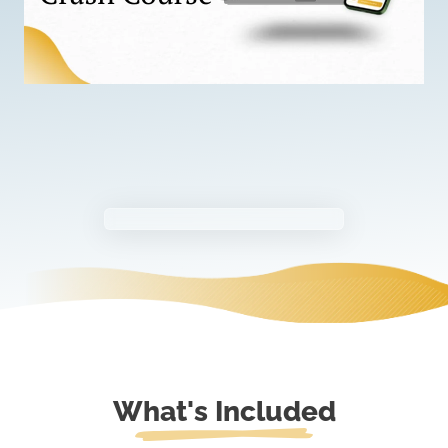
What's Included