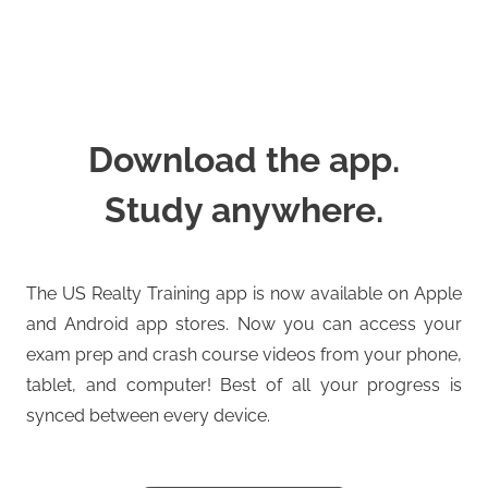
Download the app.
Study anywhere.
The US Realty Training app is now available on Apple
and Android app stores. Now you can access your
exam prep and crash course videos from your phone,
tablet, and computer! Best of all your progress is
synced between every device.