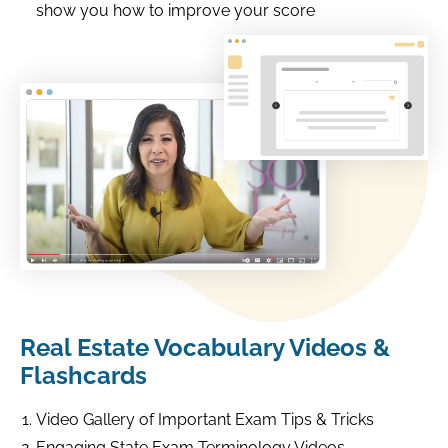
show you how to improve your score
Real Estate Vocabulary Videos &
Flashcards
Video Gallery of Important Exam Tips & Tricks
Engaging State Exam Terminology Videos