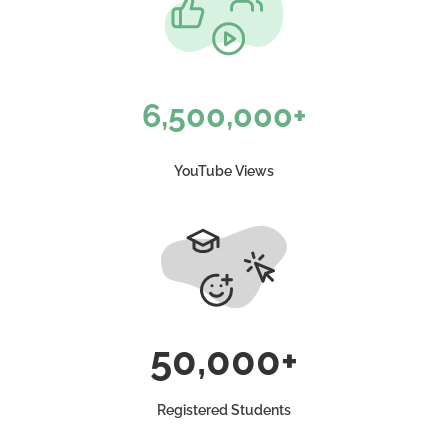
6,500,000+
YouTube Views
50,000+
Registered Students