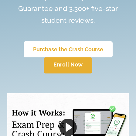
Guarantee and 3,300+ five-star
student reviews.
Purchase the Crash Course
Enroll Now