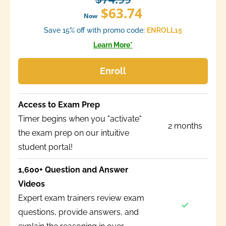
$63.74
Now
Save 15% off with promo code:
ENROLL15
Learn More*
Enroll
Access to Exam Prep
Timer begins when you "activate"
2 months
the exam prep on our intuitive
student portal!
1,600+ Question and Answer
Videos
Expert exam trainers review exam
questions, provide answers, and