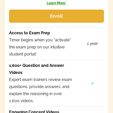
Learn More*
Enroll
Access to Exam Prep
Timer begins when you "activate"
1 year
the exam prep on our intuitive
student portal!
1,600+ Question and Answer
Videos
Expert exam trainers review exam
questions, provide answers, and
explain the reasoning in over
1,600 videos.
Engaging Concept Videos