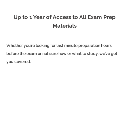
Up to 1 Year of Access to All Exam Prep
Materials
Whether you’re looking for last minute preparation hours
before the exam or not sure how or what to study, we’ve got
you covered.