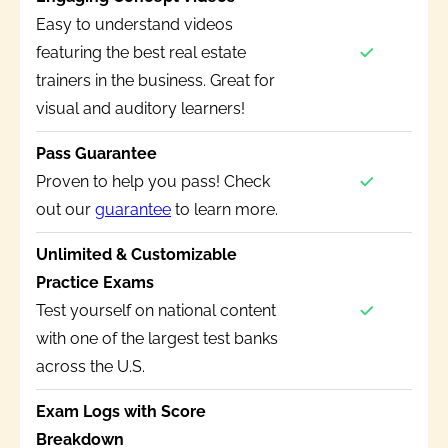
Easy to understand videos
featuring the best real estate
trainers in the business. Great for
visual and auditory learners!
Pass Guarantee
Proven to help you pass! Check
out our
guarantee
to learn more.
Unlimited & Customizable
Practice Exams
Test yourself on national content
with one of the largest test banks
across the U.S.
Exam Logs with Score
Breakdown