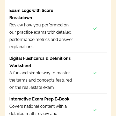
Exam Logs with Score
Breakdown
Review how you performed on
our practice exams with detailed
performance metrics and answer
explanations.
Digital Flashcards & Definitions
Worksheet
A fun and simple way to master
the terms and concepts featured
on the real estate exam.
Interactive Exam Prep E-Book
Covers national content with a
detailed math review and