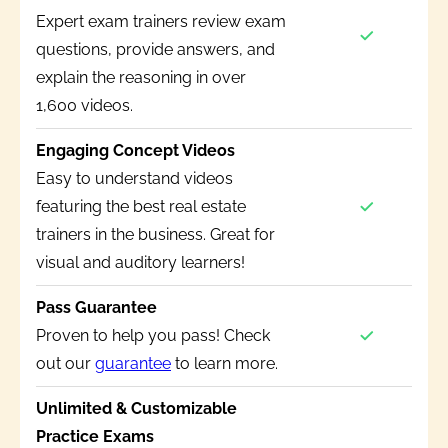
Expert exam trainers review exam
questions, provide answers, and
explain the reasoning in over
1,600 videos.
Engaging Concept Videos
Easy to understand videos
featuring the best real estate
trainers in the business. Great for
visual and auditory learners!
Pass Guarantee
Proven to help you pass! Check
out our
guarantee
to learn more.
Unlimited & Customizable
Practice Exams