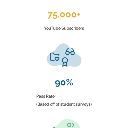
75,000+
YouTube Subscribers
90%
Pass Rate
(Based off of student surveys)