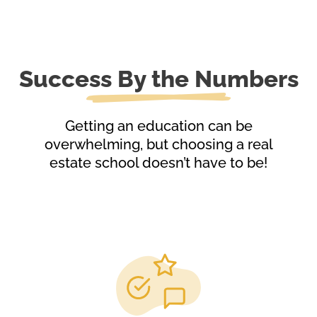
Success By the Numbers
Getting an education can be
overwhelming, but choosing a real
estate school doesn’t have to be!