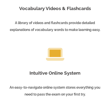
Vocabulary Videos & Flashcards
A library of videos and flashcards provide detailed
explanations of vocabulary words to make learning easy.
Intuitive Online System
An easy-to-navigate online system stores everything you
need to pass the exam on your first try.