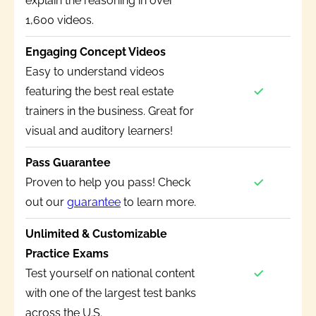
explain the reasoning in over
1,600 videos.
Engaging Concept Videos
Easy to understand videos
featuring the best real estate
trainers in the business. Great for
visual and auditory learners!
Pass Guarantee
Proven to help you pass! Check
out our
guarantee
to learn more.
Unlimited & Customizable
Practice Exams
Test yourself on national content
with one of the largest test banks
across the U.S.