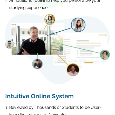
Annotations Toolkit to help you personalize your
studying experience
Intuitive Online System
Reviewed by Thousands of Students to be User-
Friendly and Easy to Navigate