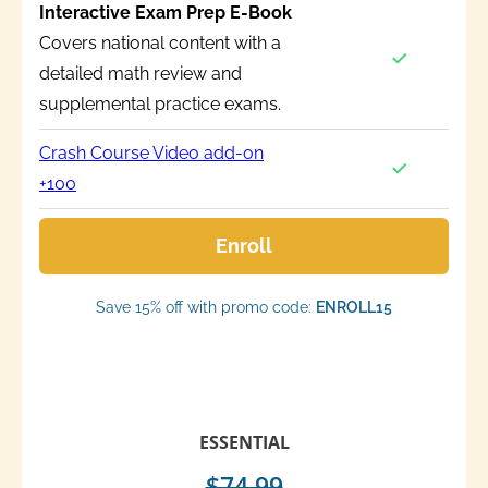
Interactive Exam Prep E-Book
Covers national content with a
detailed math review and
supplemental practice exams.
Crash Course Video add-on
+100
Enroll
Save 15% off with promo code:
ENROLL15
ESSENTIAL
$74.99