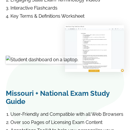
Interactive Flashcards
Key Terms & Definitions Worksheet
Missouri + National Exam Study
Guide
User-Friendly and Compatible with all Web Browsers
Over 100 Pages of Licensing Exam Content