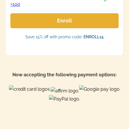
+100
Enroll
Save 15% off with promo code:
ENROLL15
Now accepting the following payment options: