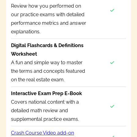
Review how you performed on
our practice exams with detailed
performance metrics and answer
explanations.
Digital Flashcards & Definitions
Worksheet
A fun and simple way to master
the terms and concepts featured
on the real estate exam.
Interactive Exam Prep E-Book
Covers national content with a
detailed math review and
supplemental practice exams.
Crash Course Video add-on