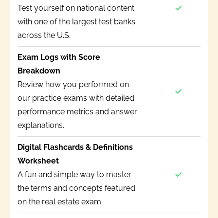
Test yourself on national content
with one of the largest test banks
across the U.S.
Exam Logs with Score
Breakdown
Review how you performed on
our practice exams with detailed
performance metrics and answer
explanations.
Digital Flashcards & Definitions
Worksheet
A fun and simple way to master
the terms and concepts featured
on the real estate exam.