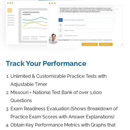
Track Your Performance
Unlimited & Customizable Practice Tests with
Adjustable Timer
Missouri + National Test Bank of over 1,600
Questions
Exam Readiness Evaluation (Shows Breakdown of
Practice Exam Scores with Answer Explanations)
Obtain Key Performance Metrics with Graphs that