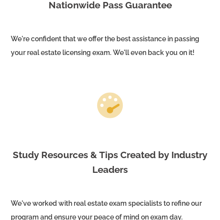
Nationwide Pass Guarantee
We're confident that we offer the best assistance in passing
your real estate licensing exam. We'll even back you on it!
Study Resources & Tips Created by Industry
Leaders
We've worked with real estate exam specialists to refine our
program and ensure your peace of mind on exam day.