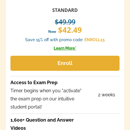
STANDARD
$49.99
$42.49
Now
Save 15% off with promo code:
ENROLL15
Learn More*
Enroll
Access to Exam Prep
Timer begins when you "activate"
2 weeks
the exam prep on our intuitive
student portal!
1,600+ Question and Answer
Videos