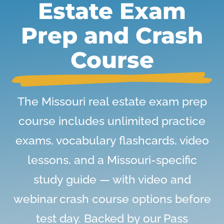
Estate Exam
Prep and Crash
Course
The Missouri real estate exam prep
course includes unlimited practice
exams, vocabulary flashcards, video
lessons, and a Missouri-specific
study guide — with video and
webinar crash course options before
test day. Backed by our Pass