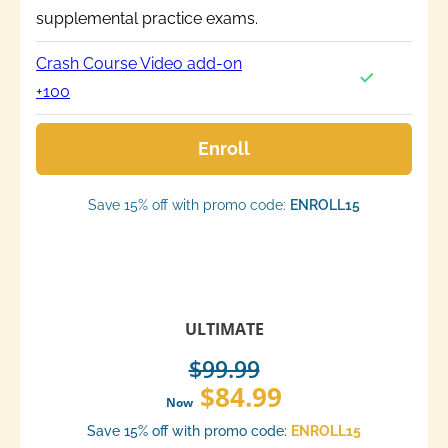
supplemental practice exams.
Crash Course Video add-on
+100
Enroll
Save 15% off with promo code:
ENROLL15
ULTIMATE
$99.99
$84.99
Now
Save 15% off with promo code:
ENROLL15