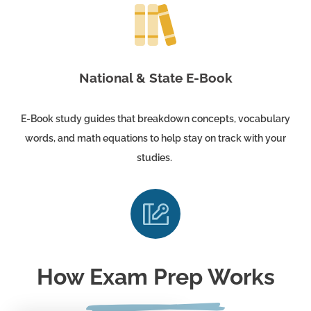
National & State E-Book
E-Book study guides that breakdown concepts, vocabulary
words, and math equations to help stay on track with your
studies.
How Exam Prep Works