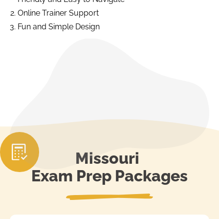
Online Trainer Support
Fun and Simple Design
Missouri
Exam Prep Packages