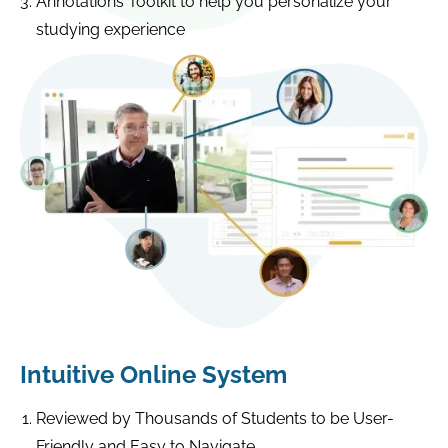
Annotations Toolkit to help you personalize your
studying experience
Intuitive Online System
Reviewed by Thousands of Students to be User-
Friendly and Easy to Navigate