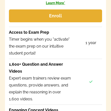
Learn More*
Enroll
Access to Exam Prep
Timer begins when you "activate"
1 year
the exam prep on our intuitive
student portal!
1,600+ Question and Answer
Videos
Expert exam trainers review exam
questions, provide answers, and
explain the reasoning in over
1,600 videos.
Engaging Concept Videos