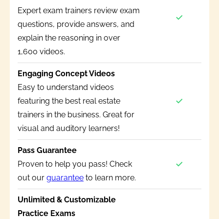
Expert exam trainers review exam
questions, provide answers, and
explain the reasoning in over
1,600 videos.
Engaging Concept Videos
Easy to understand videos
featuring the best real estate
trainers in the business. Great for
visual and auditory learners!
Pass Guarantee
Proven to help you pass! Check
out our
guarantee
to learn more.
Unlimited & Customizable
Practice Exams