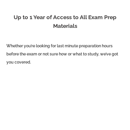
Up to 1 Year of Access to All Exam Prep
Materials
Whether you’re looking for last minute preparation hours
before the exam or not sure how or what to study, we’ve got
you covered.