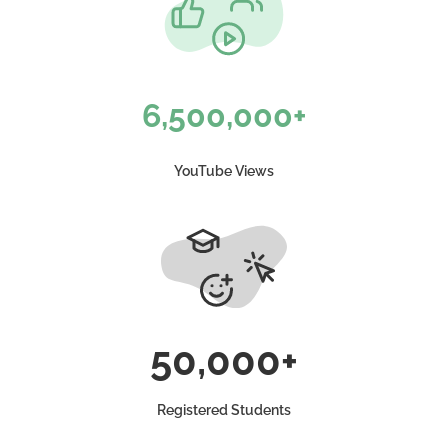
6,500,000+
YouTube Views
50,000+
Registered Students