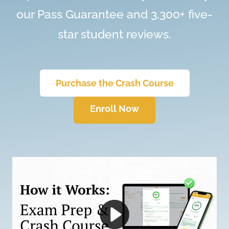
our Pass Guarantee and 3,300+ five-
star student reviews.
Purchase the Crash Course
Enroll Now