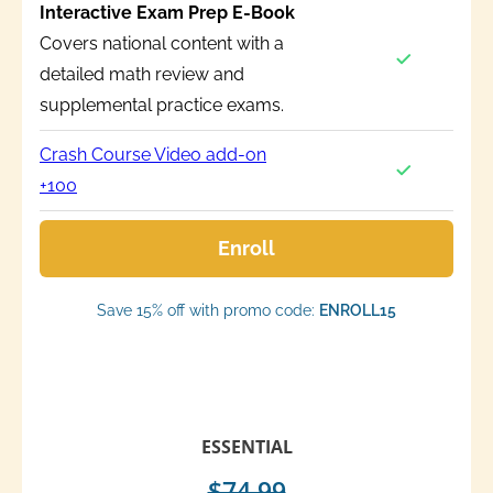
Interactive Exam Prep E-Book
Covers national content with a
detailed math review and
supplemental practice exams.
Crash Course Video add-on
+100
Enroll
Save 15% off with promo code:
ENROLL15
ESSENTIAL
$74.99