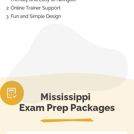
Online Trainer Support
Fun and Simple Design
Mississippi
Exam Prep Packages