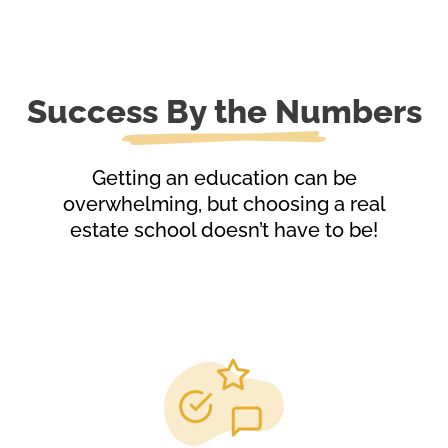
Success By the Numbers
Getting an education can be
overwhelming, but choosing a real
estate school doesn’t have to be!