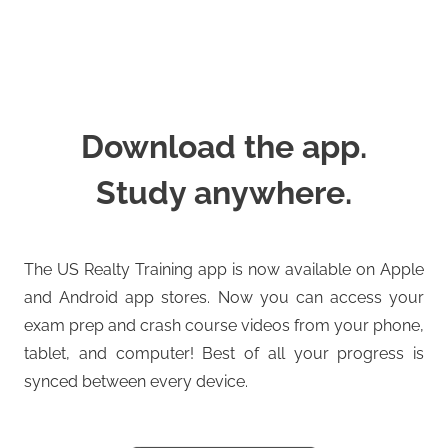
Download the app.
Study anywhere.
The US Realty Training app is now available on Apple
and Android app stores. Now you can access your
exam prep and crash course videos from your phone,
tablet, and computer! Best of all your progress is
synced between every device.