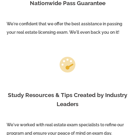
Nationwide Pass Guarantee
We're confident that we offer the best assistance in passing
your real estate licensing exam. We'll even back you on it!
Study Resources & Tips Created by Industry
Leaders
We've worked with real estate exam specialists to refine our
program and ensure your peace of mind on exam day.