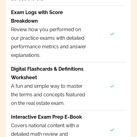
Exam Logs with Score
Breakdown
Review how you performed on
our practice exams with detailed
performance metrics and answer
explanations.
Digital Flashcards & Definitions
Worksheet
A fun and simple way to master
the terms and concepts featured
on the real estate exam.
Interactive Exam Prep E-Book
Covers national content with a
detailed math review and