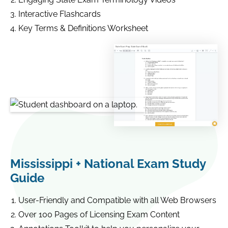
Interactive Flashcards
Key Terms & Definitions Worksheet
Mississippi + National Exam Study
Guide
User-Friendly and Compatible with all Web Browsers
Over 100 Pages of Licensing Exam Content