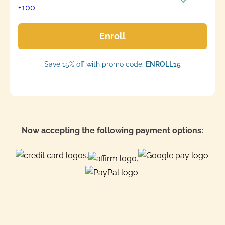
+100
Enroll
Save 15% off with promo code:
ENROLL15
Now accepting the following payment options: