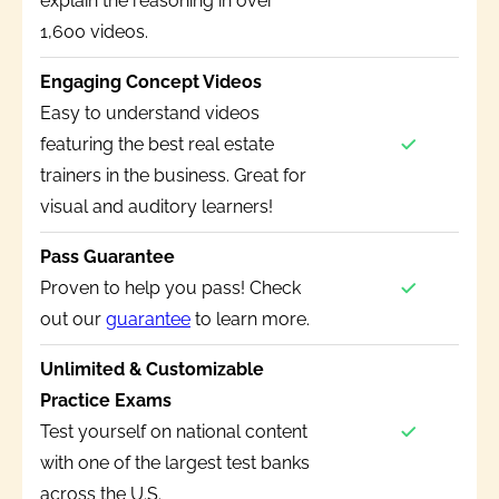
explain the reasoning in over
1,600 videos.
Engaging Concept Videos
Easy to understand videos
featuring the best real estate
trainers in the business. Great for
visual and auditory learners!
Pass Guarantee
Proven to help you pass! Check
out our
guarantee
to learn more.
Unlimited & Customizable
Practice Exams
Test yourself on national content
with one of the largest test banks
across the U.S.