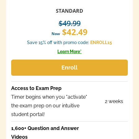
STANDARD
$49.99
$42.49
Now
Save 15% off with promo code:
ENROLL15
Learn More*
Enroll
Access to Exam Prep
Timer begins when you "activate"
2 weeks
the exam prep on our intuitive
student portal!
1,600+ Question and Answer
Videos