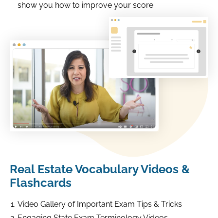
show you how to improve your score
Real Estate Vocabulary Videos &
Flashcards
Video Gallery of Important Exam Tips & Tricks
Engaging State Exam Terminology Videos