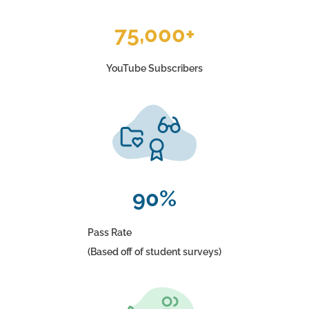
75,000+
YouTube Subscribers
90%
Pass Rate
(Based off of student surveys)