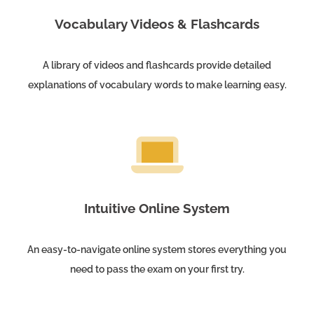
Vocabulary Videos & Flashcards
A library of videos and flashcards provide detailed
explanations of vocabulary words to make learning easy.
Intuitive Online System
An easy-to-navigate online system stores everything you
need to pass the exam on your first try.