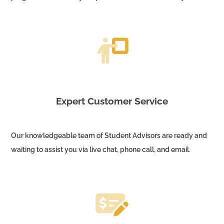
Expert Customer Service
Our knowledgeable team of Student Advisors are ready and
waiting to assist you via live chat, phone call, and email.