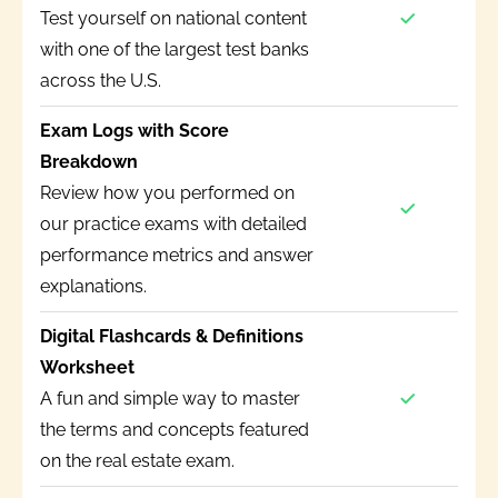
Test yourself on national content
with one of the largest test banks
across the U.S.
Exam Logs with Score
Breakdown
Review how you performed on
our practice exams with detailed
performance metrics and answer
explanations.
Digital Flashcards & Definitions
Worksheet
A fun and simple way to master
the terms and concepts featured
on the real estate exam.