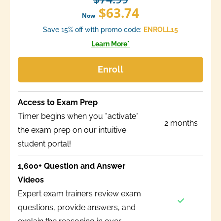
$63.74
Now
Save 15% off with promo code:
ENROLL15
Learn More*
Enroll
Access to Exam Prep
Timer begins when you "activate"
2 months
the exam prep on our intuitive
student portal!
1,600+ Question and Answer
Videos
Expert exam trainers review exam
questions, provide answers, and