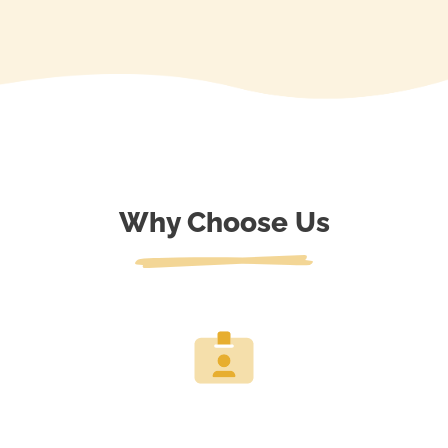
Why Choose Us