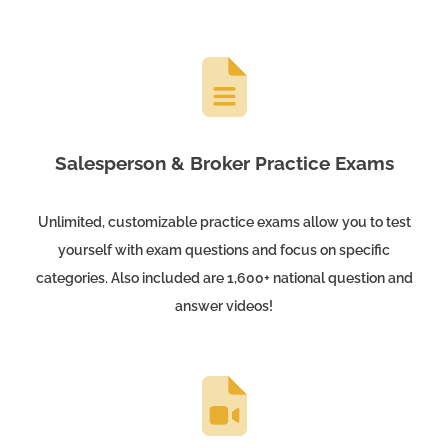
Salesperson & Broker Practice Exams
Unlimited, customizable practice exams allow you to test
yourself with exam questions and focus on specific
categories. Also included are 1,600+ national question and
answer videos!