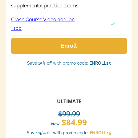
supplemental practice exams.
Crash Course Video add-on
+100
Enroll
Save 15% off with promo code:
ENROLL15
ULTIMATE
$99.99
$84.99
Now
Save 15% off with promo code:
ENROLL15