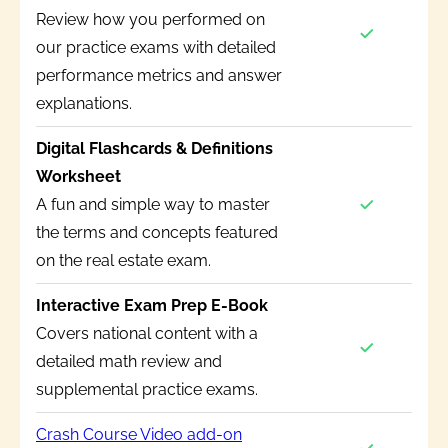
Review how you performed on
our practice exams with detailed
performance metrics and answer
explanations.
Digital Flashcards & Definitions
Worksheet
A fun and simple way to master
the terms and concepts featured
on the real estate exam.
Interactive Exam Prep E-Book
Covers national content with a
detailed math review and
supplemental practice exams.
Crash Course Video add-on