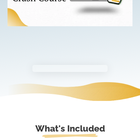
What's Included