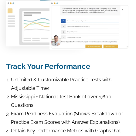
Track Your Performance
Unlimited & Customizable Practice Tests with
Adjustable Timer
Mississippi + National Test Bank of over 1,600
Questions
Exam Readiness Evaluation (Shows Breakdown of
Practice Exam Scores with Answer Explanations)
Obtain Key Performance Metrics with Graphs that