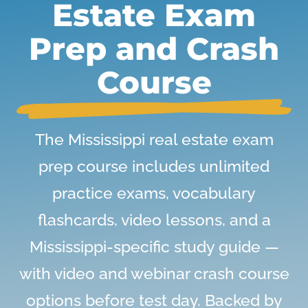
Estate Exam
Prep and Crash
Course
The Mississippi real estate exam
prep course includes unlimited
practice exams, vocabulary
flashcards, video lessons, and a
Mississippi-specific study guide —
with video and webinar crash course
options before test day. Backed by