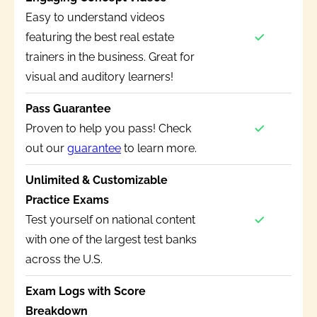
Easy to understand videos
featuring the best real estate
trainers in the business. Great for
visual and auditory learners!
Pass Guarantee
Proven to help you pass! Check
out our
guarantee
to learn more.
Unlimited & Customizable
Practice Exams
Test yourself on national content
with one of the largest test banks
across the U.S.
Exam Logs with Score
Breakdown