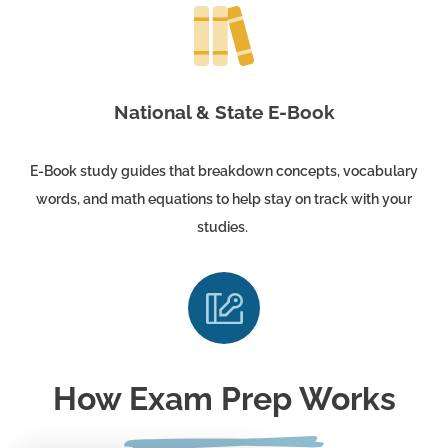
National & State E-Book
E-Book study guides that breakdown concepts, vocabulary
words, and math equations to help stay on track with your
studies.
How Exam Prep Works