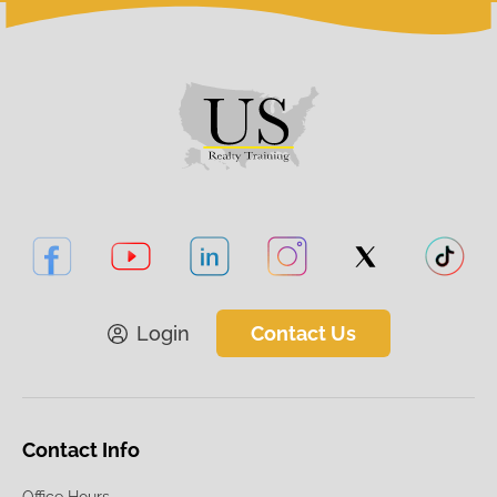
Login
Contact Us
Contact Info