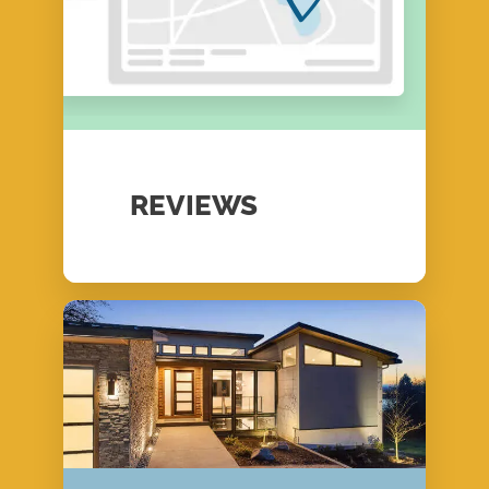
REVIEWS