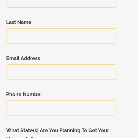
Last Name
Email Address
Phone Number
What State(s) Are You Planning To Get Your