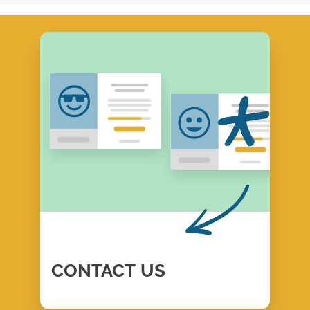
CONTACT
US