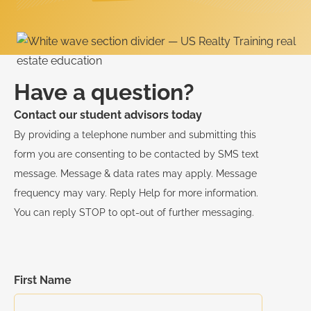
Have a question?
Contact our student advisors today
By providing a telephone number and submitting this
form you are consenting to be contacted by SMS text
message. Message & data rates may apply. Message
frequency may vary. Reply Help for more information.
You can reply STOP to opt-out of further messaging.
First Name