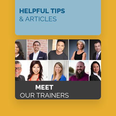
HELPFUL TIPS
& ARTICLES
MEET
OUR TRAINERS