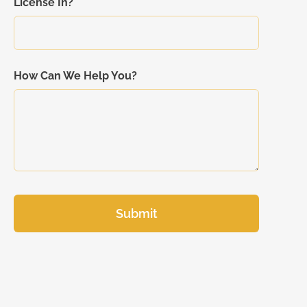
License In?
How Can We Help You?