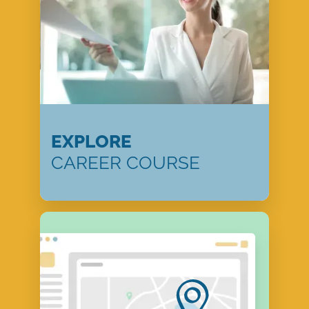
EXPLORE
CAREER COURSE