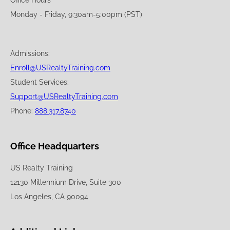
Office Hours
Monday - Friday, 9:30am-5:00pm (PST)
Admissions:
Enroll@USRealtyTraining.com
Student Services:
Support@USRealtyTraining.com
Phone:
888.317.8740
Office Headquarters
US Realty Training
12130 Millennium Drive, Suite 300
Los Angeles, CA 90094