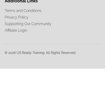
Additional Links
Terms and Conditions
Privacy Policy
Supporting Our Community
Affiliate Login
© 2026 US Realty Training. All Rights Reserved.