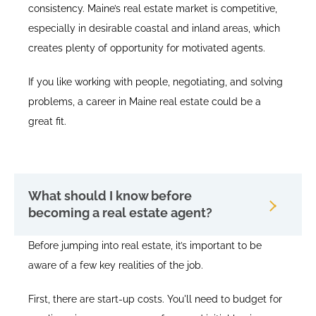
consistency. Maine’s real estate market is competitive,
especially in desirable coastal and inland areas, which
creates plenty of opportunity for motivated agents.
If you like working with people, negotiating, and solving
problems, a career in Maine real estate could be a
great fit.
What should I know before
becoming a real estate agent?
Before jumping into real estate, it’s important to be
aware of a few key realities of the job.
First, there are start-up costs. You'll need to budget for