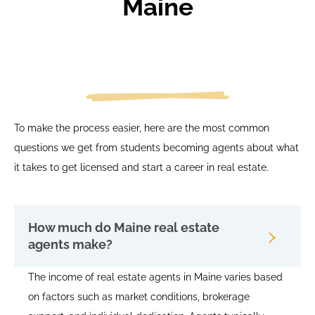
Maine
To make the process easier, here are the most common
questions we get from students becoming agents about what
it takes to get licensed and start a career in real estate.
How much do Maine real estate
agents make?
The income of real estate agents in Maine varies based
on factors such as market conditions, brokerage