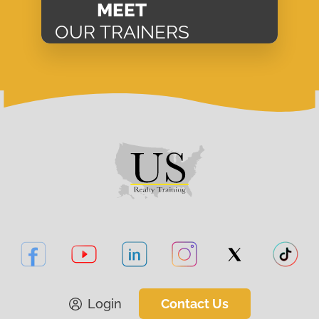
MEET
OUR TRAINERS
Login
Contact Us