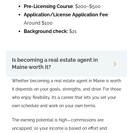
Pre-Licensing Course
: $200–$500
Application/License Application Fee
:
Around $100
Background check:
$21
Is becoming a real estate agent in
Maine worth it?
Whether becoming a real estate agent in Maine is worth
it depends on your goals, strengths, and drive. For those
who enjoy flexibility, it’s a career that lets you set your
own schedule and work on your own terms.
The earning potential is high—commissions are
uncapped, so your income is based on effort and