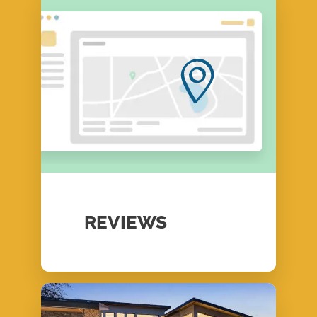
REVIEWS