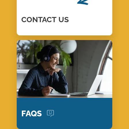
CONTACT
US
FAQS