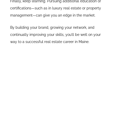
Finally, keep learning. Pursuing additional education or
certifications—such as in luxury real estate or property
management—can give you an edge in the market.
By building your brand, growing your network, and
continually improving your skills, you’ll be well on your
way to a successful real estate career in Maine.