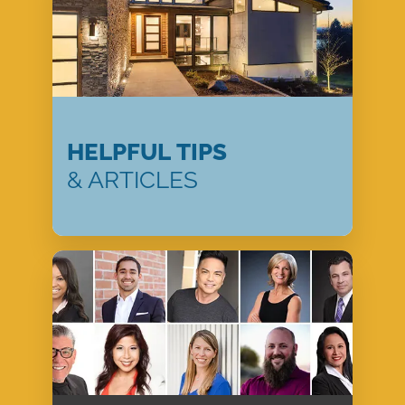
HELPFUL TIPS
& ARTICLES