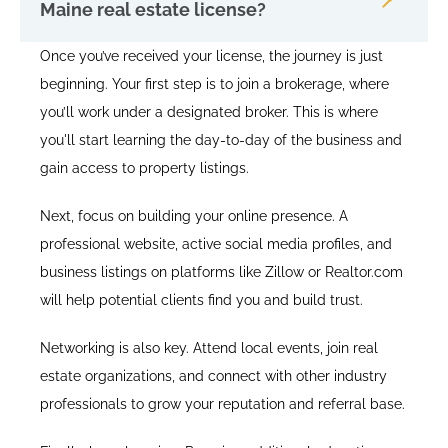
Maine real estate license?
Once you’ve received your license, the journey is just
beginning. Your first step is to join a brokerage, where
you’ll work under a designated broker. This is where
you'll start learning the day-to-day of the business and
gain access to property listings.
Next, focus on building your online presence. A
professional website, active social media profiles, and
business listings on platforms like Zillow or Realtor.com
will help potential clients find you and build trust.
Networking is also key. Attend local events, join real
estate organizations, and connect with other industry
professionals to grow your reputation and referral base.