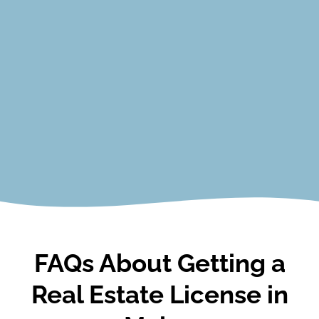
Valuation​
Finance​
Real Estate Math​
Property Management/Leasing​
Fair Housing​
Environmental Risks and Health Issues
View Courses
FAQs About Getting a
Real Estate License in