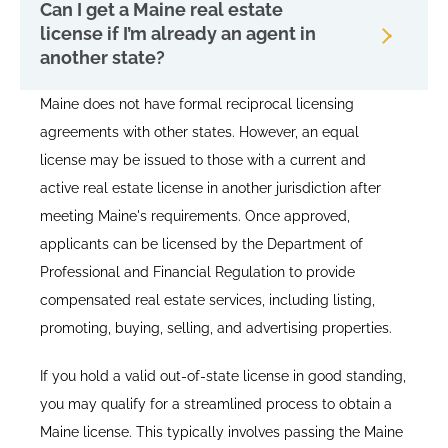
Can I get a Maine real estate
license if I’m already an agent in
another state?
Maine does not have formal reciprocal licensing
agreements with other states. However, an equal
license may be issued to those with a current and
active real estate license in another jurisdiction after
meeting Maine's requirements. Once approved,
applicants can be licensed by the Department of
Professional and Financial Regulation to provide
compensated real estate services, including listing,
promoting, buying, selling, and advertising properties.
If you hold a valid out-of-state license in good standing,
you may qualify for a streamlined process to obtain a
Maine license. This typically involves passing the Maine