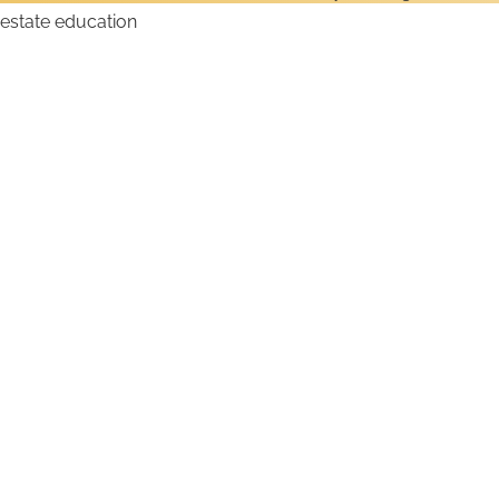
How to Get a Maine Real
Estate License