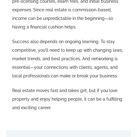
pre-licensing courses, exam fees, and initial business
expenses. Since real estate is commission-based,
income can be unpredictable in the beginning—so
having a financial cushion helps.
Success also depends on ongoing learning. To stay
competitive, you’ll need to keep up with changing laws,
market trends, and best practices. And networking is
essential—your connections with clients, agents, and
local professionals can make or break your business.
Real estate moves fast and takes grit, but if you love
property and enjoy helping people, it can be a fulfilling
and exciting career.