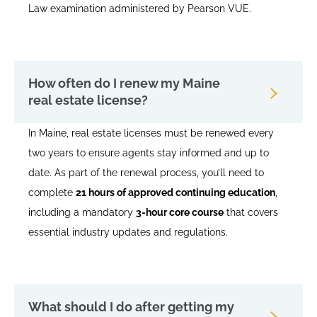
Law examination administered by Pearson VUE.
How often do I renew my Maine
real estate license?
In Maine, real estate licenses must be renewed every
two years to ensure agents stay informed and up to
date. As part of the renewal process, you’ll need to
complete
21 hours of approved continuing education
,
including a mandatory
3-hour core course
that covers
essential industry updates and regulations.
What should I do after getting my