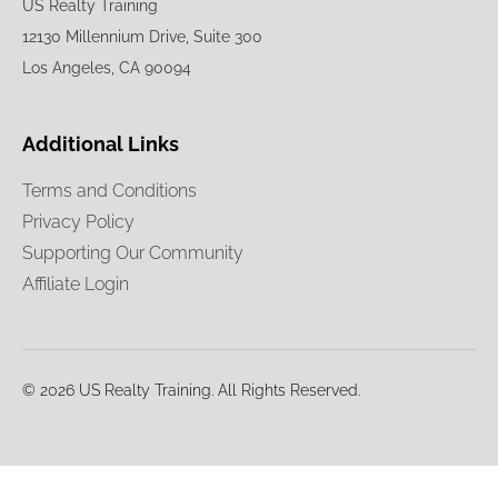
US Realty Training
12130 Millennium Drive, Suite 300
Los Angeles, CA 90094
Additional Links
Terms and Conditions
Privacy Policy
Supporting Our Community
Affiliate Login
© 2026 US Realty Training. All Rights Reserved.