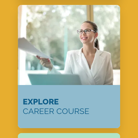
EXPLORE
CAREER COURSE