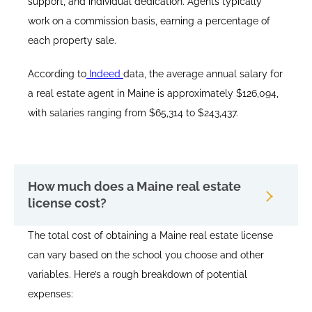
support, and individual dedication. Agents typically
work on a commission basis, earning a percentage of
each property sale.​
According to
Indeed
data, the average annual salary for
a real estate agent in Maine is approximately $126,094,
with salaries ranging from $65,314 to $243,437.
How much does a Maine real estate
license cost?
The total cost of obtaining a Maine real estate license
can vary based on the school you choose and other
variables. Here’s a rough breakdown of potential
expenses: