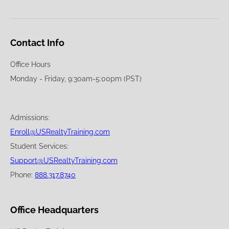
Contact Info
Office Hours
Monday - Friday, 9:30am-5:00pm (PST)
Admissions:
Enroll@USRealtyTraining.com
Student Services:
Support@USRealtyTraining.com
Phone:
888.317.8740
Office Headquarters