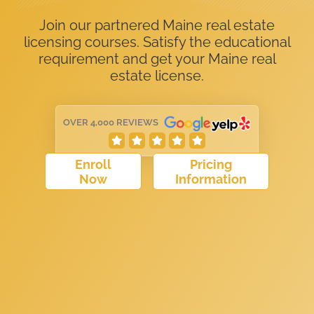
Join our partnered Maine real estate
licensing courses. Satisfy the educational
requirement and get your Maine real
estate license.
OVER 4,000 REVIEWS
Enroll
Pricing
Now
Information