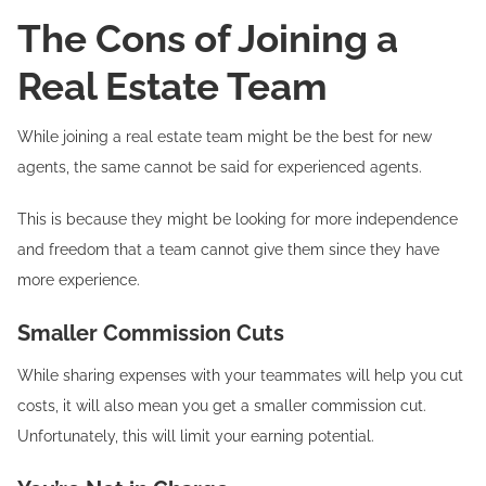
The Cons of Joining a
Real Estate Team
While joining a real estate team might be the best for new
agents, the same cannot be said for experienced agents.
This is because they might be looking for more independence
and freedom that a team cannot give them since they have
more experience.
Smaller Commission Cuts
While sharing expenses with your teammates will help you cut
costs, it will also mean you get a smaller commission cut.
Unfortunately, this will limit your earning potential.