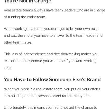
You’re Not in Charge
Real estate teams always have team leaders who are in charge
of running the entire team.
When working in a team, you don’t get to be your own boss
and call the shots; you have to answer to the team leader and
other teammates.
This loss of independence and decision-making makes you
less of the entrepreneur you would be if you were working
solo.
You Have to Follow Someone Else’s Brand
When you work in a real estate team, you put all your efforts
into building another person’s brand rather than yours.
Unfortunately, this means you might not get the chance to