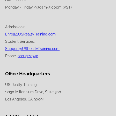
Monday - Friday, 9:30am-5:00pm (PST)
Admissions:
Enroll@USRealtyTraining.com
Student Services:
Support@USRealtyTraining.com
Phone:
888.317.8740
Office Headquarters
US Realty Training
12130 Millennium Drive, Suite 300
Los Angeles, CA 90094