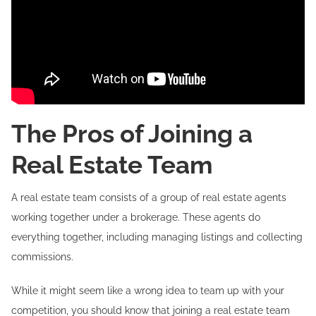
The Pros of Joining a
Real Estate Team
A real estate team consists of a group of real estate agents
working together under a brokerage. These agents do
everything together, including managing listings and collecting
commissions.
While it might seem like a wrong idea to team up with your
competition, you should know that joining a real estate team