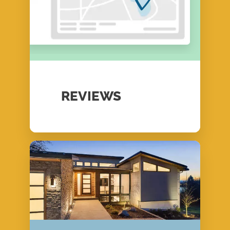
REVIEWS