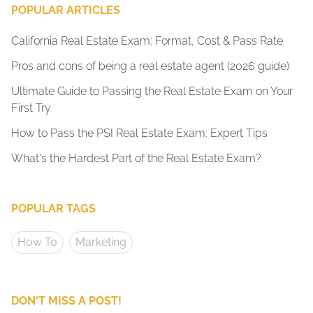
POPULAR ARTICLES
California Real Estate Exam: Format, Cost & Pass Rate
Pros and cons of being a real estate agent (2026 guide)
Ultimate Guide to Passing the Real Estate Exam on Your
First Try
How to Pass the PSI Real Estate Exam: Expert Tips
What's the Hardest Part of the Real Estate Exam?
POPULAR TAGS
How To
Marketing
DON'T MISS A POST!