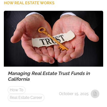
HOW REAL ESTATE WORKS
Managing Real Estate Trust Funds in
California
How To
October 15, 2025
Real Estate Career