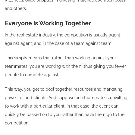
and others.
Everyone is Working Together
In the real estate industry, the competition is usually agent
against agent, and in the case of a team against team.
This simply means that rather than working against your
teammates, you are working with them, thus giving you fewer
people to compete against.
This way, you get to pool together resources and marketing
power to land clients. And suppose one teammate is unwilling
to work with a particular client. In that case, the client can
quickly be passed on to you rather than have them go to the
competition.