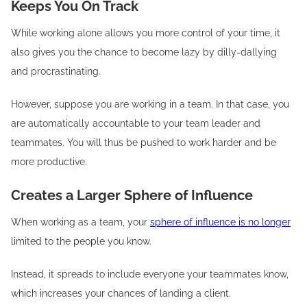
Keeps You On Track
While working alone allows you more control of your time, it
also gives you the chance to become lazy by dilly-dallying
and procrastinating.
However, suppose you are working in a team. In that case, you
are automatically accountable to your team leader and
teammates. You will thus be pushed to work harder and be
more productive.
Creates a Larger Sphere of Influence
When working as a team, your
sphere of influence is no longer
limited to the people you know.
Instead, it spreads to include everyone your teammates know,
which increases your chances of landing a client.