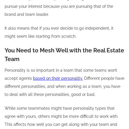
pursue your interest because you are pursuing that of the
brand and team leader.
It also means that if you ever decide to go independent, it
might seem like starting from scratch.
You Need to Mesh Well with the Real Estate
Team
Personality is so important in a team that some teams won’t
accept agents
based on their personality.
Different people have
different personalities, and when working as a team, you have
to deal with all these personalities, good or bad.
While some teammates might have personality types that
agree with yours, others might be more difficult to work with.
This affects how well you can get along with your team and