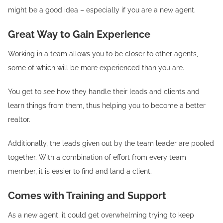
might be a good idea – especially if you are a new agent.
Great Way to Gain Experience
Working in a team allows you to be closer to other agents,
some of which will be more experienced than you are.
You get to see how they handle their leads and clients and
learn things from them, thus helping you to become a better
realtor.
Additionally, the leads given out by the team leader are pooled
together. With a combination of effort from every team
member, it is easier to find and land a client.
Comes with Training and Support
As a new agent, it could get overwhelming trying to keep