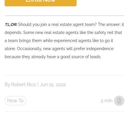
TL;DR:
Should you join a real estate agent team? The answer: it
depends. Some new real estate agents like the safety net that
a team brings them while experienced agents like to go it
alone. Occasionally, new agents will prefer independence
because they already have a good source of leads.
By
Robert Rico
|
Jun 15, 2022
How To
5 min