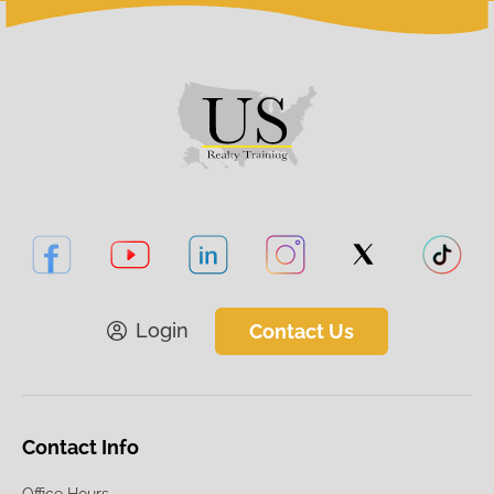
Login
Contact Us
Contact Info
Office Hours