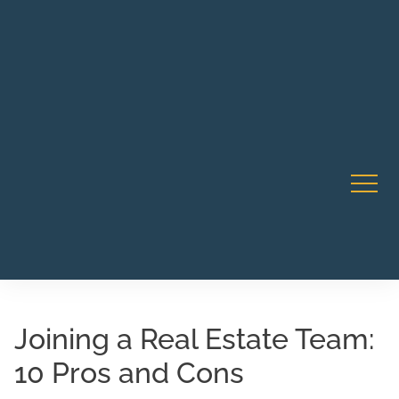
Robert Rico Live Instruction • Starts Sept 9 • 7-8PM PT
CA Li
• Webinar
Joining a Real Estate Team:
10 Pros and Cons