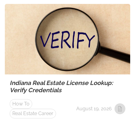
Indiana Real Estate License Lookup:
Verify Credentials
How To
August 19, 2026
Real Estate Career