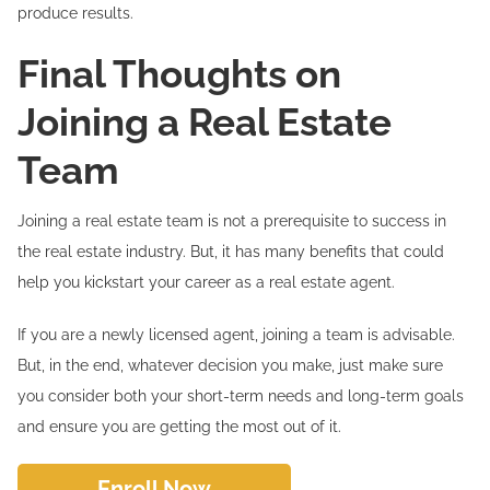
produce results.
Final Thoughts on
Joining a Real Estate
Team
Joining a real estate team is not a prerequisite to success in
the real estate industry. But, it has many benefits that could
help you kickstart your career as a real estate agent.
If you are a newly licensed agent, joining a team is advisable.
But, in the end, whatever decision you make, just make sure
you consider both your short-term needs and long-term goals
and ensure you are getting the most out of it.
Enroll Now