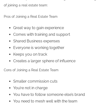
of joining a real estate team:
Pros of Joining a Real Estate Team
Great way to gain experience
Comes with training and support
Shared Business expenses
Everyone is working together
Keeps you on track
Creates a larger sphere of influence
Cons of Joining a Real Estate Team
Smaller commission cuts
You’re not in charge
You have to follow someone else’s brand
You need to mesh well with the team