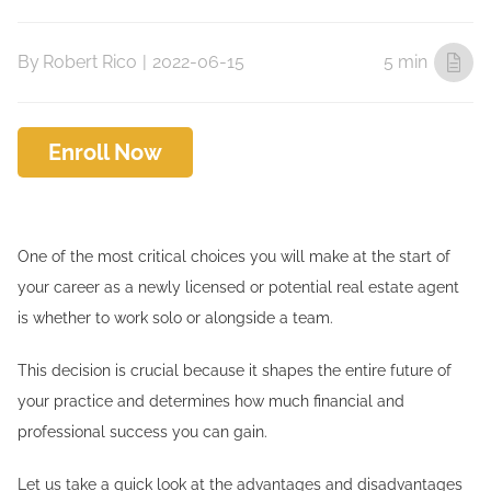
By
Robert Rico
|
2022-06-15
5 min
Enroll Now
One of the most critical choices you will make at the start of
your career as a newly licensed or potential real estate agent
is whether to work solo or alongside a team.
This decision is crucial because it shapes the entire future of
your practice and determines how much financial and
professional success you can gain.
Let us take a quick look at the advantages and disadvantages