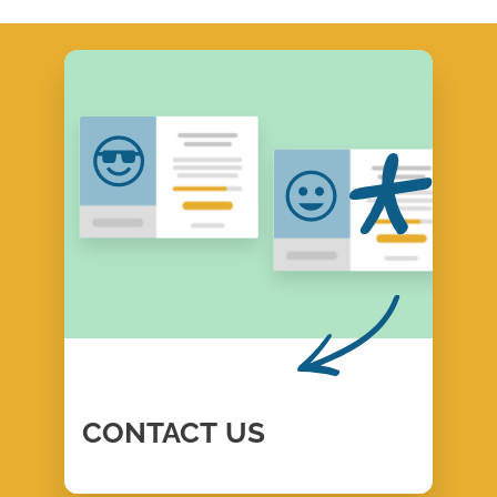
CONTACT
US