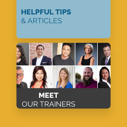
HELPFUL TIPS
& ARTICLES
MEET
OUR TRAINERS