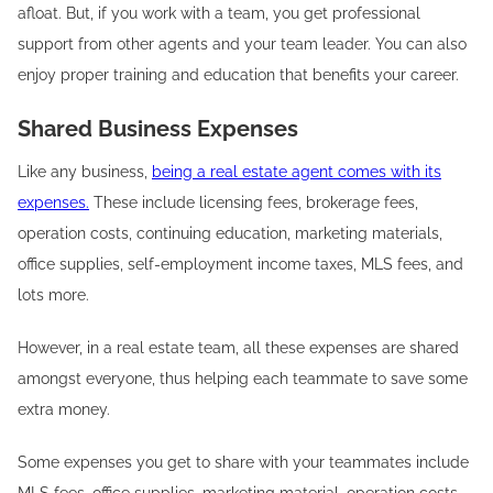
afloat. But, if you work with a team, you get professional
support from other agents and your team leader. You can also
enjoy proper training and education that benefits your career.
Shared Business Expenses
Like any business,
being a real estate agent comes with its
expenses.
These include licensing fees, brokerage fees,
operation costs, continuing education, marketing materials,
office supplies, self-employment income taxes, MLS fees, and
lots more.
However, in a real estate team, all these expenses are shared
amongst everyone, thus helping each teammate to save some
extra money.
Some expenses you get to share with your teammates include
MLS fees, office supplies, marketing material, operation costs,