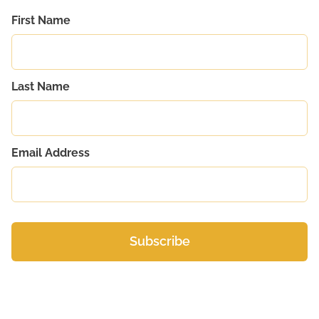
First Name
Last Name
Email Address