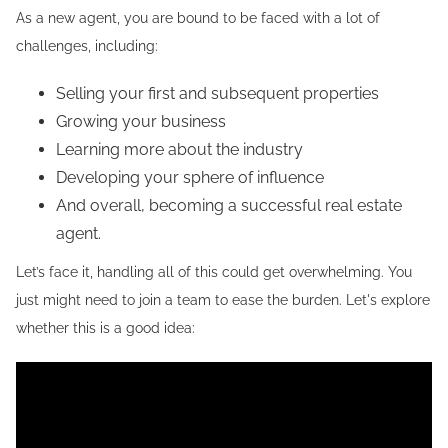
As a new agent, you are bound to be faced with a lot of
challenges, including:
Selling your first and subsequent properties
Growing your business
Learning more about the industry
Developing your sphere of influence
And overall, becoming a successful real estate
agent.
Let’s face it, handling all of this could get overwhelming. You
just might need to join a team to ease the burden. Let's explore
whether this is a good idea: