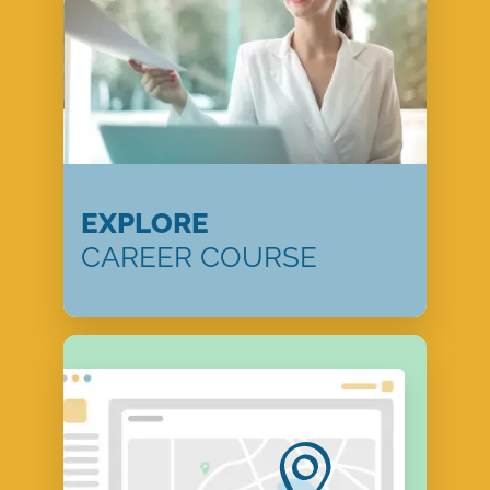
EXPLORE
CAREER COURSE