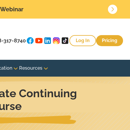
• Webinar
8-317-8740
Log In
Pricing
cation
Resources
ate Continuing
urse