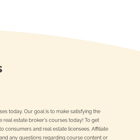
s
es today. Our goal is to make satisfying the
e real estate broker's courses today! To get
o consumers and real estate licensees. Affiliate
n and any questions regarding course content or