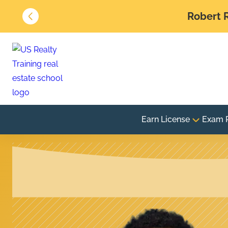
Robert R
Earn License
Exam 