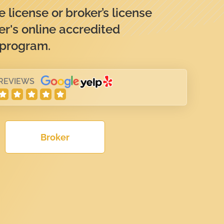
 license or broker’s license
er's online accredited
 program.
 REVIEWS
Broker