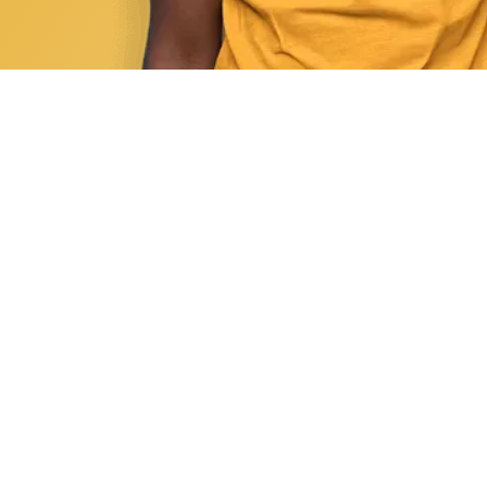
1. Enroll Today
Sign up for the required number of CE hour
regulations before your license renewal 