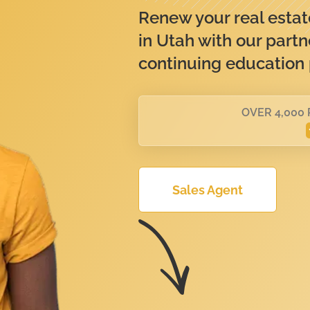
Renew your real estate
in Utah with our partn
continuing education
OVER 4,000
Sales Agent