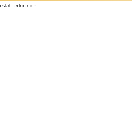
How to Get an Iowa Real
Estate License