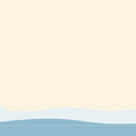
directed to The CE Shop.