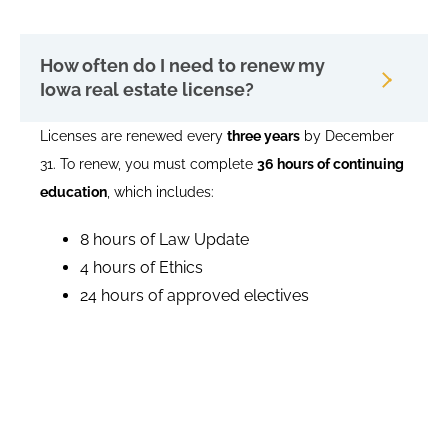
How often do I need to renew my
Iowa real estate license?
Licenses are renewed every
three years
by December
31. To renew, you must complete
36 hours of continuing
education
, which includes:
8 hours of Law Update
4 hours of Ethics
24 hours of approved electives