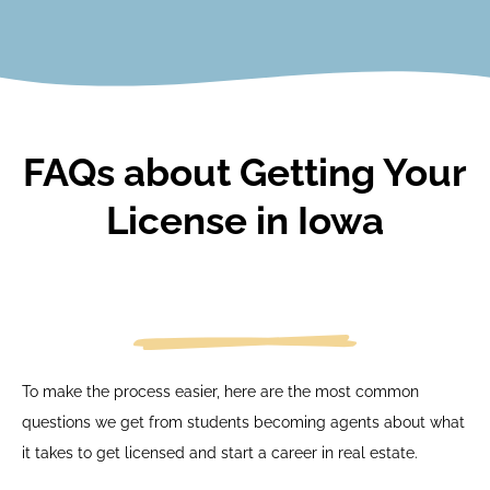
View Courses
FAQs about Getting Your
License in Iowa
To make the process easier, here are the most common
questions we get from students becoming agents about what
it takes to get licensed and start a career in real estate.