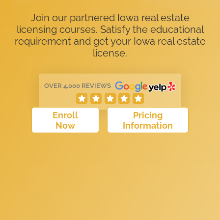
Join our partnered Iowa real estate
licensing courses. Satisfy the educational
requirement and get your Iowa real estate
license.
OVER 4,000 REVIEWS
Enroll
Pricing
Now
Information