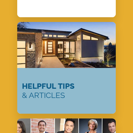
HELPFUL TIPS
& ARTICLES