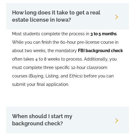
How long does it take to get a real
estate license in Iowa?
Most students complete the process in
3 to 5 months
.
While you can finish the 60-hour pre-license course in
about two weeks, the mandatory
FBI background check
often takes 4 to 8 weeks to process. Additionally, you
must complete three specific 12-hour classroom
courses (Buying, Listing, and Ethics) before you can
submit your final application.
When should I start my
background check?