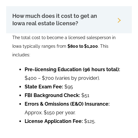
How much does it cost to get an
Iowa real estate license?
The total cost to become a licensed salesperson in
Iowa typically ranges from
$800 to $1,200
. This
includes:
Pre-licensing Education (96 hours total):
$400 – $700 (varies by provider).
State Exam Fee:
$95
FBI Background Check:
$51
Errors & Omissions (E&O) Insurance:
Approx. $150 per year.
License Application Fee:
$125.