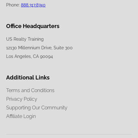
Phone:
888.317.8740
Office Headquarters
US Realty Training
12130 Millennium Drive, Suite 300
Los Angeles, CA 90094
Additional Links
Terms and Conditions
Privacy Policy
Supporting Our Community
Affiliate Login