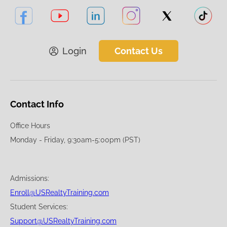
Login
Contact Us
Contact Info
Office Hours
Monday - Friday, 9:30am-5:00pm (PST)
Admissions:
Enroll@USRealtyTraining.com
Student Services:
Support@USRealtyTraining.com