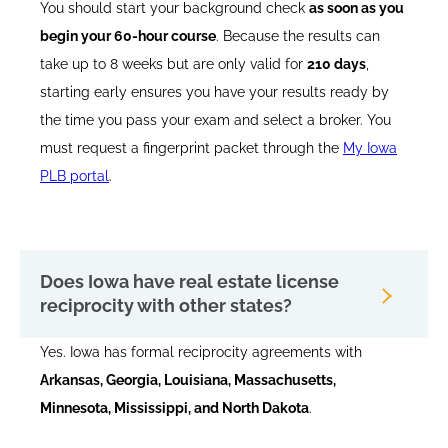
You should start your background check
as soon as you
begin your 60-hour course
. Because the results can
take up to 8 weeks but are only valid for
210 days
,
starting early ensures you have your results ready by
the time you pass your exam and select a broker. You
must request a fingerprint packet through the
My Iowa
PLB portal
.
Does Iowa have real estate license
reciprocity with other states?
Yes. Iowa has formal reciprocity agreements with
Arkansas, Georgia, Louisiana, Massachusetts,
Minnesota, Mississippi, and North Dakota
.