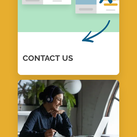
CONTACT
US