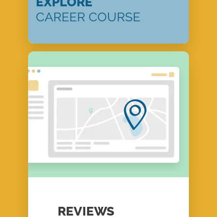
EXPLORE
CAREER COURSE
REVIEWS