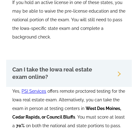
If you hold an active license in one of these states, you
may be able to waive the pre-license education and the
national portion of the exam. You will still need to pass
the Iowa-specific state exam and complete a
background check.
Can I take the Iowa real estate
exam online?
Yes,
PSI Services
offers remote proctored testing for the
Iowa real estate exam. Alternatively, you can take the
exam in person at testing centers in
West Des Moines,
Cedar Rapids, or Council Bluffs
. You must score at least
a
70%
on both the national and state portions to pass.