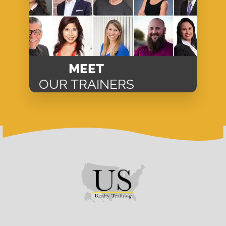
MEET
OUR TRAINERS