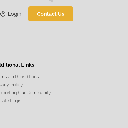
Login
Contact Us
ditional Links
rms and Conditions
ivacy Policy
pporting Our Community
iliate Login