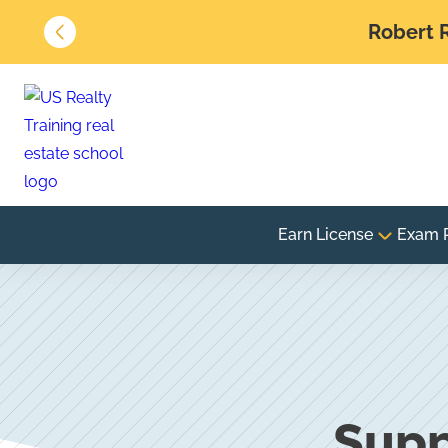
Robert R
Earn License
Exam 
Supp