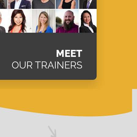
MEET
OUR TRAINERS