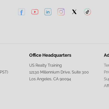
Office Headquarters
Ad
US Realty Training
Te
(PST)
12130 Millennium Drive, Suite 300
Pr
Los Angeles, CA 90094
Su
Aff