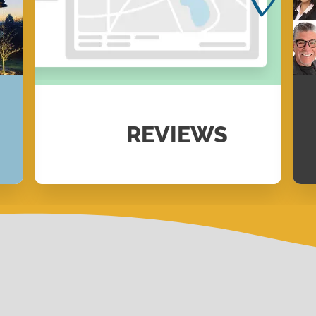
REVIEWS