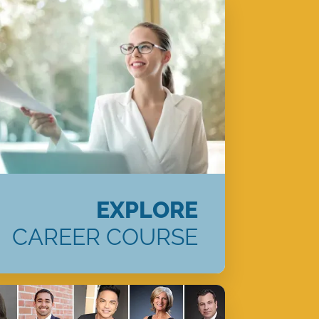
EXPLORE
CAREER COURSE