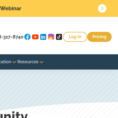
• Webinar
8-317-8740
Log In
Pricing
cation
Resources
nity