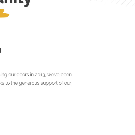
g
ing our doors in 2013, we’ve been
nks to the generous support of our