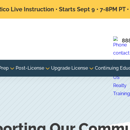
ico Live Instruction • Starts Sept 9 • 7-8PM PT 
88
Prep
Post-License
Upgrade License
Continuing Edu
orting Our Commu