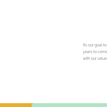
It’s our goal 
years to come.
with our valu