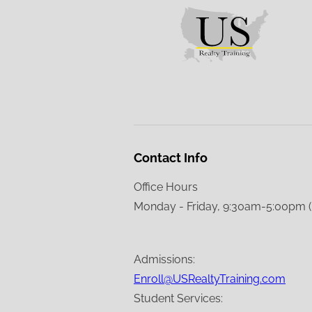
Contact Info
Office Hours
Monday - Friday, 9:30am-5:00pm 
Admissions:
Enroll@USRealtyTraining.com
Student Services: