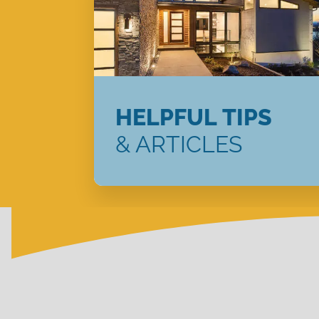
HELPFUL TIPS
& ARTICLES