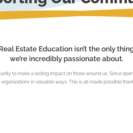
Real Estate Education isn’t the only thin
we’re incredibly passionate about.
unity to make a lasting impact on those around us. Since open
g organizations in valuable ways. This is all made possible tha