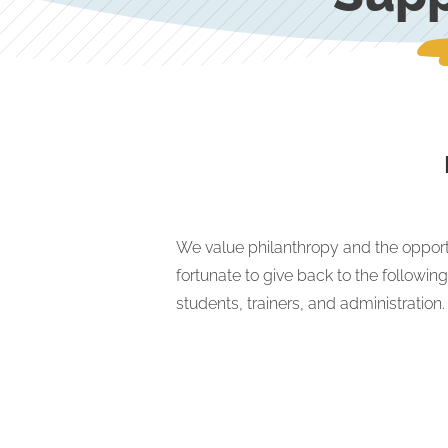
We value philanthropy and the opport
fortunate to give back to the followin
students, trainers, and administration.