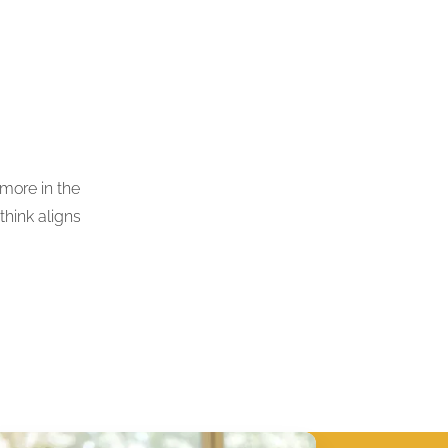
 more in the
think aligns