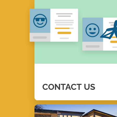
CONTACT
US