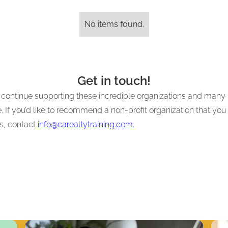
No items found.
Get in touch!
to continue supporting these incredible organizations and many
 If you’d like to recommend a non-profit organization that you 
es, contact
info@carealtytraining.com.