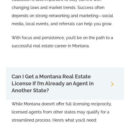
changing laws and market trends. Success often
depends on strong networking and marketing—social
media, local events, and referrals can help you grow.
With focus and persistence, you’ll be on the path to a
successful real estate career in Montana.
Can I Get a Montana Real Estate
License If I’m Already an Agent in
Another State?
While Montana doesn’t offer full licensing reciprocity,
licensed agents from other states may qualify for a
streamlined process. Here’s what you’ll need: