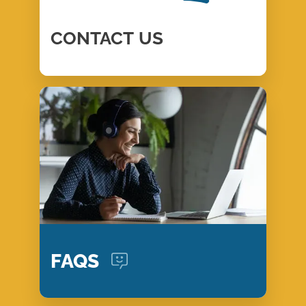
CONTACT
US
FAQS