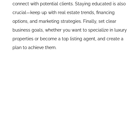
connect with potential clients. Staying educated is also
crucial—keep up with real estate trends, financing
options, and marketing strategies. Finally, set clear
business goals, whether you want to specialize in luxury
properties or become a top listing agent, and create a
plan to achieve them.