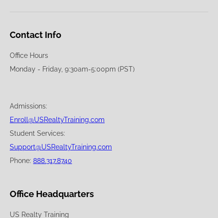
Contact Info
Office Hours
Monday - Friday, 9:30am-5:00pm (PST)
Admissions:
Enroll@USRealtyTraining.com
Student Services:
Support@USRealtyTraining.com
Phone:
888.317.8740
Office Headquarters
US Realty Training