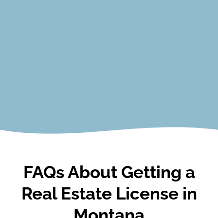
Closing Procedures
Contracts
Agency Relationships
Financing and Real Estate Math
Ethics and Professional Conduct
View Courses
FAQs About Getting a
Real Estate License in
Montana