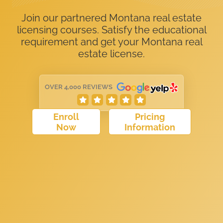
Join our partnered Montana real estate
licensing courses. Satisfy the educational
requirement and get your Montana real
estate license.
OVER 4,000 REVIEWS
Enroll
Pricing
Now
Information