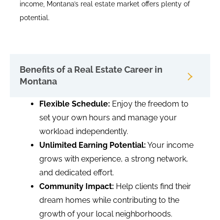
income, Montana’s real estate market offers plenty of
potential.
Benefits of a Real Estate Career in
Montana
Flexible Schedule:
Enjoy the freedom to
set your own hours and manage your
workload independently.
Unlimited Earning Potential:
Your income
grows with experience, a strong network,
and dedicated effort.
Community Impact:
Help clients find their
dream homes while contributing to the
growth of your local neighborhoods.