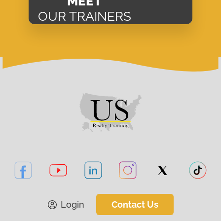
MEET
OUR TRAINERS
Login
Contact Us