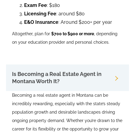
Exam Fee
: $180
Licensing Fee
: around $80
E&O Insurance
: Around $200+ per year
Altogether, plan for
$700 to $900 or more
, depending
on your education provider and personal choices.
Is Becoming a Real Estate Agent in
Montana Worth It?
Becoming a real estate agent in Montana can be
incredibly rewarding, especially with the state’s steady
population growth and desirable landscapes driving
ongoing property demand. Whether you’re drawn to the
career for its flexibility or the opportunity to grow your