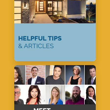
HELPFUL TIPS
& ARTICLES