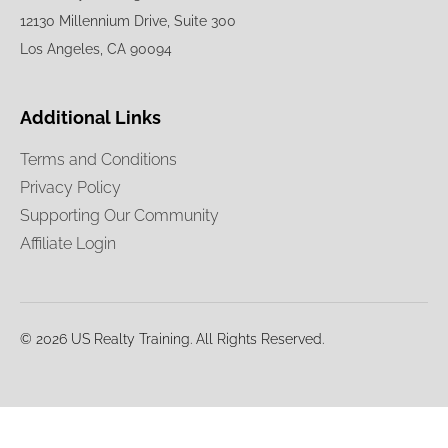
12130 Millennium Drive, Suite 300
Los Angeles, CA 90094
Additional Links
Terms and Conditions
Privacy Policy
Supporting Our Community
Affiliate Login
© 2026 US Realty Training. All Rights Reserved.