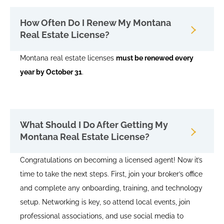
How Often Do I Renew My Montana
Real Estate License?
Montana real estate licenses
must be renewed every
year by October 31
.
What Should I Do After Getting My
Montana Real Estate License?
Congratulations on becoming a licensed agent! Now it’s
time to take the next steps. First, join your broker’s office
and complete any onboarding, training, and technology
setup. Networking is key, so attend local events, join
professional associations, and use social media to