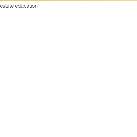
How to Get a Montana
Real Estate License