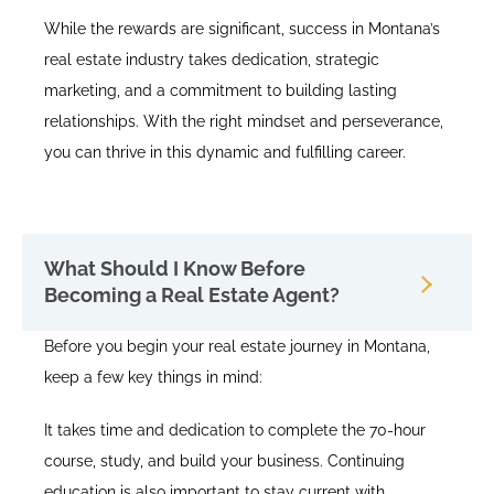
While the rewards are significant, success in Montana’s
real estate industry takes dedication, strategic
marketing, and a commitment to building lasting
relationships. With the right mindset and perseverance,
you can thrive in this dynamic and fulfilling career.
What Should I Know Before
Becoming a Real Estate Agent?
Before you begin your real estate journey in Montana,
keep a few key things in mind:
It takes time and dedication to complete the 70-hour
course, study, and build your business. Continuing
education is also important to stay current with