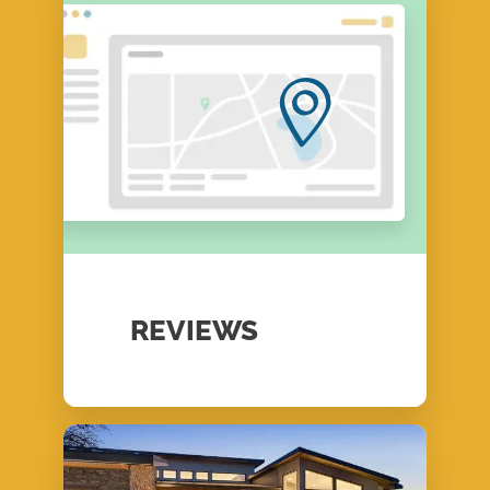
REVIEWS