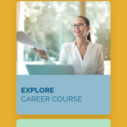
EXPLORE
CAREER COURSE