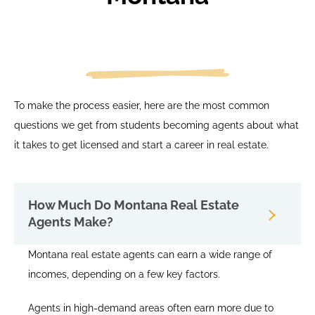
To make the process easier, here are the most common
questions we get from students becoming agents about what
it takes to get licensed and start a career in real estate.
How Much Do Montana Real Estate
Agents Make?
Montana real estate agents can earn a wide range of
incomes, depending on a few key factors.
Agents in high-demand areas often earn more due to