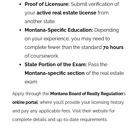
Proof of Licensure:
Submit verification of
your
active real estate license
from
another state.
Montana-Specific Education:
Depending
on your experience, you may need to
complete fewer than the standard
70 hours
of coursework.
State Portion of the Exam:
Pass the
Montana-specific section
of the real estate
exam.
Apply through the
Montana Board of Realty Regulation
’s
online portal
, where you’ll provide your licensing history
and pay any applicable fees. Visit their website for
complete details and up-to-date requirements.