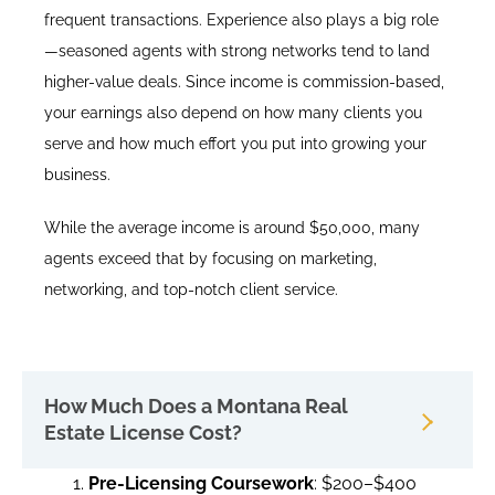
frequent transactions. Experience also plays a big role
—seasoned agents with strong networks tend to land
higher-value deals. Since income is commission-based,
your earnings also depend on how many clients you
serve and how much effort you put into growing your
business.
While the average income is around $50,000, many
agents exceed that by focusing on marketing,
networking, and top-notch client service.
How Much Does a Montana Real
Estate License Cost?
Pre-Licensing Coursework
: $200–$400