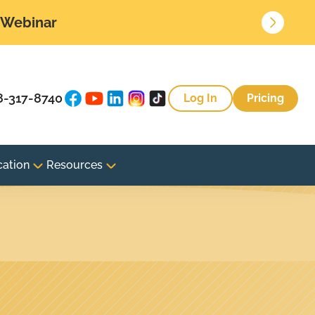
• Webinar
8-317-8740
Log In
Pricing
cation
Resources