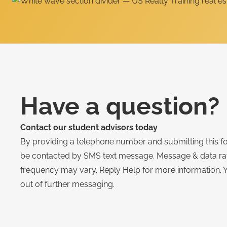
Have a question?
Contact our student advisors today
By providing a telephone number and submitting this f
be contacted by SMS text message. Message & data r
frequency may vary. Reply Help for more information. 
out of further messaging.