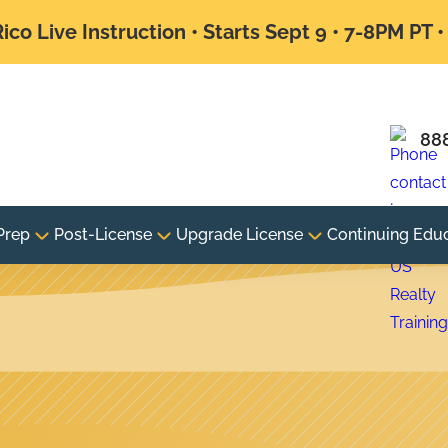
ico Live Instruction • Starts Sept 9 • 7-8PM PT 
88
Prep
Post-License
Upgrade License
Continuing Edu