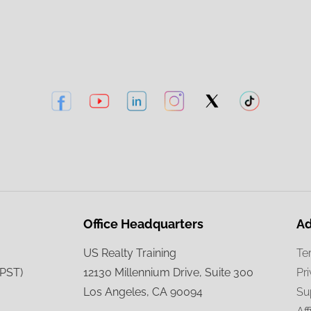
Office Headquarters
Ad
US Realty Training
Te
(PST)
12130 Millennium Drive, Suite 300
Pr
Los Angeles, CA 90094
Su