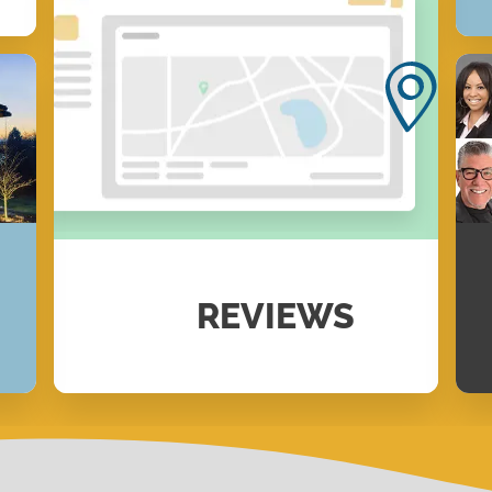
REVIEWS