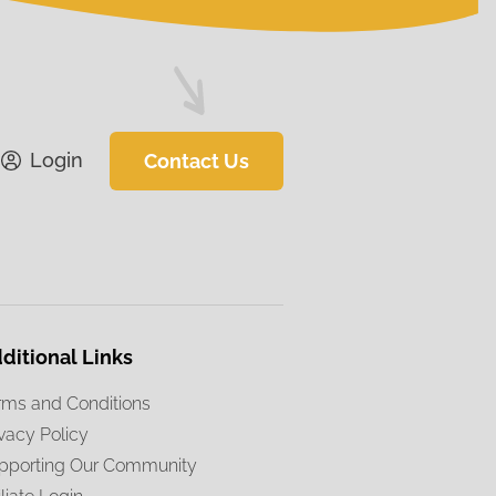
Login
Contact Us
ditional Links
rms and Conditions
ivacy Policy
pporting Our Community