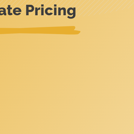
ate Pricing