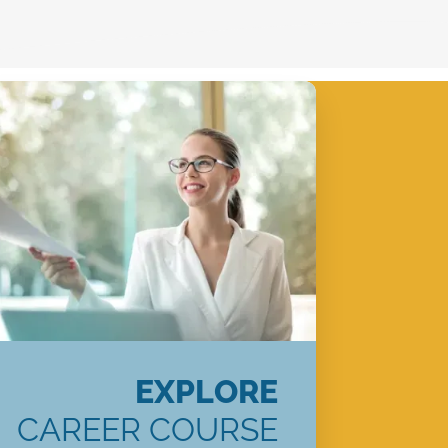
EXPLORE
CAREER COURSE