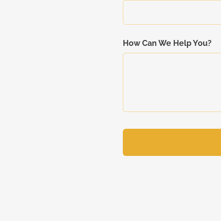
How Can We Help You?