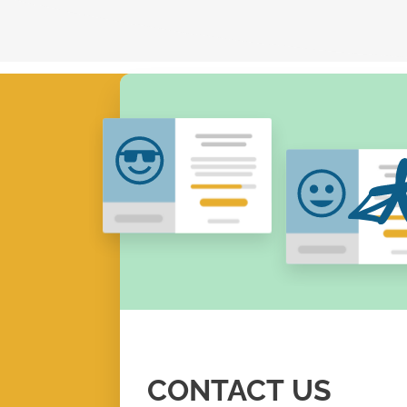
CONTACT
US