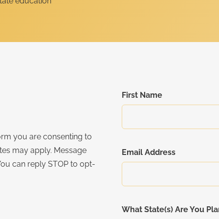
First Name
orm you are consenting to
ates may apply. Message
Email Address
You can reply STOP to opt-
What State(s) Are You Pla