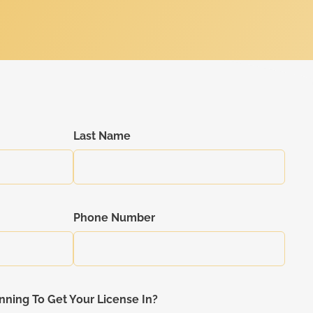
Last Name
Phone Number
nning To Get Your License In?