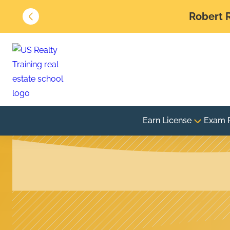
Robert R
Earn License
Exam 