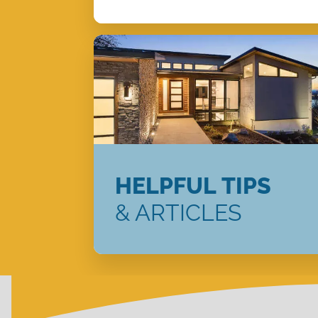
HELPFUL TIPS
& ARTICLES