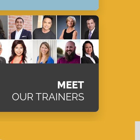
MEET
OUR TRAINERS