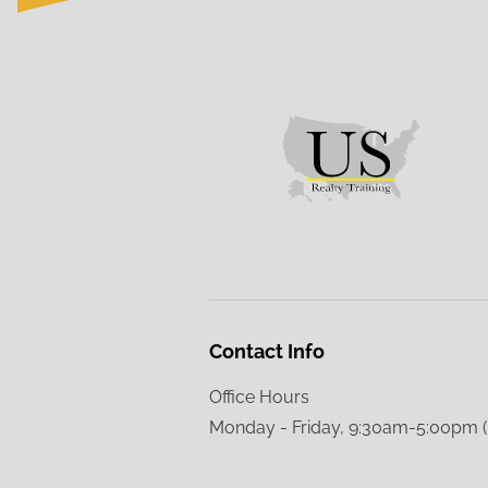
Contact Info
Office Hours
Monday - Friday, 9:30am-5:00pm 