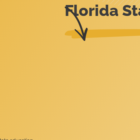
Florida St