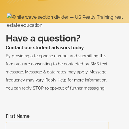
Have a question?
Contact our student advisors today
By providing a telephone number and submitting this
form you are consenting to be contacted by SMS text
message. Message & data rates may apply. Message
frequency may vary. Reply Help for more information.
You can reply STOP to opt-out of further messaging.
First Name