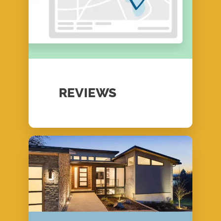
REVIEWS