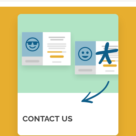
CONTACT
US