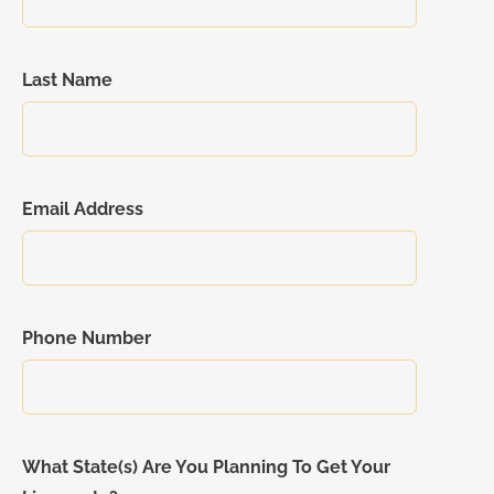
Last Name
Email Address
Phone Number
What State(s) Are You Planning To Get Your