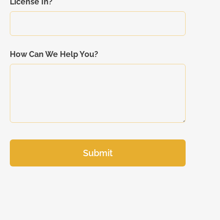
License In?
How Can We Help You?