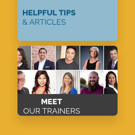
HELPFUL TIPS
& ARTICLES
MEET
OUR TRAINERS