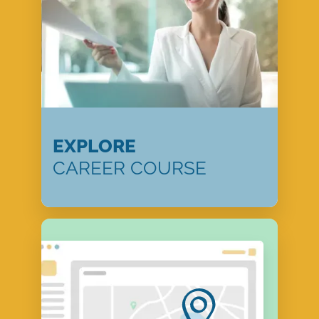
EXPLORE
CAREER COURSE