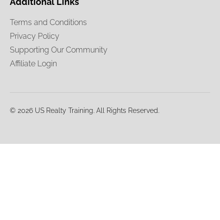
Additional Links
Terms and Conditions
Privacy Policy
Supporting Our Community
Affiliate Login
© 2026 US Realty Training. All Rights Reserved.