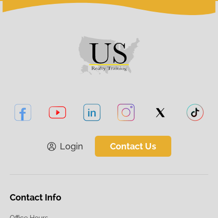
Login
Contact Us
Contact Info