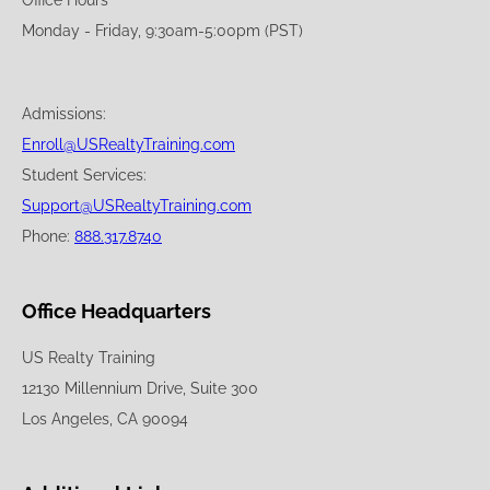
Office Hours
Monday - Friday, 9:30am-5:00pm (PST)
Admissions:
Enroll@USRealtyTraining.com
Student Services:
Support@USRealtyTraining.com
Phone:
888.317.8740
Office Headquarters
US Realty Training
12130 Millennium Drive, Suite 300
Los Angeles, CA 90094