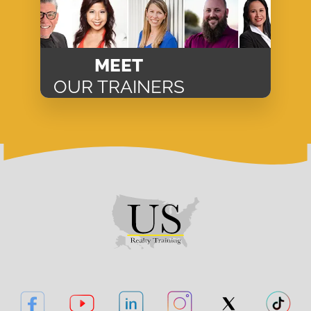
MEET
OUR TRAINERS