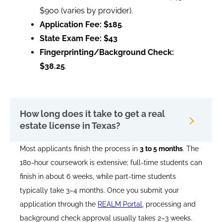
$900 (varies by provider).
Application Fee:
$185
.
State Exam Fee:
$43
Fingerprinting/Background Check:
$38.25
.
How long does it take to get a real
estate license in Texas?
Most applicants finish the process in
3 to 5 months
. The
180-hour coursework is extensive; full-time students can
finish in about 6 weeks, while part-time students
typically take 3–4 months. Once you submit your
application through the
REALM Portal
, processing and
background check approval usually takes 2–3 weeks.