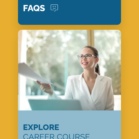
FAQS
EXPLORE
CAREER COURSE