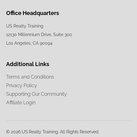
Office Headquarters
US Realty Training
12130 Millennium Drive, Suite 300
Los Angeles, CA 90094
Additional Links
Terms and Conditions
Privacy Policy
Supporting Our Community
Affiliate Login
© 2026 US Realty Training. All Rights Reserved.