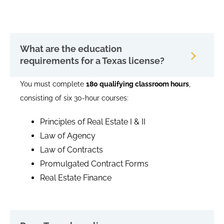
What are the education
requirements for a Texas license?
You must complete
180 qualifying classroom hours
,
consisting of six 30-hour courses:
Principles of Real Estate I & II
Law of Agency
Law of Contracts
Promulgated Contract Forms
Real Estate Finance