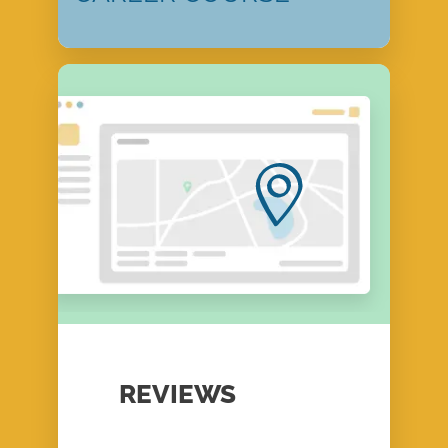
REVIEWS