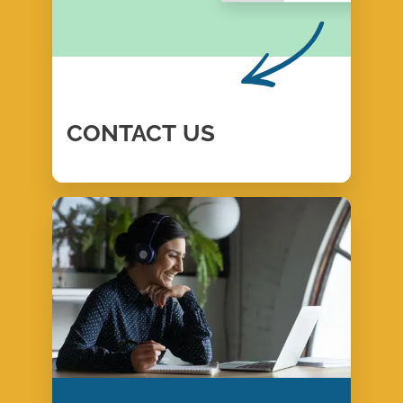
CONTACT
US