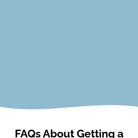
Principles of Real Estate I
Principles of Real Estate II
Law of Agency
Law of Contracts
Promulgated Contract Forms
Real Estate Finance
View Courses
FAQs About Getting a