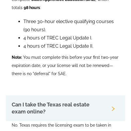
totals
98 hours
:
Three 30-hour elective qualifying courses
(90 hours).
4 hours of TREC Legal Update I.
4 hours of TREC Legal Update II.
Note:
You must complete this before your first two-year
expiration date, or your license will not be renewed—
there is no "deferral" for SAE.
Can I take the Texas real estate
exam online?
No. Texas requires the licensing exam to be taken in