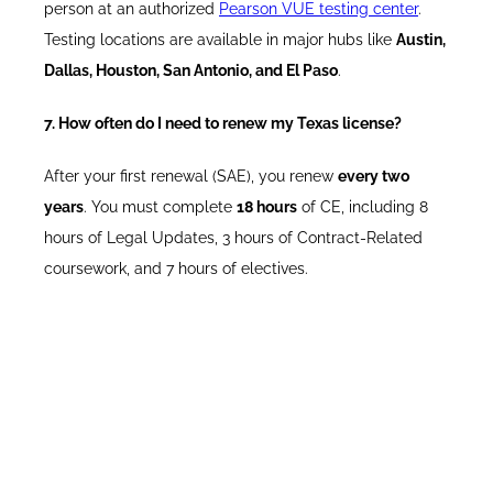
person at an authorized
Pearson VUE testing center
.
Testing locations are available in major hubs like
Austin,
Dallas, Houston, San Antonio, and El Paso
.
7. How often do I need to renew my Texas license?
After your first renewal (SAE), you renew
every two
years
. You must complete
18 hours
of CE, including 8
hours of Legal Updates, 3 hours of Contract-Related
coursework, and 7 hours of electives.