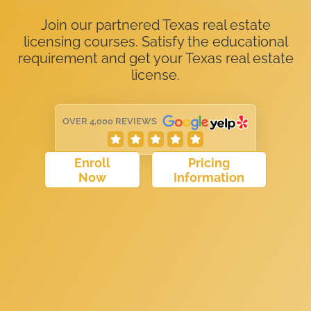
Join our partnered Texas real estate
licensing courses. Satisfy the educational
requirement and get your Texas real estate
license.
OVER 4,000 REVIEWS
Enroll
Pricing
Now
Information