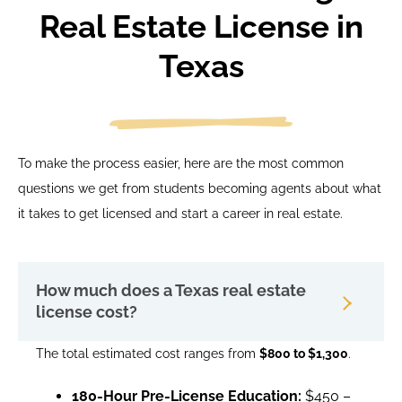
Real Estate License in
Texas
To make the process easier, here are the most common
questions we get from students becoming agents about what
it takes to get licensed and start a career in real estate.
How much does a Texas real estate
license cost?
The total estimated cost ranges from
$800 to $1,300
.
180-Hour Pre-License Education:
$450 –