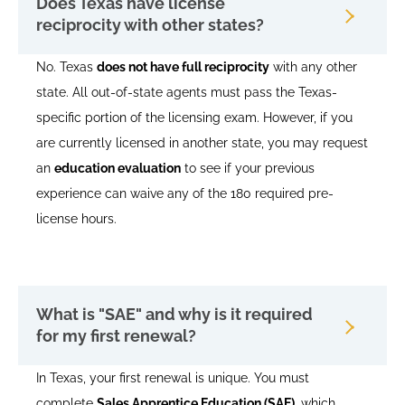
Does Texas have license
reciprocity with other states?
No. Texas
does not have full reciprocity
with any other
state. All out-of-state agents must pass the Texas-
specific portion of the licensing exam. However, if you
are currently licensed in another state, you may request
an
education evaluation
to see if your previous
experience can waive any of the 180 required pre-
license hours.
What is "SAE" and why is it required
for my first renewal?
In Texas, your first renewal is unique. You must
complete
Sales Apprentice Education (SAE)
, which