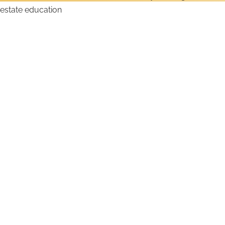
How to Get a Texas Real
Estate License