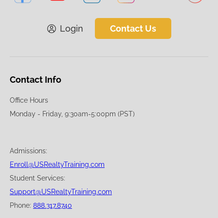
Login
Contact Us
Contact Info
Office Hours
Monday - Friday, 9:30am-5:00pm (PST)
Admissions:
Enroll@USRealtyTraining.com
Student Services:
Support@USRealtyTraining.com
Phone:
888.317.8740