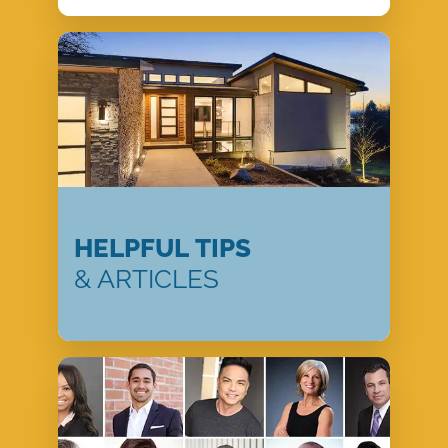
HELPFUL TIPS
& ARTICLES