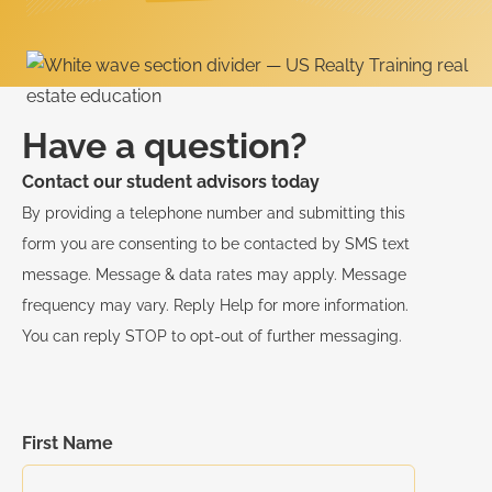
Have a question?
Contact our student advisors today
By providing a telephone number and submitting this
form you are consenting to be contacted by SMS text
message. Message & data rates may apply. Message
frequency may vary. Reply Help for more information.
You can reply STOP to opt-out of further messaging.
First Name