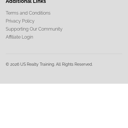
Additional Links
Terms and Conditions
Privacy Policy
Supporting Our Community
Affiliate Login
© 2026 US Realty Training. All Rights Reserved.