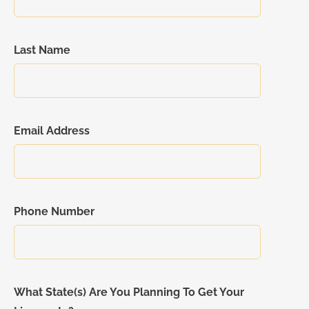
Last Name
Email Address
Phone Number
What State(s) Are You Planning To Get Your