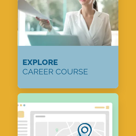
EXPLORE
CAREER COURSE