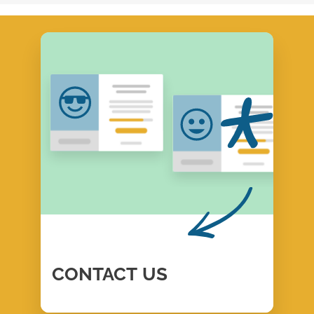
CONTACT
US