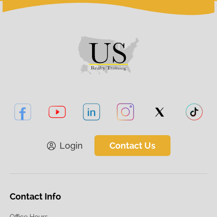
Login
Contact Us
Contact Info