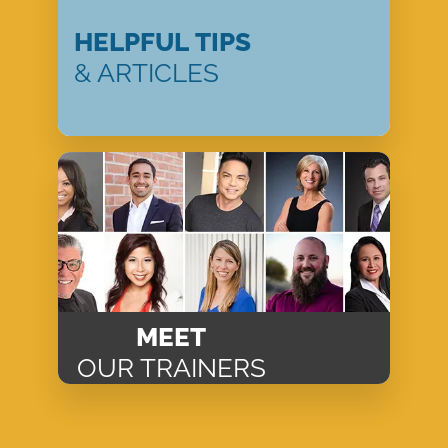
HELPFUL TIPS
& ARTICLES
MEET
OUR TRAINERS