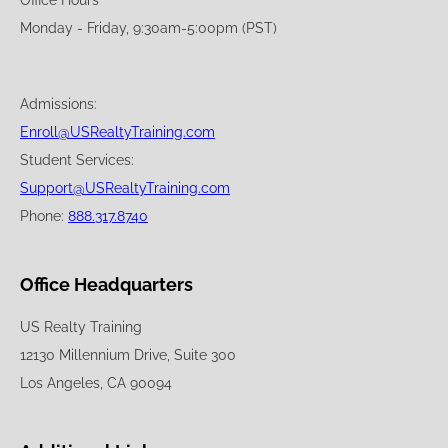
Office Hours
Monday - Friday, 9:30am-5:00pm (PST)
Admissions:
Enroll@USRealtyTraining.com
Student Services:
Support@USRealtyTraining.com
Phone:
888.317.8740
Office Headquarters
US Realty Training
12130 Millennium Drive, Suite 300
Los Angeles, CA 90094