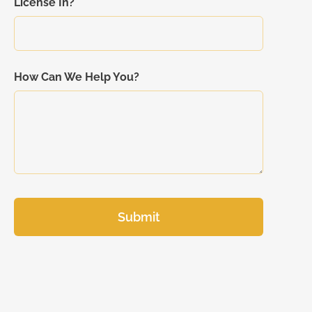
License In?
How Can We Help You?