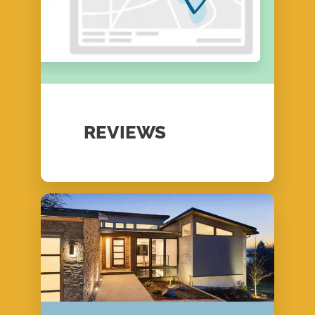
REVIEWS