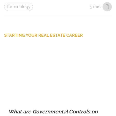
Terminology
5 min.
STARTING YOUR REAL ESTATE CAREER
What are Governmental Controls on