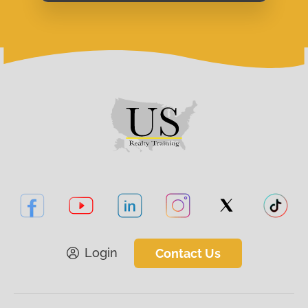
Login
Contact Us