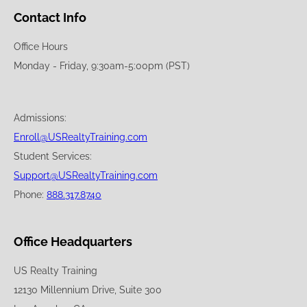
Contact Info
Office Hours
Monday - Friday, 9:30am-5:00pm (PST)
Admissions:
Enroll@USRealtyTraining.com
Student Services:
Support@USRealtyTraining.com
Phone:
888.317.8740
Office Headquarters
US Realty Training
12130 Millennium Drive, Suite 300