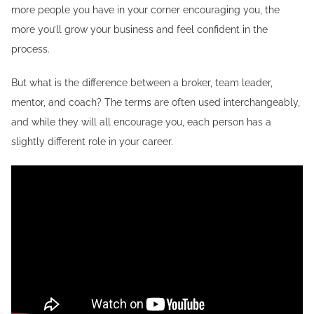
more people you have in your corner encouraging you, the
more you’ll grow your business and feel confident in the
process.
But what is the difference between a broker, team leader,
mentor, and coach? The terms are often used interchangeably,
and while they will all encourage you, each person has a
slightly different role in your career.