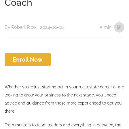
Coach
By
Robert Rico
|
2024-10-18
5 min.
Enroll Now
Whether you’re just starting out in your real estate career or are
looking to grow your business to the next stage, you’ll need
advice and guidance from those more experienced to get you
there.
From mentors to team leaders and everything in between, the