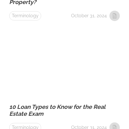
Property?
Terminology
October 31, 2024
10 Loan Types to Know for the Real
Estate Exam
Terminology
October 31, 2024