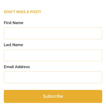
DON'T MISS A POST!
First Name
Last Name
Email Address