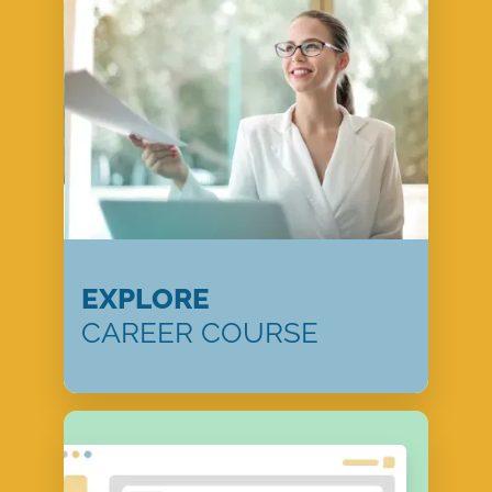
EXPLORE
CAREER COURSE