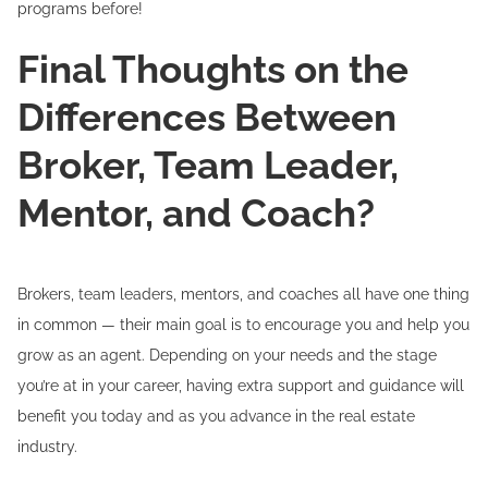
programs before!
Final Thoughts on the
Differences Between
Broker, Team Leader,
Mentor, and Coach?
Brokers, team leaders, mentors, and coaches all have one thing
in common — their main goal is to encourage you and help you
grow as an agent. Depending on your needs and the stage
you’re at in your career, having extra support and guidance will
benefit you today and as you advance in the real estate
industry.