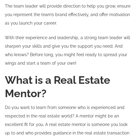
The team leader will provide direction to help you grow, ensure
you represent the team’s brand effectively, and offer motivation
as you launch your career.
With their experience and leadership, a strong team leader will
sharpen your skills and give you the support you need. And
who knows? Before long, you might feel ready to spread your
wings and start a team of your own!
What is a Real Estate
Mentor?
Do you want to learn from someone who is experienced and
respected in the real estate world? A mentor might be an
excellent fit for you. A real estate mentor is someone you look
up to and who provides guidance in the real estate transaction