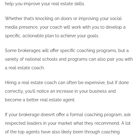
help you improve your real estate skills.
Whether that’s knocking on doors or improving your social
media presence, your coach will work with you to develop a
specific, actionable plan to achieve your goals.
Some brokerages will offer specific coaching programs, but a
variety of national schools and programs can also pair you with
a real estate coach.
Hiring a real estate coach can often be expensive, but if done
correctly, you’ll notice an increase in your business and
become a better real estate agent.
If your brokerage doesn’t offer a formal coaching program, ask
respected leaders in your market what they recommend. A lot
of the top agents have also likely been through coaching