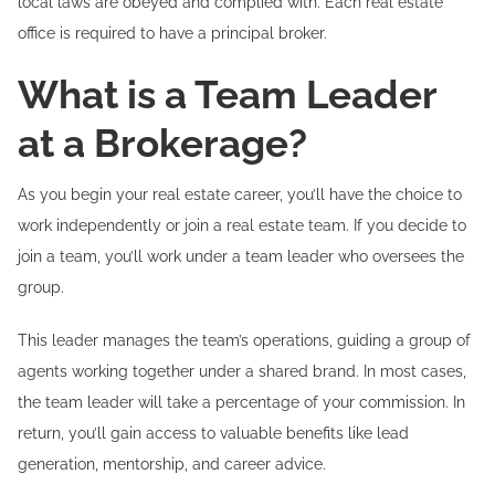
local laws are obeyed and complied with. Each real estate
office is required to have a principal broker.
What is a Team Leader
at a Brokerage?
As you begin your real estate career, you’ll have the choice to
work independently or join a real estate team. If you decide to
join a team, you’ll work under a team leader who oversees the
group.
This leader manages the team’s operations, guiding a group of
agents working together under a shared brand. In most cases,
the team leader will take a percentage of your commission. In
return, you’ll gain access to valuable benefits like lead
generation, mentorship, and career advice.