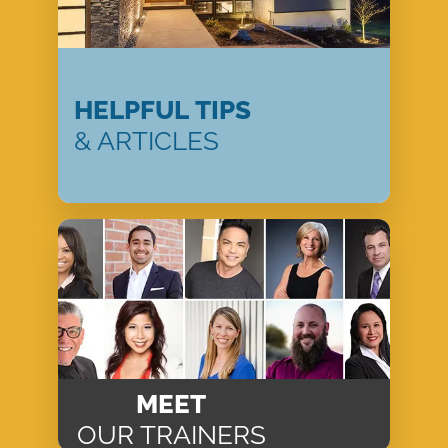
HELPFUL TIPS
& ARTICLES
MEET
OUR TRAINERS