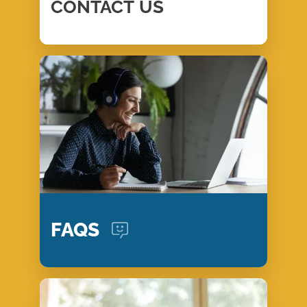
CONTACT
US
FAQS