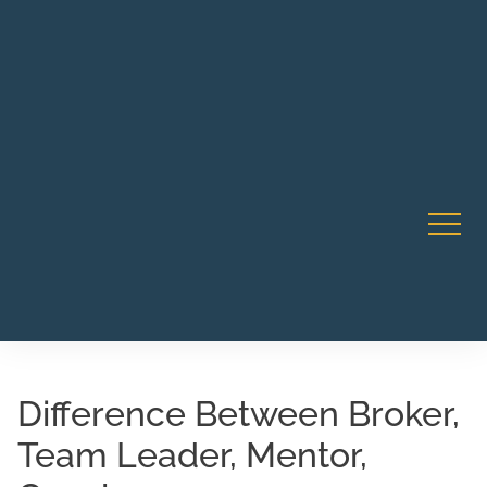
Robert Rico Live Instruction • Starts Sept 9 • 7-8PM PT
CA Li
• Webinar
Difference Between Broker,
Team Leader, Mentor,