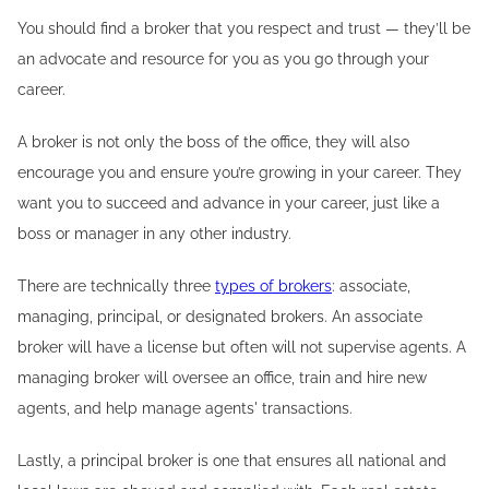
You should find a broker that you respect and trust — they’ll be
an advocate and resource for you as you go through your
career.
A broker is not only the boss of the office, they will also
encourage you and ensure you’re growing in your career. They
want you to succeed and advance in your career, just like a
boss or manager in any other industry.
There are technically three
types of brokers
: associate,
managing, principal, or designated brokers. An associate
broker will have a license but often will not supervise agents. A
managing broker will oversee an office, train and hire new
agents, and help manage agents' transactions.
Lastly, a principal broker is one that ensures all national and