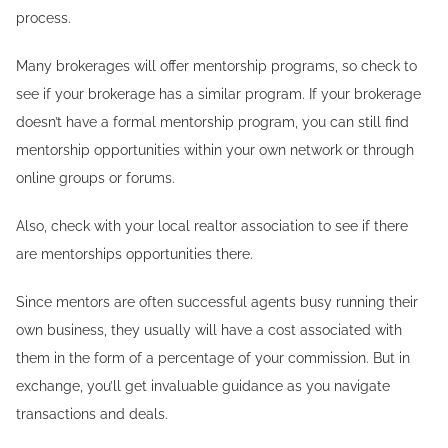
process.
Many brokerages will offer mentorship programs, so check to
see if your brokerage has a similar program. If your brokerage
doesn’t have a formal mentorship program, you can still find
mentorship opportunities within your own network or through
online groups or forums.
Also, check with your local realtor association to see if there
are mentorships opportunities there.
Since mentors are often successful agents busy running their
own business, they usually will have a cost associated with
them in the form of a percentage of your commission. But in
exchange, you’ll get invaluable guidance as you navigate
transactions and deals.