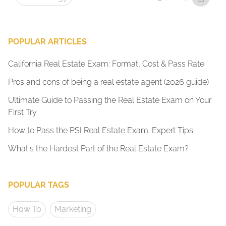
POPULAR ARTICLES
California Real Estate Exam: Format, Cost & Pass Rate
Pros and cons of being a real estate agent (2026 guide)
Ultimate Guide to Passing the Real Estate Exam on Your
First Try
How to Pass the PSI Real Estate Exam: Expert Tips
What's the Hardest Part of the Real Estate Exam?
POPULAR TAGS
How To
Marketing