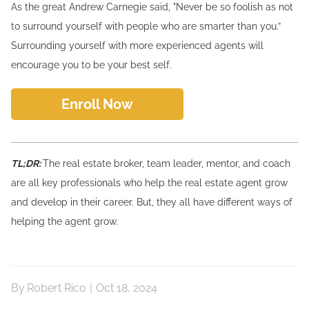
As the great Andrew Carnegie said, "Never be so foolish as not
to surround yourself with people who are smarter than you.”
Surrounding yourself with more experienced agents will
encourage you to be your best self.
Enroll Now
TL;DR:
The real estate broker, team leader, mentor, and coach
are all key professionals who help the real estate agent grow
and develop in their career. But, they all have different ways of
helping the agent grow.
By
Robert Rico
|
Oct 18, 2024