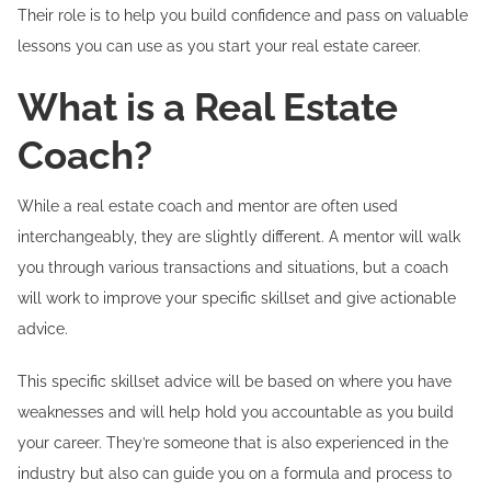
Their role is to help you build confidence and pass on valuable
lessons you can use as you start your real estate career.
What is a Real Estate
Coach?
While a real estate coach and mentor are often used
interchangeably, they are slightly different. A mentor will walk
you through various transactions and situations, but a coach
will work to improve your specific skillset and give actionable
advice.
This specific skillset advice will be based on where you have
weaknesses and will help hold you accountable as you build
your career. They’re someone that is also experienced in the
industry but also can guide you on a formula and process to