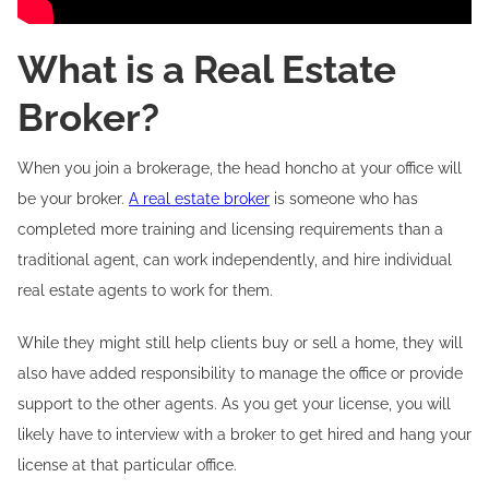
What is a Real Estate
Broker?
When you join a brokerage, the head honcho at your office will
be your broker.
A real estate broker
is someone who has
completed more training and licensing requirements than a
traditional agent, can work independently, and hire individual
real estate agents to work for them.
While they might still help clients buy or sell a home, they will
also have added responsibility to manage the office or provide
support to the other agents. As you get your license, you will
likely have to interview with a broker to get hired and hang your
license at that particular office.