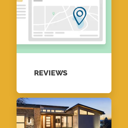
REVIEWS