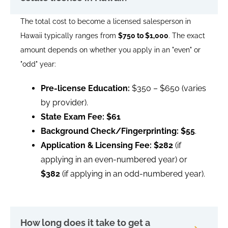
The total cost to become a licensed salesperson in
Hawaii typically ranges from
$750 to $1,000
. The exact
amount depends on whether you apply in an "even" or
"odd" year:
Pre-license Education:
$350 – $650 (varies
by provider).
State Exam Fee:
$61
Background Check/Fingerprinting:
$55
.
Application & Licensing Fee:
$282
(if
applying in an even-numbered year) or
$382
(if applying in an odd-numbered year).
How long does it take to get a