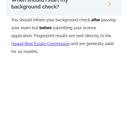
background check?
You should initiate your background check
after
passing
your exam but
before
submitting your license
application. Fingerprint results are sent directly to the
Hawaii Real Estate Commission
and are generally valid
for six months.