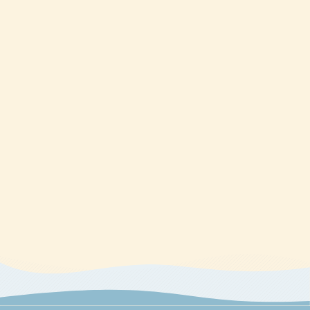
regarding course content or course technology should be
directed to Kaplan.