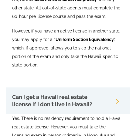
other state. All out-of-state agents must complete the
60-hour pre-license course and pass the exam.
However, if you have an active license in another state,
you may apply for a
"Uniform Section Equivalency,"
which, if approved, allows you to skip the national
portion of the exam and only take the Hawaii-specific
state portion.
Can I get a Hawaii real estate
license if I don't live in Hawaii?
Yes. There is no residency requirement to hold a Hawaii
real estate license. However, you must take the
licensing exam in person (primarily in Honolulu) and