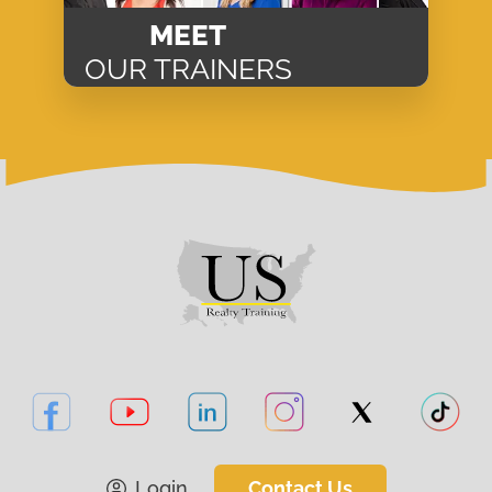
MEET
OUR TRAINERS
Login
Contact Us