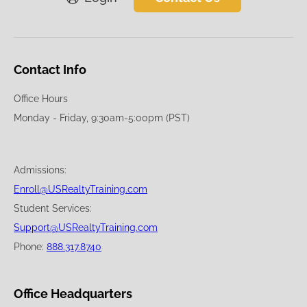
Contact Info
Office Hours
Monday - Friday, 9:30am-5:00pm (PST)
Admissions:
Enroll@USRealtyTraining.com
Student Services:
Support@USRealtyTraining.com
Phone:
888.317.8740
Office Headquarters