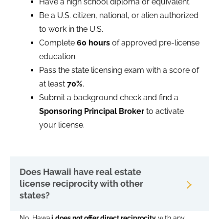
Have a high school diploma or equivalent.
Be a U.S. citizen, national, or alien authorized
to work in the U.S.
Complete
60 hours
of approved pre-license
education.
Pass the state licensing exam with a score of
at least
70%
.
Submit a background check and find a
Sponsoring Principal Broker
to activate
your license.
Does Hawaii have real estate
license reciprocity with other
states?
No, Hawaii
does not offer direct reciprocity
with any