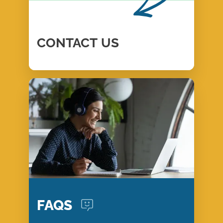
CONTACT
US
FAQS