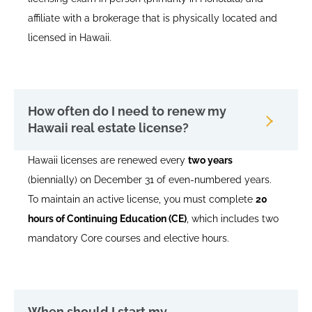
affiliate with a brokerage that is physically located and
licensed in Hawaii.
How often do I need to renew my
Hawaii real estate license?
Hawaii licenses are renewed every
two years
(biennially) on December 31 of even-numbered years.
To maintain an active license, you must complete
20
hours of Continuing Education (CE)
, which includes two
mandatory Core courses and elective hours.
When should I start my