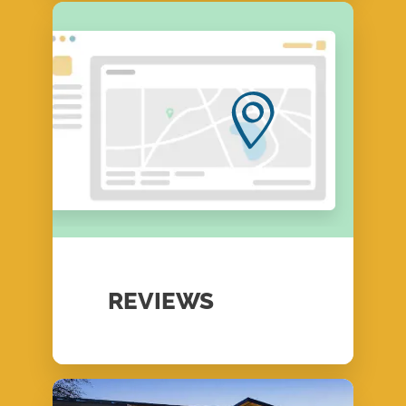
REVIEWS