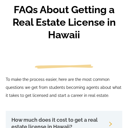
FAQs About Getting a
Real Estate License in
Hawaii
To make the process easier, here are the most common
questions we get from students becoming agents about what
it takes to get licensed and start a career in real estate.
How much does it cost to get a real
estate license in Hawaii?