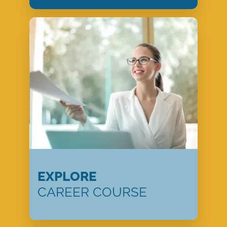
EXPLORE
CAREER COURSE