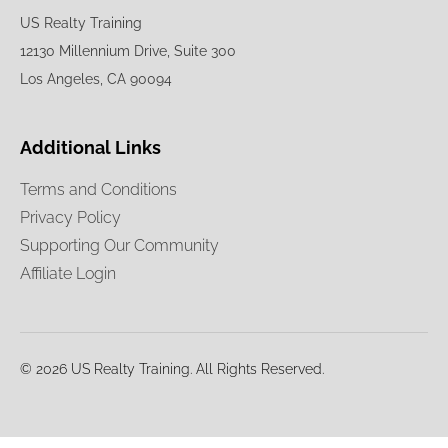
US Realty Training
12130 Millennium Drive, Suite 300
Los Angeles, CA 90094
Additional Links
Terms and Conditions
Privacy Policy
Supporting Our Community
Affiliate Login
© 2026 US Realty Training. All Rights Reserved.