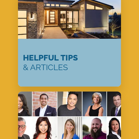
HELPFUL TIPS
& ARTICLES