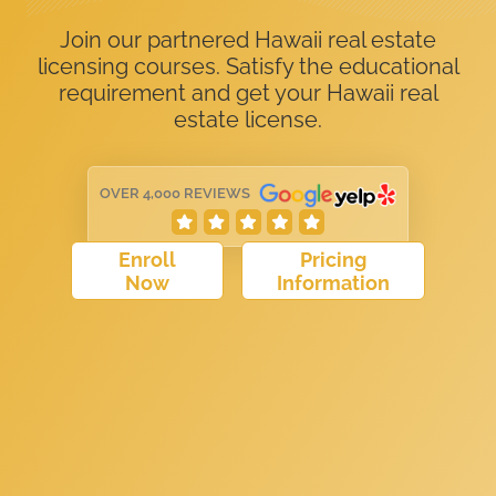
Join our partnered Hawaii real estate
licensing courses. Satisfy the educational
requirement and get your Hawaii real
estate license.
OVER 4,000 REVIEWS
Enroll
Pricing
Now
Information