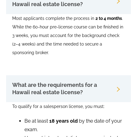
Hawaii real estate license?
Most applicants complete the process in
2 to 4 months
.
While the 60-hour pre-license course can be finished in
3 weeks, you must account for the background check
(2–4 weeks) and the time needed to secure a
sponsoring broker.
What are the requirements for a
Hawaii real estate license?
To qualify for a salesperson license, you must:
Be at least
18 years old
by the date of your
exam.