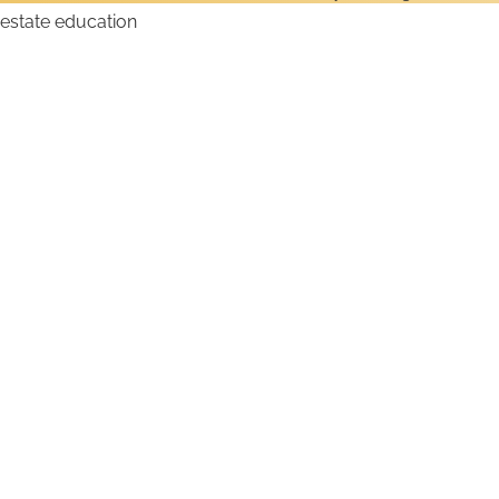
How to Get a Hawaii
Real Estate License