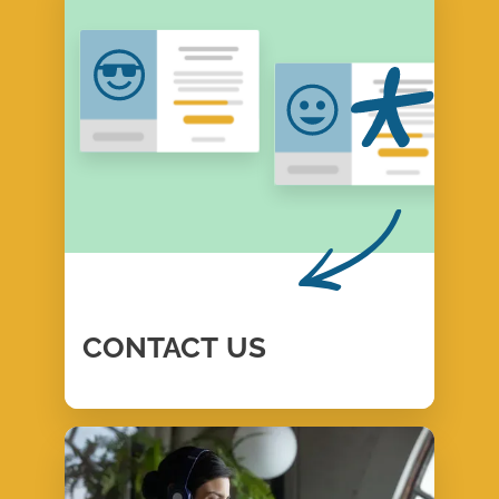
CONTACT
US