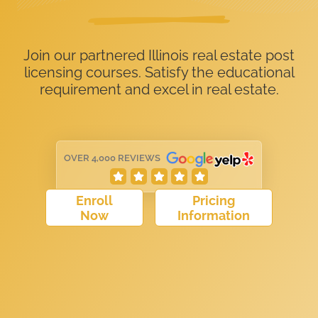
Join our partnered Illinois real estate post
licensing courses. Satisfy the educational
requirement and excel in real estate.
OVER 4,000 REVIEWS
Enroll
Pricing
Now
Information