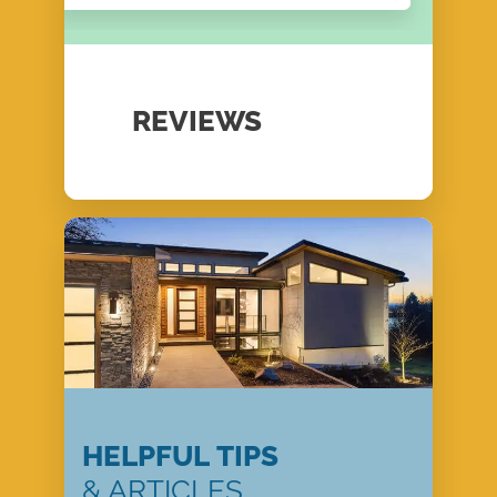
REVIEWS
HELPFUL TIPS
& ARTICLES