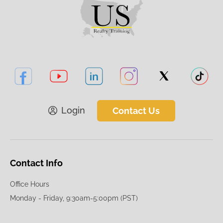
Login
Contact Us
Contact Info
Office Hours
Monday - Friday, 9:30am-5:00pm (PST)