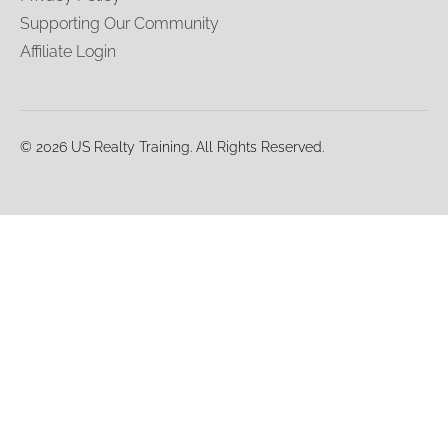
Supporting Our Community
Affiliate Login
© 2026 US Realty Training. All Rights Reserved.