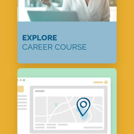
EXPLORE
CAREER COURSE