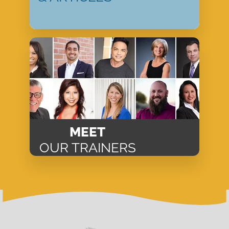
MEET
OUR TRAINERS