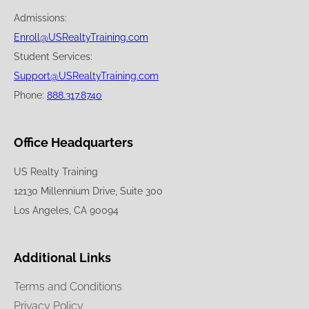
Admissions:
Enroll@USRealtyTraining.com
Student Services:
Support@USRealtyTraining.com
Phone:
888.317.8740
Office Headquarters
US Realty Training
12130 Millennium Drive, Suite 300
Los Angeles, CA 90094
Additional Links
Terms and Conditions
Privacy Policy