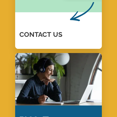
CONTACT
US