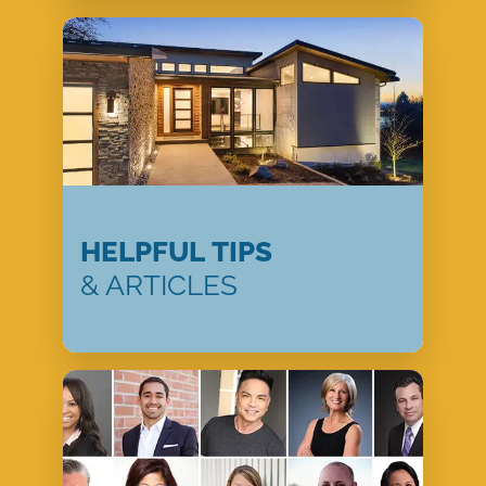
HELPFUL TIPS
& ARTICLES