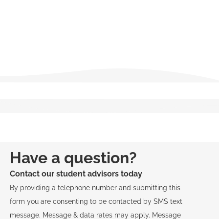
Ethics and Professional Responsibility
Fair Housing and Anti-Discrimination Laws
View Course Descriptions
Have a question?
Contact our student advisors today
By providing a telephone number and submitting this
form you are consenting to be contacted by SMS text
message. Message & data rates may apply. Message