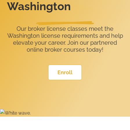
Washington
Our broker license classes meet the
Washington license requirements and help
elevate your career. Join our partnered
online broker courses today!
Enroll