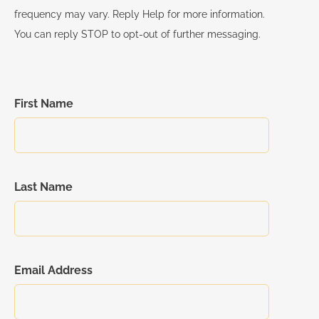
frequency may vary. Reply Help for more information.
You can reply STOP to opt-out of further messaging.
First Name
Last Name
Email Address