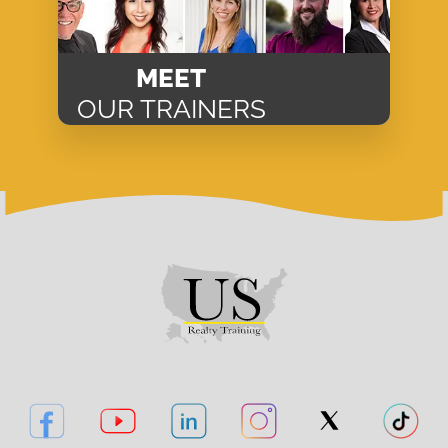
MEET
OUR TRAINERS