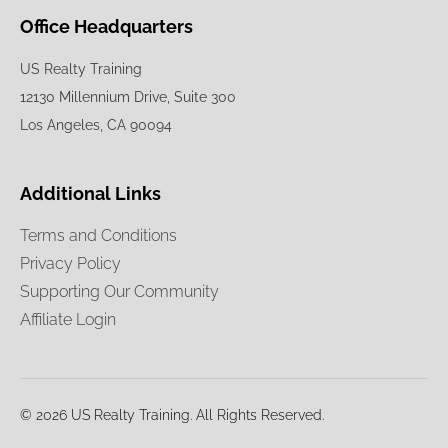
Office Headquarters
US Realty Training
12130 Millennium Drive, Suite 300
Los Angeles, CA 90094
Additional Links
Terms and Conditions
Privacy Policy
Supporting Our Community
Affiliate Login
© 2026 US Realty Training. All Rights Reserved.