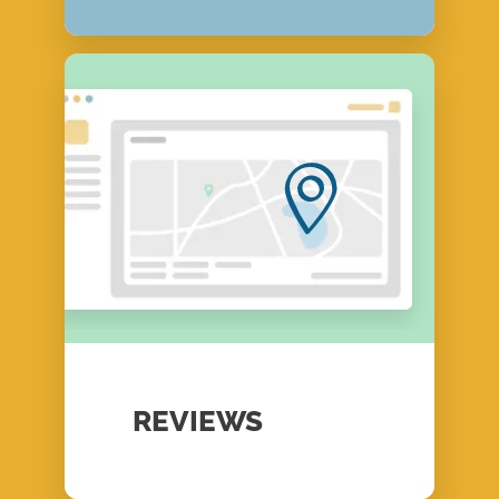
REVIEWS