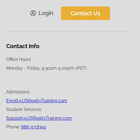
Login
Contact Us
Contact Info
Office Hours
Monday - Friday, 9:30am-5:00pm (PST)
Admissions:
Enroll@USRealtyTraining.com
Student Services:
Support@USRealtyTraining.com
Phone:
888.317.8740