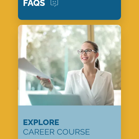
FAQS
EXPLORE
CAREER COURSE