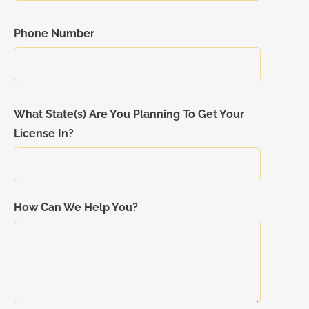
Phone Number
What State(s) Are You Planning To Get Your
License In?
How Can We Help You?