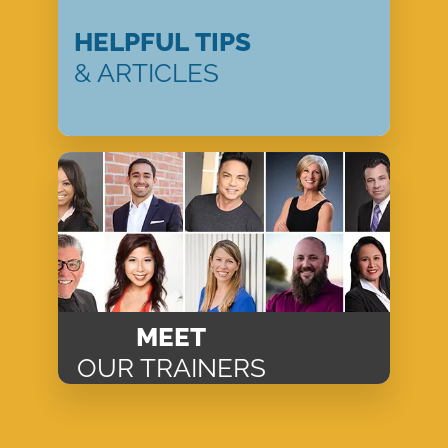
HELPFUL TIPS
& ARTICLES
MEET
OUR TRAINERS