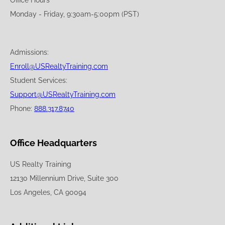
Office Hours
Monday - Friday, 9:30am-5:00pm (PST)
Admissions:
Enroll@USRealtyTraining.com
Student Services:
Support@USRealtyTraining.com
Phone:
888.317.8740
Office Headquarters
US Realty Training
12130 Millennium Drive, Suite 300
Los Angeles, CA 90094