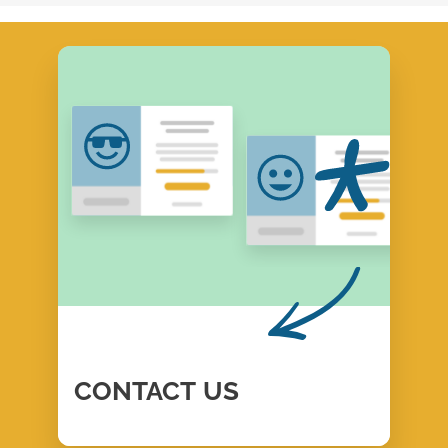
CONTACT
US