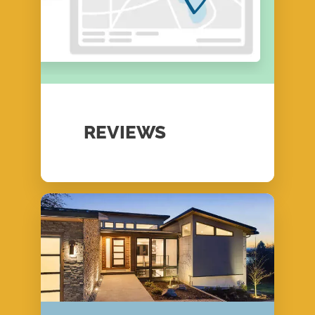
REVIEWS