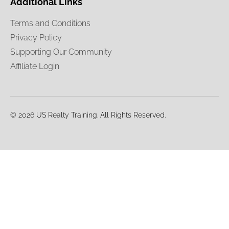
Additional Links
Terms and Conditions
Privacy Policy
Supporting Our Community
Affiliate Login
© 2026 US Realty Training. All Rights Reserved.