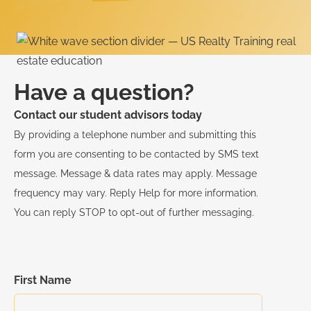
Have a question?
Contact our student advisors today
By providing a telephone number and submitting this
form you are consenting to be contacted by SMS text
message. Message & data rates may apply. Message
frequency may vary. Reply Help for more information.
You can reply STOP to opt-out of further messaging.
First Name