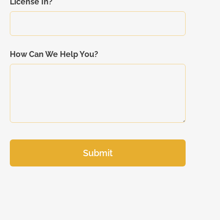
License In?
How Can We Help You?