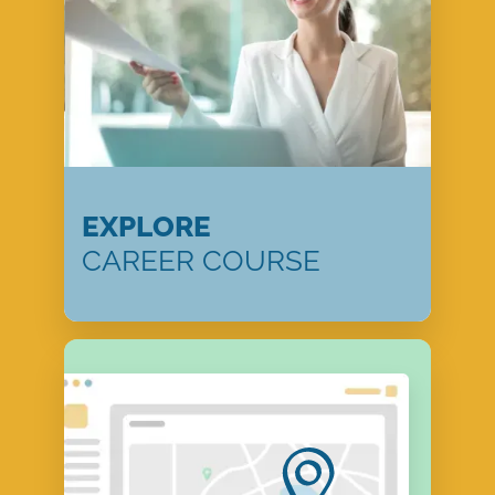
EXPLORE
CAREER COURSE