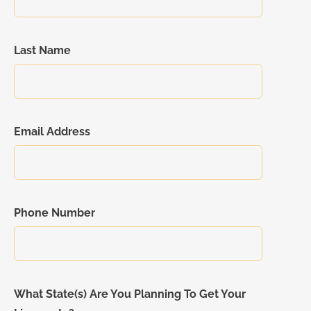
Last Name
Email Address
Phone Number
What State(s) Are You Planning To Get Your