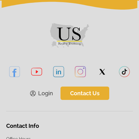
Login
Contact Us
Contact Info