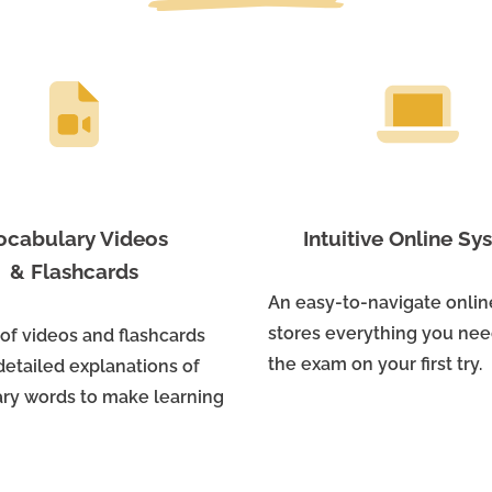
ocabulary Videos
Intuitive Online S
& Flashcards
An easy-to-navigate onli
stores everything you nee
 of videos and flashcards
the exam on your first try.
detailed explanations of
ry words to make learning