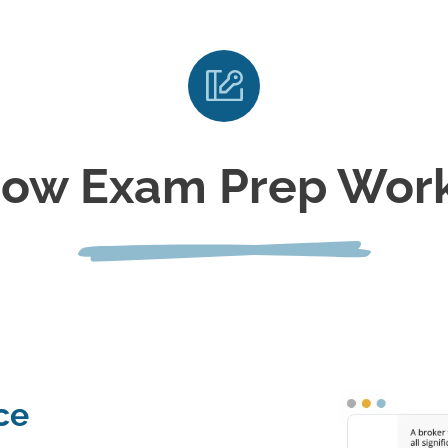
ow Exam Prep Wor
ce