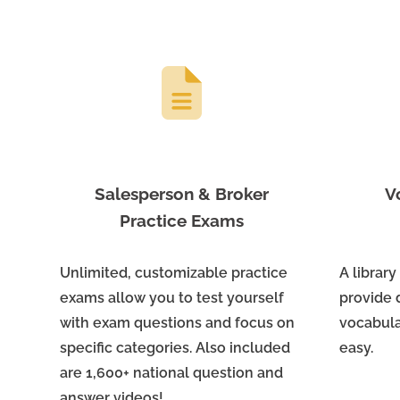
Salesperson & Broker
V
Practice Exams
Unlimited, customizable practice
A library
exams allow you to test yourself
provide 
with exam questions and focus on
vocabula
specific categories. Also included
easy.
are 1,600+ national question and
answer videos!