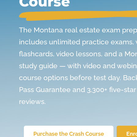
Course
The Montana real estate exam prep
includes unlimited practice exams,
flashcards, video lessons, and a Mo
study guide — with video and webin
course options before test day. Bac
Pass Guarantee and 3,300+ five-star
reviews.
Purchase the Crash Course
Enr