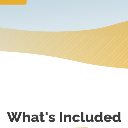
What's Included