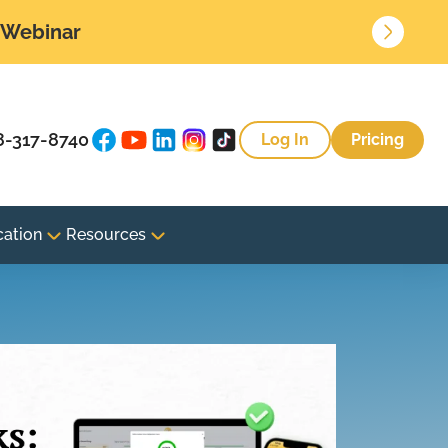
• Webinar
8-317-8740
Log In
Pricing
cation
Resources