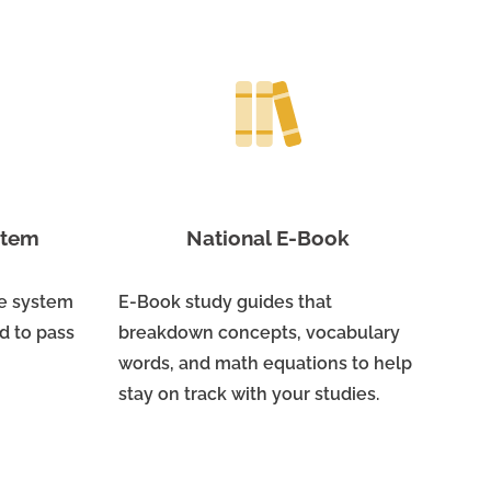
ystem
National E-Book
ne system
E-Book study guides that
d to pass
breakdown concepts, vocabulary
words, and math equations to help
stay on track with your studies.