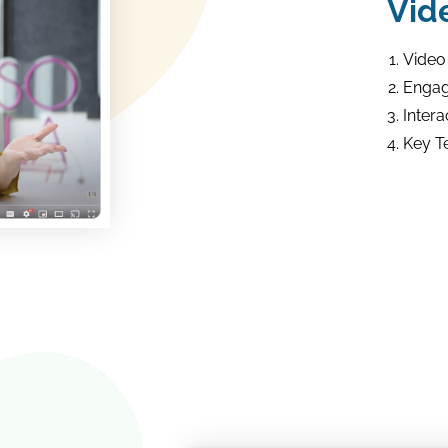
Vid
Video
Engag
Intera
Key T