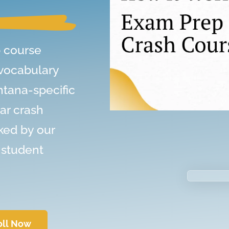
 course
 vocabulary
ntana-specific
ar crash
ked by our
 student
oll Now