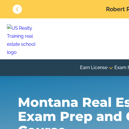
Robert R
Earn License
Exam 
Montana Real E
Exam Prep and 