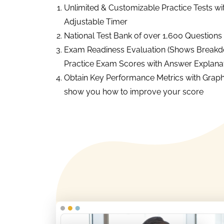
Unlimited & Customizable Practice Tests wi
Adjustable Timer
National Test Bank of over 1,600 Questions
Exam Readiness Evaluation (Shows Breakd
Practice Exam Scores with Answer Explanat
Obtain Key Performance Metrics with Graph
show you how to improve your score