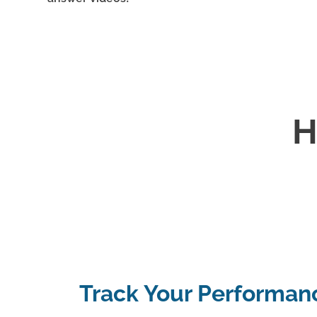
H
Track Your Performan