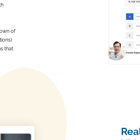
th
own of
ions)
s that
Rea