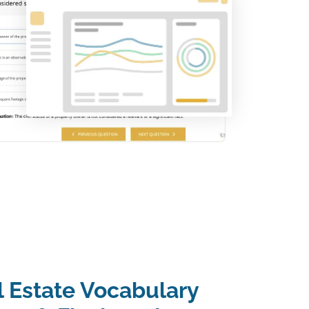
l Estate Vocabulary