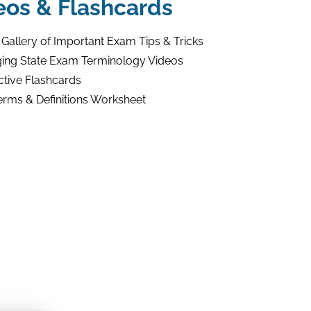
eos & Flashcards
 Gallery of Important Exam Tips & Tricks
ing State Exam Terminology Videos
ctive Flashcards
erms & Definitions Worksheet