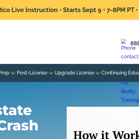
ico Live Instruction • Starts Sept 9 • 7-8PM PT 
88
Prep
Post-License
Upgrade License
Continuing Edu
state
Crash