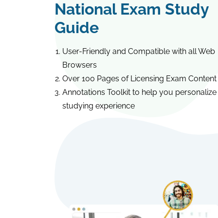
National Exam Study
Guide
User-Friendly and Compatible with all Web
Browsers
Over 100 Pages of Licensing Exam Content
Annotations Toolkit to help you personalize
studying experience