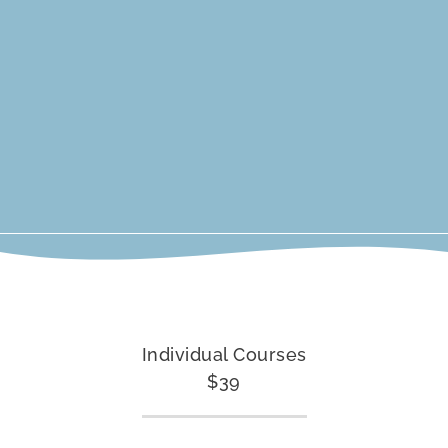
Individual Courses
$39