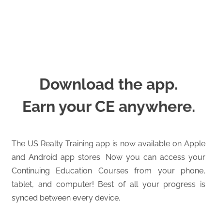
Download the app.
Earn your CE anywhere.
The US Realty Training app is now available on Apple
and Android app stores. Now you can access your
Continuing Education Courses from your phone,
tablet, and computer! Best of all your progress is
synced between every device.