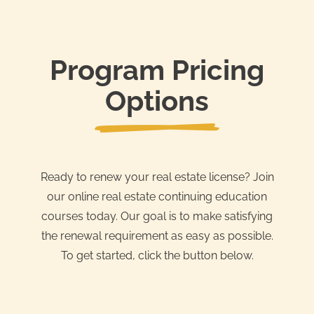
Program Pricing
Options
Ready to renew your real estate license? Join
our online real estate continuing education
courses today. Our goal is to make satisfying
the renewal requirement as easy as possible.
To get started, click the button below.