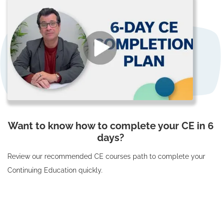
Want to know how to complete your CE in 6
days?
Review our recommended CE courses path to complete your
Continuing Education quickly.