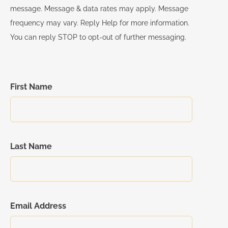
Real Estate Law and Consumer Protection Part 2
message. Message & data rates may apply. Message
Implicit Bias
frequency may vary. Reply Help for more information.
Day 6- Complete Course Exams
You can reply STOP to opt-out of further messaging.
Ethics
Fair Housing w/ Interactive Participatory Component
Management & Supervision
First Name
Risk Management
Trust Fund Handling
Last Name
Email Address