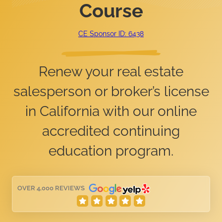
Course
CE Sponsor ID: 6438
Renew your real estate
salesperson or broker’s license
in California with our online
accredited continuing
education program.
OVER 4,000 REVIEWS