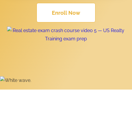
Enroll Now