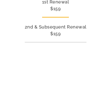
1st Renewal
$159
2nd & Subsequent Renewal
$159
INDIVIDUAL COURSES
You have the option to enroll in courses individually. Our