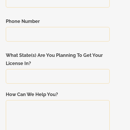
Phone Number
What State(s) Are You Planning To Get Your
License In?
How Can We Help You?