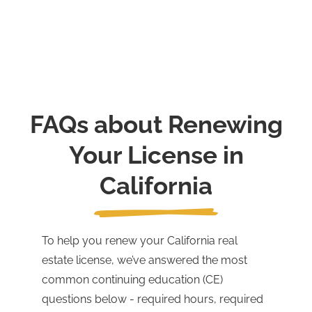
FAQs about Renewing
Your License in
California
To help you renew your California real
estate license, we’ve answered the most
common continuing education (CE)
questions below - required hours, required