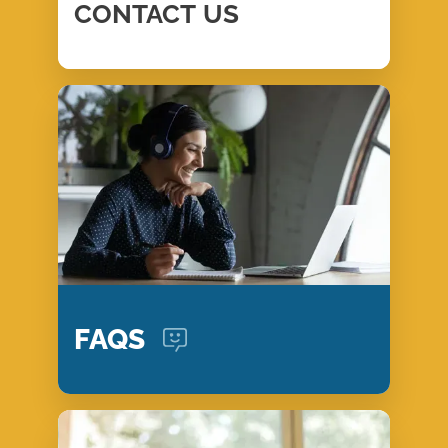
CONTACT
US
FAQS