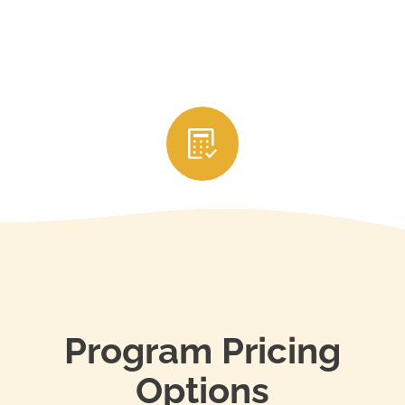
3. Submit Your CE Credits
After completing the courses, your education
provider will usually report your credits directly to
your state’s real estate licensing authority. Be sure
to keep your certificates of completion and renew
your license through your state’s portal before it
expires to stay in compliance.
Program Pricing
Options