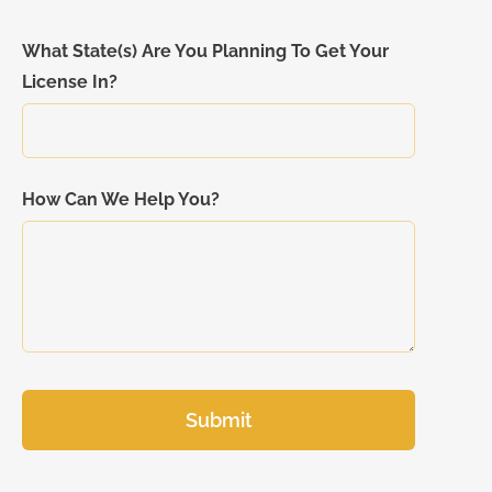
What State(s) Are You Planning To Get Your
License In?
How Can We Help You?