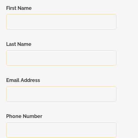
First Name
Last Name
Email Address
Phone Number