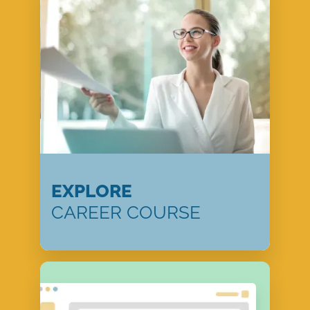
EXPLORE
CAREER COURSE