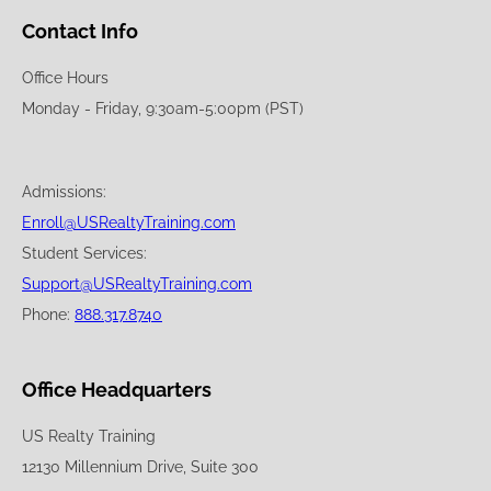
Contact Info
Office Hours
Monday - Friday, 9:30am-5:00pm (PST)
Admissions:
Enroll@USRealtyTraining.com
Student Services:
Support@USRealtyTraining.com
Phone:
888.317.8740
Office Headquarters
US Realty Training
12130 Millennium Drive, Suite 300