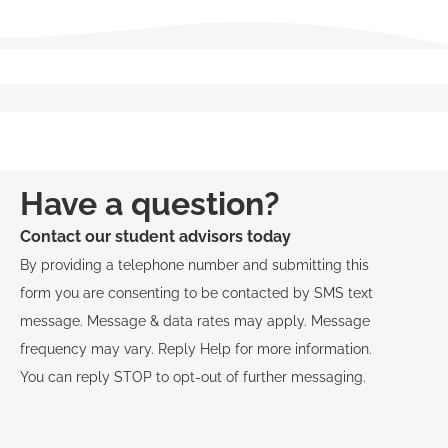
Have a question?
Contact our student advisors today
By providing a telephone number and submitting this
form you are consenting to be contacted by SMS text
message. Message & data rates may apply. Message
frequency may vary. Reply Help for more information.
You can reply STOP to opt-out of further messaging.