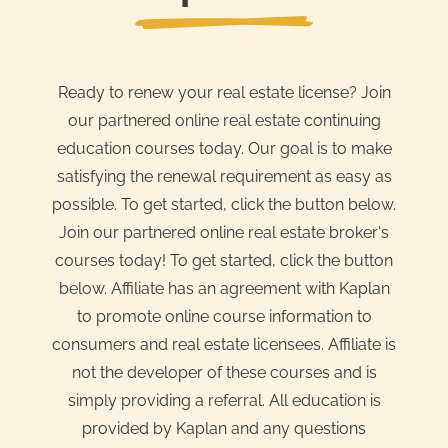
Ready to renew your real estate license? Join
our partnered online real estate continuing
education courses today. Our goal is to make
satisfying the renewal requirement as easy as
possible. To get started, click the button below.
Join our partnered online real estate broker's
courses today! To get started, click the button
below. Affiliate has an agreement with Kaplan
to promote online course information to
consumers and real estate licensees. Affiliate is
not the developer of these courses and is
simply providing a referral. All education is
provided by Kaplan and any questions