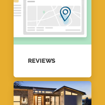
REVIEWS