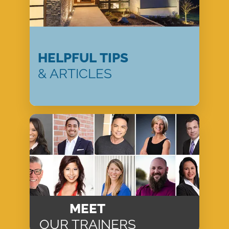
HELPFUL TIPS
& ARTICLES
MEET
OUR TRAINERS