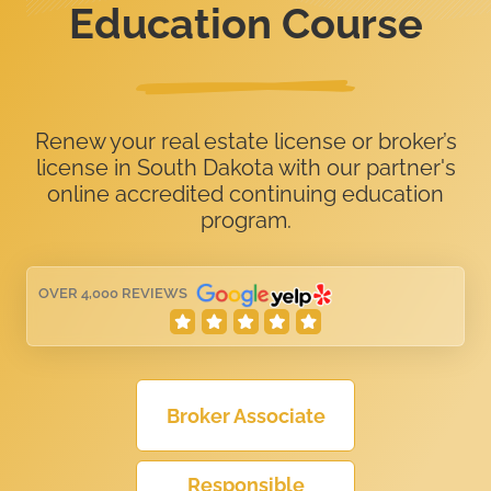
Education Course
Renew your real estate license or broker’s
license in South Dakota with our partner's
online accredited continuing education
program.
OVER 4,000 REVIEWS
Broker Associate
Responsible