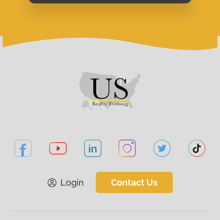
Login
Contact Us