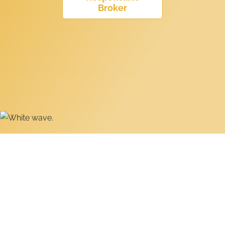
Broker