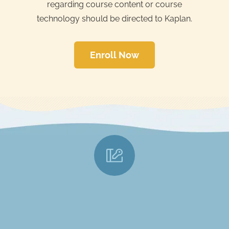
regarding course content or course
technology should be directed to Kaplan.
Enroll Now