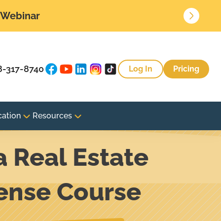
• Webinar
8-317-8740
Log In
Pricing
cation
Resources
a Real Estate
cense Course