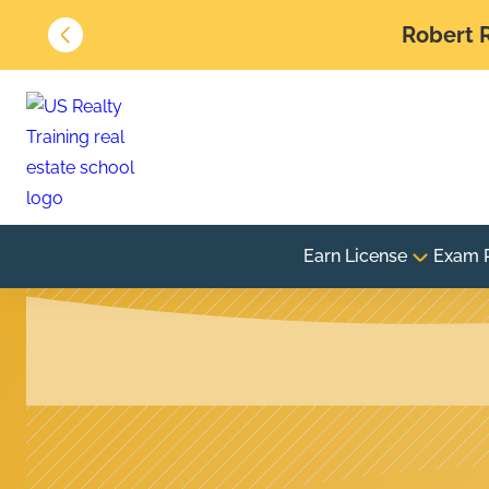
Robert R
Earn License
Exam 