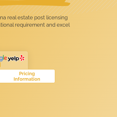
na real estate post licensing
ational requirement and excel
Pricing
Information