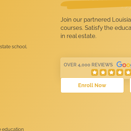
Join our partnered Louisia
courses. Satisfy the educ
in real estate.
OVER 4,000 REVIEWS
Enroll Now