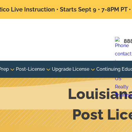
ico Live Instruction • Starts Sept 9 • 7-8PM PT 
88
Prep
Post-License
Upgrade License
Continuing Edu
Louisian
Post Li