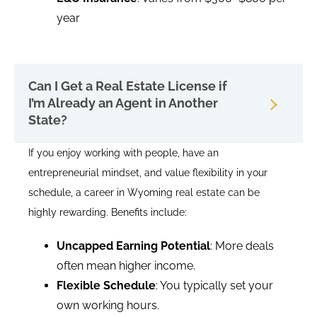
year
Can I Get a Real Estate License if
I’m Already an Agent in Another
State?
If you enjoy working with people, have an
entrepreneurial mindset, and value flexibility in your
schedule, a career in Wyoming real estate can be
highly rewarding. Benefits include:
Uncapped Earning Potential
: More deals
often mean higher income.
Flexible Schedule
: You typically set your
own working hours.