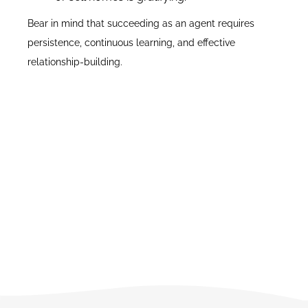
Bear in mind that succeeding as an agent requires
persistence, continuous learning, and effective
relationship-building.