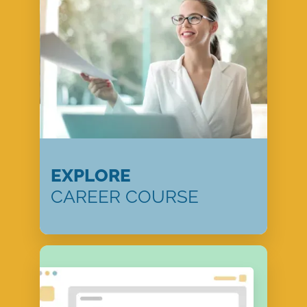
EXPLORE
CAREER COURSE