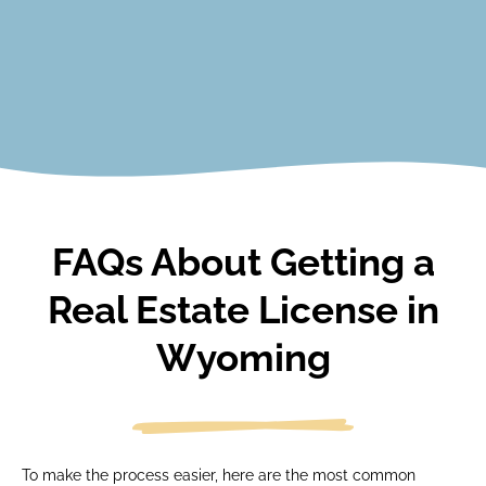
View Courses
FAQs About Getting a
Real Estate License in
Wyoming
To make the process easier, here are the most common