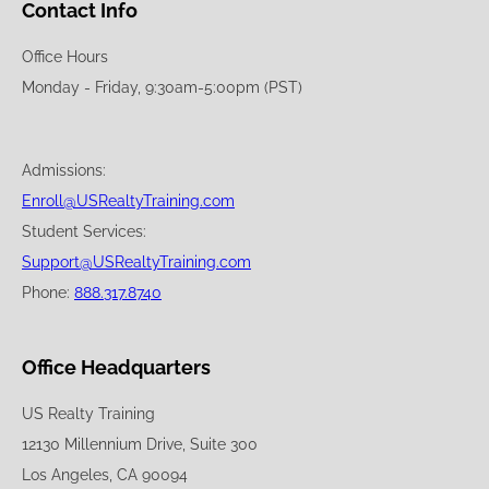
Contact Info
Office Hours
Monday - Friday, 9:30am-5:00pm (PST)
Admissions:
Enroll@USRealtyTraining.com
Student Services:
Support@USRealtyTraining.com
Phone:
888.317.8740
Office Headquarters
US Realty Training
12130 Millennium Drive, Suite 300
Los Angeles, CA 90094