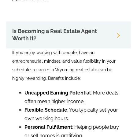
Is Becoming a Real Estate Agent
Worth It?
If you enjoy working with people, have an
entrepreneurial mindset, and value flexibility in your
schedule, a career in Wyoming real estate can be
highly rewarding. Benefits include:
Uncapped Earning Potential
: More deals
often mean higher income.
Flexible Schedule
: You typically set your
own working hours.
Personal Fulfillment
: Helping people buy
or sell homes is gratifying.