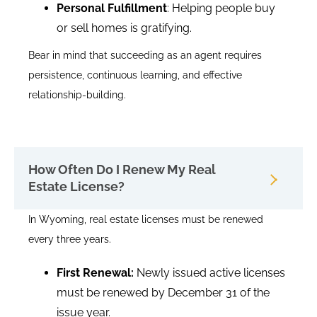
Personal Fulfillment
: Helping people buy
or sell homes is gratifying.
Bear in mind that succeeding as an agent requires
persistence, continuous learning, and effective
relationship-building.
How Often Do I Renew My Real
Estate License?
In Wyoming, real estate licenses must be renewed
every three years.
First Renewal:
Newly issued active licenses
must be renewed by December 31 of the
issue year.