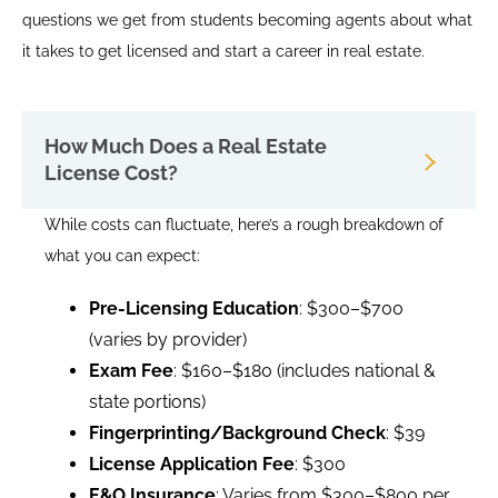
questions we get from students becoming agents about what
it takes to get licensed and start a career in real estate.
How Much Does a Real Estate
License Cost?
While costs can fluctuate, here’s a rough breakdown of
what you can expect:
Pre-Licensing Education
: $300–$700
(varies by provider)
Exam Fee
: $160–$180 (includes national &
state portions)
Fingerprinting/Background Check
: $39
License Application Fee
: $300
E&O Insurance
: Varies from $300–$800 per