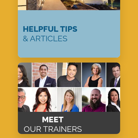
HELPFUL TIPS
& ARTICLES
MEET
OUR TRAINERS