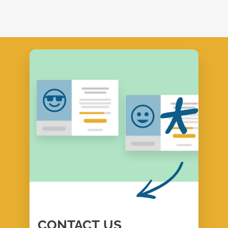
CONTACT
US