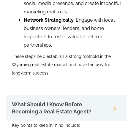
social media presence, and create impactful
marketing materials.
Network Strategically
: Engage with local
business owners, lenders, and home
inspectors to foster valuable referral
partnerships.
These steps help establish a strong foothold in the
Wyoming real estate market and pave the way for
long-term success.
What Should I Know Before
Becoming a Real Estate Agent?
Key points to keep in mind include: