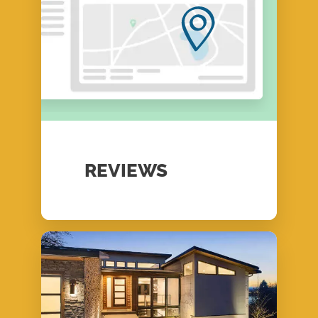
REVIEWS