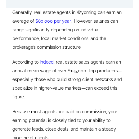
Generally, real estate agents in Wyoming can earn an
average of
$80,000 per year
. However, salaries can
range significantly depending on individual
performance, local market conditions, and the
brokerage’s commission structure.
According to
Indeed
, real estate sales agents earn an
annual mean wage of over $125,000. Top producers—
especially those who build strong client networks and
specialize in higher-value markets—can exceed this
figure.
Because most agents are paid on commission, your
earning potential is closely tied to your ability to
generate leads, close deals, and maintain a steady
pipeline of clients.