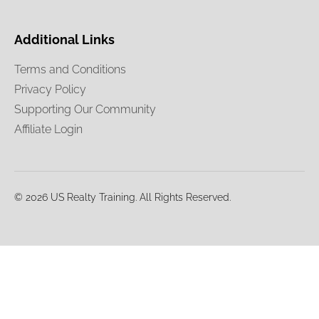
Additional Links
Terms and Conditions
Privacy Policy
Supporting Our Community
Affiliate Login
© 2026 US Realty Training. All Rights Reserved.