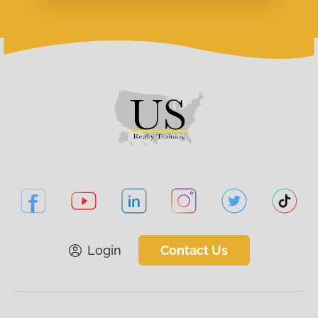
Login
Contact Us