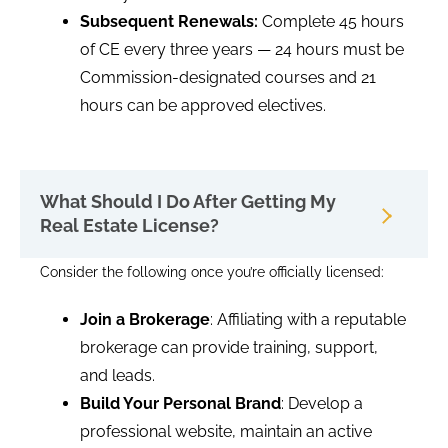
Subsequent Renewals:
Complete 45 hours
of CE every three years — 24 hours must be
Commission-designated courses and 21
hours can be approved electives.
What Should I Do After Getting My
Real Estate License?
Consider the following once you’re officially licensed:
Join a Brokerage
: Affiliating with a reputable
brokerage can provide training, support,
and leads.
Build Your Personal Brand
: Develop a
professional website, maintain an active