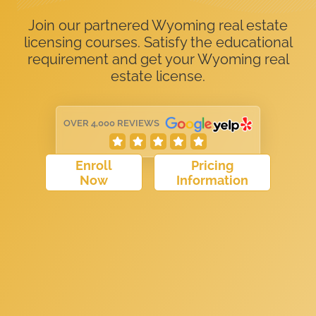
Join our partnered Wyoming real estate
licensing courses. Satisfy the educational
requirement and get your Wyoming real
estate license.
OVER 4,000 REVIEWS
Enroll
Pricing
Now
Information