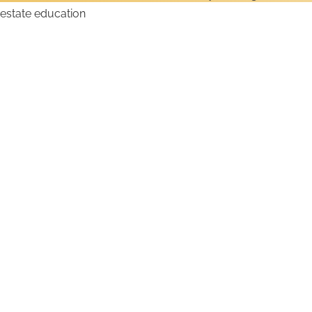
How to Get a Wyoming
Real Estate License