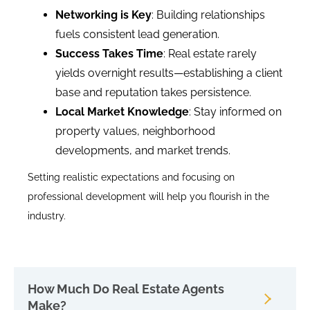
Networking is Key
: Building relationships
fuels consistent lead generation.
Success Takes Time
: Real estate rarely
yields overnight results—establishing a client
base and reputation takes persistence.
Local Market Knowledge
: Stay informed on
property values, neighborhood
developments, and market trends.
Setting realistic expectations and focusing on
professional development will help you flourish in the
industry.
How Much Do Real Estate Agents
Make?