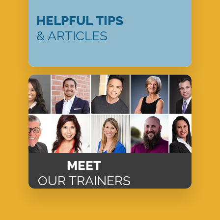
HELPFUL TIPS
& ARTICLES
MEET
OUR TRAINERS