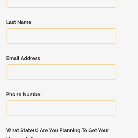
Last Name
Email Address
Phone Number
What State(s) Are You Planning To Get Your