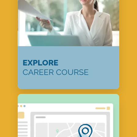
EXPLORE
CAREER COURSE