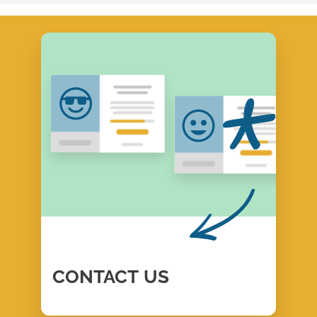
CONTACT
US