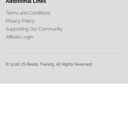
Additional Links
Terms and Conditions
Privacy Policy
Supporting Our Community
Affiliate Login
© 2026 US Realty Training. All Rights Reserved.