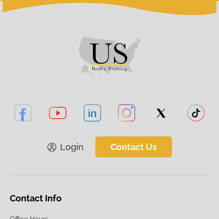
Login
Contact Us
Contact Info