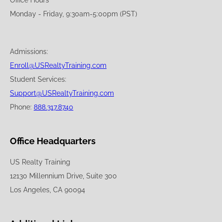
Office Hours
Monday - Friday, 9:30am-5:00pm (PST)
Admissions:
Enroll@USRealtyTraining.com
Student Services:
Support@USRealtyTraining.com
Phone:
888.317.8740
Office Headquarters
US Realty Training
12130 Millennium Drive, Suite 300
Los Angeles, CA 90094