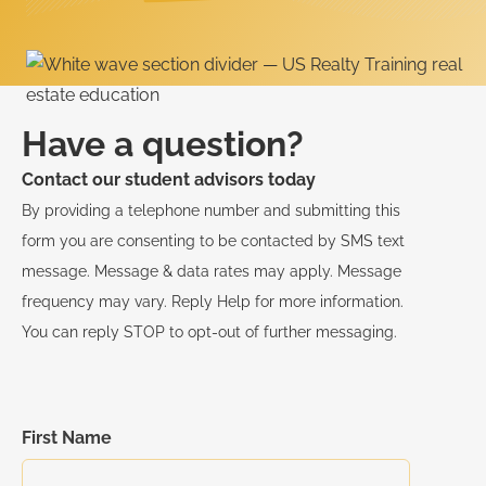
Have a question?
Contact our student advisors today
By providing a telephone number and submitting this
form you are consenting to be contacted by SMS text
message. Message & data rates may apply. Message
frequency may vary. Reply Help for more information.
You can reply STOP to opt-out of further messaging.
First Name