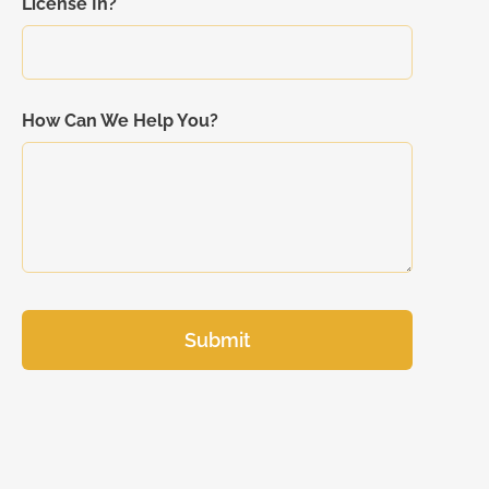
License In?
How Can We Help You?