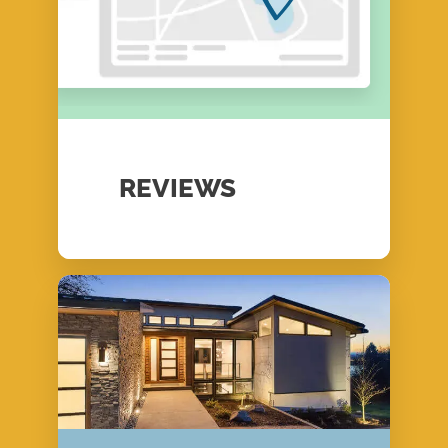
REVIEWS