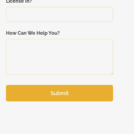
License In?
How Can We Help You?