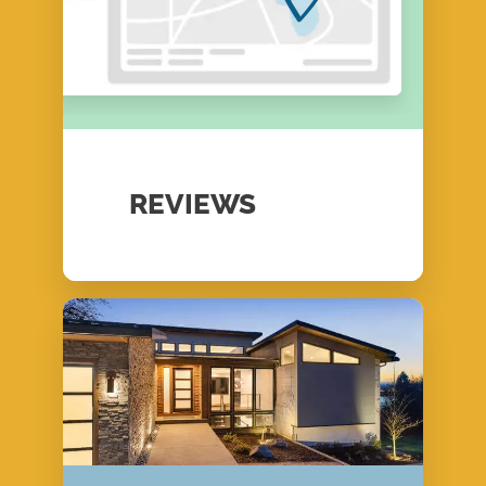
REVIEWS