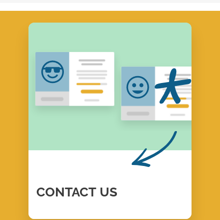
CONTACT
US