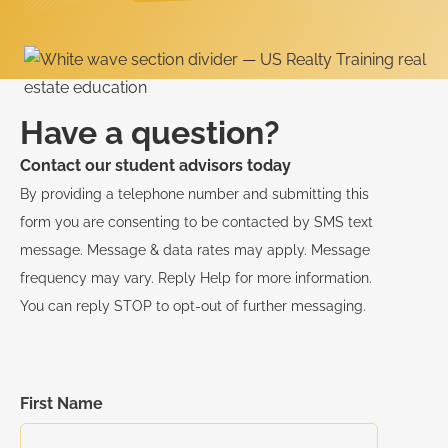
Have a question?
Contact our student advisors today
By providing a telephone number and submitting this
form you are consenting to be contacted by SMS text
message. Message & data rates may apply. Message
frequency may vary. Reply Help for more information.
You can reply STOP to opt-out of further messaging.
First Name