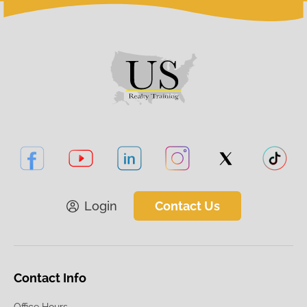
Login
Contact Us
Contact Info