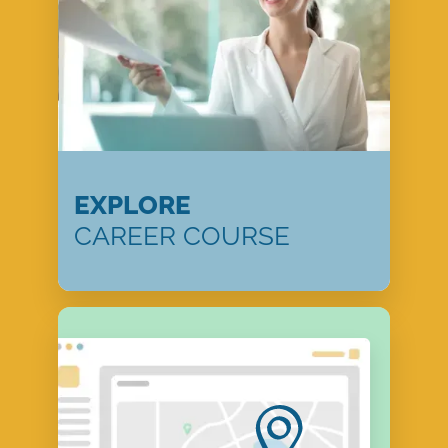
EXPLORE
CAREER COURSE