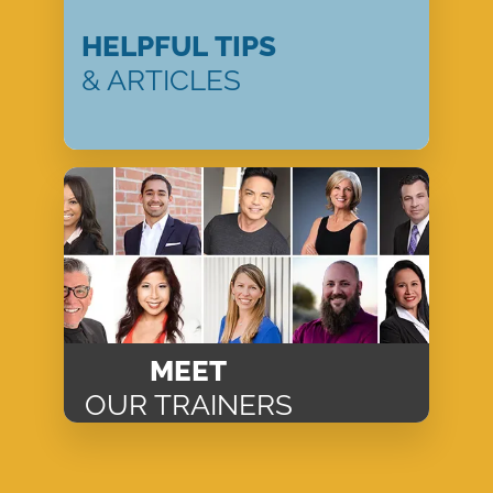
HELPFUL TIPS
& ARTICLES
MEET
OUR TRAINERS