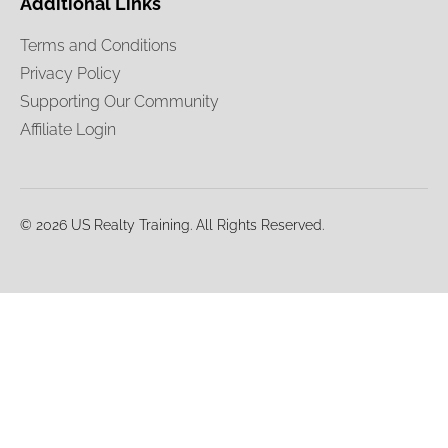
Additional Links
Terms and Conditions
Privacy Policy
Supporting Our Community
Affiliate Login
© 2026 US Realty Training. All Rights Reserved.