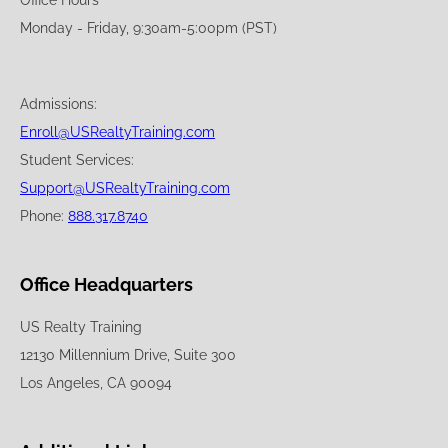
Office Hours
Monday - Friday, 9:30am-5:00pm (PST)
Admissions:
Enroll@USRealtyTraining.com
Student Services:
Support@USRealtyTraining.com
Phone:
888.317.8740
Office Headquarters
US Realty Training
12130 Millennium Drive, Suite 300
Los Angeles, CA 90094