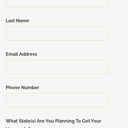
Last Name
Email Address
Phone Number
What State(s) Are You Planning To Get Your