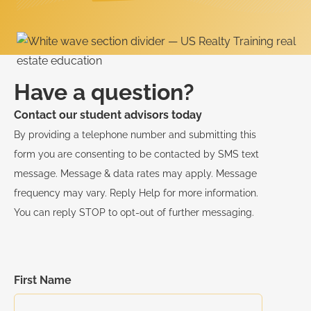
Have a question?
Contact our student advisors today
By providing a telephone number and submitting this
form you are consenting to be contacted by SMS text
message. Message & data rates may apply. Message
frequency may vary. Reply Help for more information.
You can reply STOP to opt-out of further messaging.
First Name