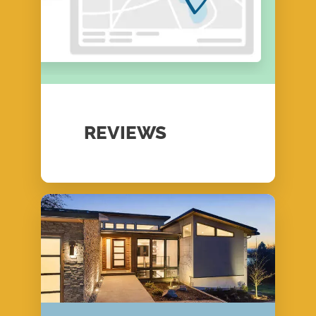
REVIEWS