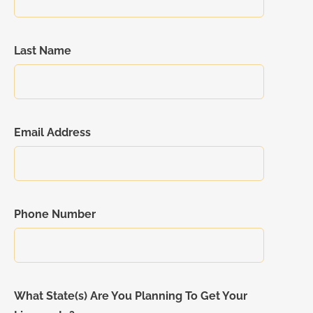
Last Name
Email Address
Phone Number
What State(s) Are You Planning To Get Your