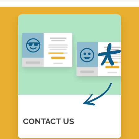
CONTACT
US