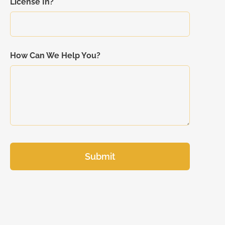
License In?
How Can We Help You?