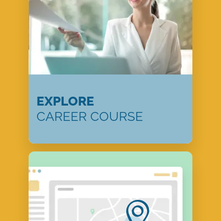
EXPLORE
CAREER COURSE