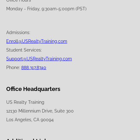
Office Hours
Monday - Friday, 9:30am-5:00pm (PST)
Admissions:
Enroll@USRealtyTraining.com
Student Services:
Support@USRealtyTraining.com
Phone:
888.317.8740
Office Headquarters
US Realty Training
12130 Millennium Drive, Suite 300
Los Angeles, CA 90094