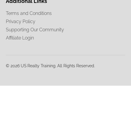
Additional Links
Terms and Conditions
Privacy Policy
Supporting Our Community
Affiliate Login
© 2026 US Realty Training. All Rights Reserved.