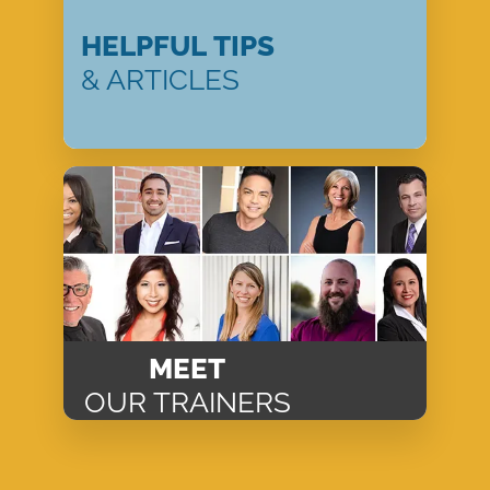
HELPFUL TIPS
& ARTICLES
MEET
OUR TRAINERS