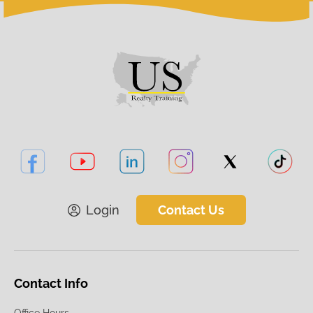
Login
Contact Us
Contact Info