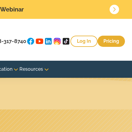
• Webinar
8-317-8740
Log In
Pricing
cation
Resources