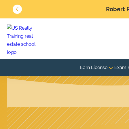
Robert R
Earn License
Exam 