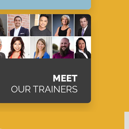
MEET
OUR TRAINERS