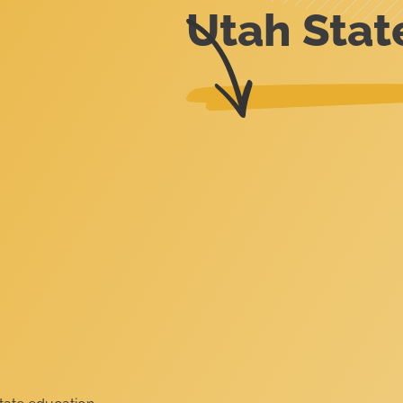
Utah Stat