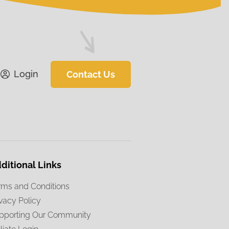
Login
Contact Us
ditional Links
rms and Conditions
ivacy Policy
pporting Our Community