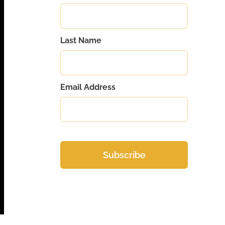
Last Name
Email Address