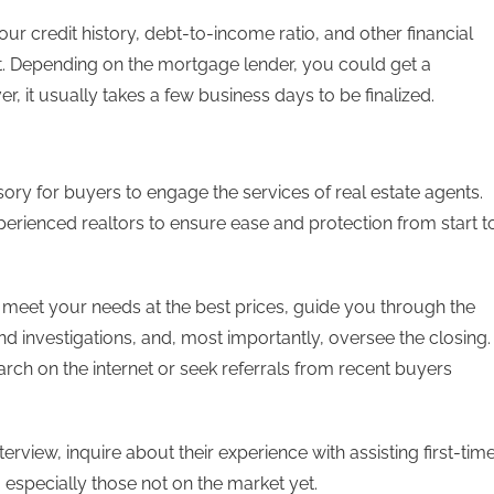
your credit history, debt-to-income ratio, and other financial
t. Depending on the mortgage lender, you could get a
r, it usually takes a few business days to be finalized.
sory for buyers to engage the services of real estate agents.
xperienced realtors to ensure ease and protection from start t
t meet your needs at the best prices, guide you through the
d investigations, and, most importantly, oversee the closing.
rch on the internet or seek referrals from recent buyers
terview, inquire about their experience with assisting first-tim
especially those not on the market yet.