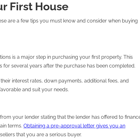
r First House
hese are a few tips you must know and consider when buying
ions is a major step in purchasing your first property. This
s for several years after the purchase has been completed.
 their interest rates, down payments, additional fees, and
favorable and suit your needs.
rom your lender stating that the lender has offered to financ
ain terms.
Obtaining a pre-approval letter gives you an
ellers that you are a serious buyer.