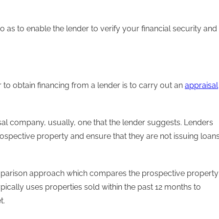
 as to enable the lender to verify your financial security and
to obtain financing from a lender is to carry out an
appraisal
isal company, usually, one that the lender suggests. Lenders
rospective property and ensure that they are not issuing loan
parison approach which compares the prospective property
typically uses properties sold within the past 12 months to
t.