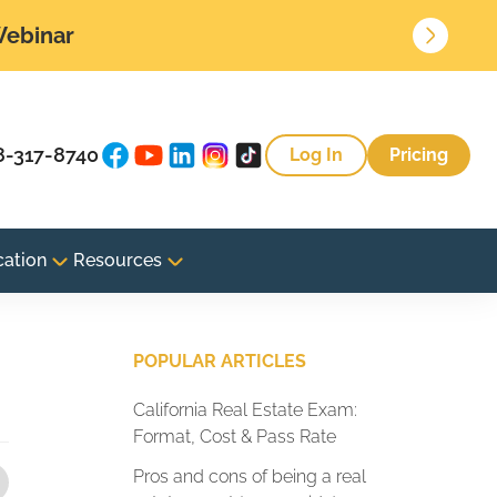
 Webinar
8-317-8740
Log In
Pricing
cation
Resources
POPULAR ARTICLES
California Real Estate Exam:
Format, Cost & Pass Rate
Pros and cons of being a real