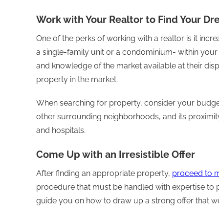
Work with Your Realtor to Find Your 
One of the perks of working with a realtor is it incr
a single-family unit or a condominium- within your
and knowledge of the market available at their dispo
property in the market.
When searching for property, consider your budget,
other surrounding neighborhoods, and its proximit
and hospitals.
Come Up with an Irresistible Offer
After finding an appropriate property,
proceed to m
procedure that must be handled with expertise to p
guide you on how to draw up a strong offer that 