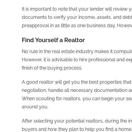
It is important to note that your lender will review 
documents to verify your income, assets, and deb
preapproval in as little as one business day. Howeve
Find Yourself a Realtor
No rule in the real estate industry makes it compul
However, it is advisable to hire professional and e
finish of the buying process.
A good realtor will get you the best properties tha
negotiation, handle all necessary documentation an
When scouting for realtors, you can begin your sea
around you.
After selecting your potential realtors, during the in
buyers and how they plan to help you find a home, 