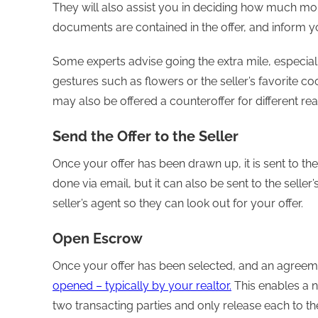
They will also assist you in deciding how much mon
documents are contained in the offer, and inform y
Some experts advise going the extra mile, especially
gestures such as flowers or the seller’s favorite coo
may also be offered a counteroffer for different rea
Send the Offer to the Seller
Once your offer has been drawn up, it is sent to the s
done via email, but it can also be sent to the selle
seller’s agent so they can look out for your offer.
Open Escrow
Once your offer has been selected, and an agreeme
opened – typically by your realtor.
This enables a n
two transacting parties and only release each to th