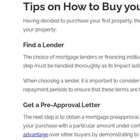
Tips on How to Buy you
Having decided to purchase your first property, t
your property:
Find a Lender
The choice of mortgage lenders or financing institut
step must be handled thoroughly as its impact last
When choosing a lender, it is important to consider
repayment periods to ensure that these terms are 
Get a Pre-Approval Letter
The next step is to obtain a mortgage preapproval f
your purchase with a particular amount under cert
advantage
over other buyers by demonstrating to s