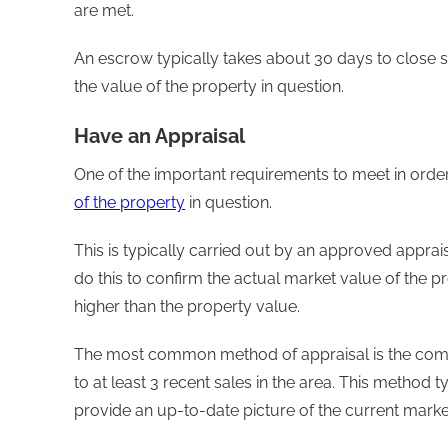
are met.
An escrow typically takes about 30 days to close so
the value of the property in question.
Have an Appraisal
One of the important requirements to meet in order 
of the property
in question.
This is typically carried out by an approved appra
do this to confirm the actual market value of the p
higher than the property value.
The most common method of appraisal is the com
to at least 3 recent sales in the area. This method 
provide an up-to-date picture of the current marke