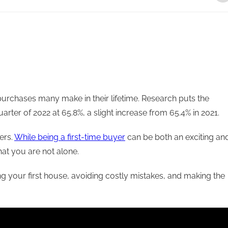
urchases many make in their lifetime. Research puts the
rter of 2022 at 65.8%, a slight increase from 65.4% in 2021.
ers.
While being a first-time buyer
can be both an exciting an
that you are not alone.
ng your first house, avoiding costly mistakes, and making the