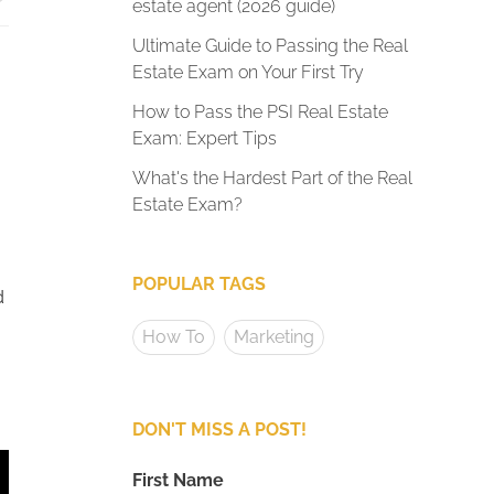
estate agent (2026 guide)
Ultimate Guide to Passing the Real
Estate Exam on Your First Try
How to Pass the PSI Real Estate
Exam: Expert Tips
What's the Hardest Part of the Real
Estate Exam?
POPULAR TAGS
d
How To
Marketing
DON'T MISS A POST!
First Name