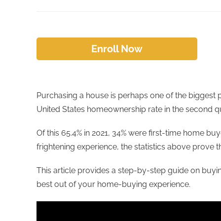
Enroll Now
Purchasing a house is perhaps one of the biggest p
United States homeownership rate in the second qua
Of this 65.4% in 2021, 34% were first-time home buy
frightening experience, the statistics above prove 
This article provides a step-by-step guide on buyi
best out of your home-buying experience.