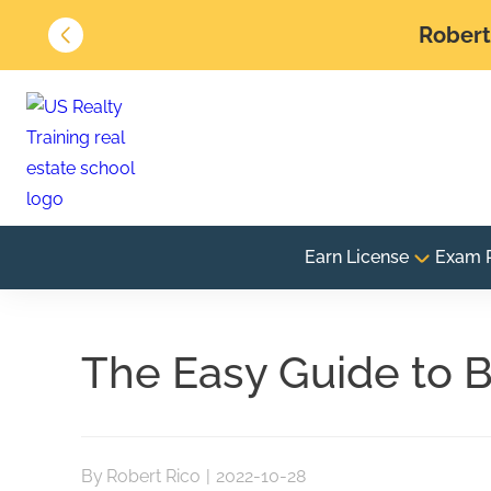
Robert 
Earn License
Exam 
The Easy Guide to B
By
Robert Rico
|
2022-10-28