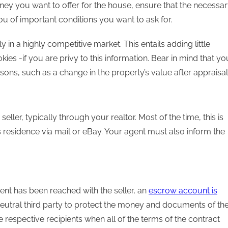
ey you want to offer for the house, ensure that the necessa
ou of important conditions you want to ask for.
 in a highly competitive market. This entails adding little
kies -if you are privy to this information. Bear in mind that yo
sons, such as a change in the property’s value after appraisal
eller, typically through your realtor. Most of the time, this is
r’s residence via mail or eBay. Your agent must also inform the
nt has been reached with the seller, an
escrow account is
eutral third party to protect the money and documents of th
e respective recipients when all of the terms of the contract