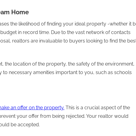
Dream Home
eases the likelihood of finding your ideal property -whether it 
 budget in record time. Due to the vast network of contacts
sal, realtors are invaluable to buyers looking to find the bes
 the location of the property, the safety of the environment,
y to necessary amenities important to you, such as schools
ake an offer on the property.
This is a crucial aspect of the
revent your offer from being rejected. Your realtor would
would be accepted.