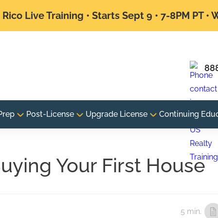
Rico Live Training • Starts Sept 9 • 7-8PM PT •
88
Prep
Post-License
Upgrade License
Continuing Edu
uying Your First House
5 min.