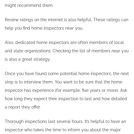
might recommend them.
Review ratings on the internet is also helpful. These ratings can
help you find home inspectors near you.
Also, dedicated home inspectors are often members of local
and state organizations. Checking the list of members near you
is also a great strategy.
Once you have found some potential home inspectors, the next
step is to interview them. You want to be sure that the home
inspector has experience (for example, five years or more). Ask
how long they expect their inspection to last and how detailed
a report they offer.
Thorough inspections last several hours. It’s helpful to have an
inspector who takes the time to inform you about the major