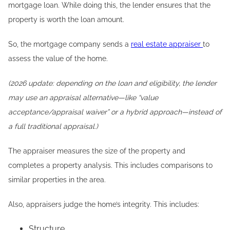
mortgage loan. While doing this, the lender ensures that the
property is worth the loan amount.
So, the mortgage company sends a
real estate appraiser
to
assess the value of the home.
(2026 update: depending on the loan and eligibility, the lender
may use an appraisal alternative—like “value
acceptance/appraisal waiver” or a hybrid approach—instead of
a full traditional appraisal.)
The appraiser measures the size of the property and
completes a property analysis. This includes comparisons to
similar properties in the area.
Also, appraisers judge the home’s integrity. This includes:
Structure