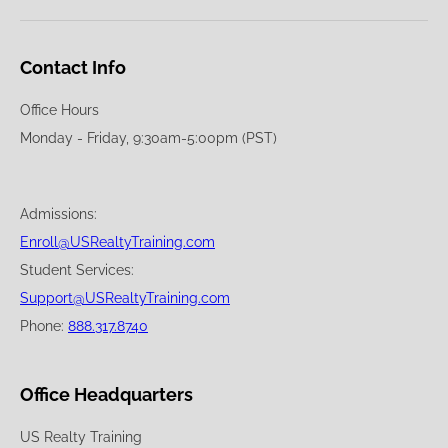
Contact Info
Office Hours
Monday - Friday, 9:30am-5:00pm (PST)
Admissions:
Enroll@USRealtyTraining.com
Student Services:
Support@USRealtyTraining.com
Phone:
888.317.8740
Office Headquarters
US Realty Training