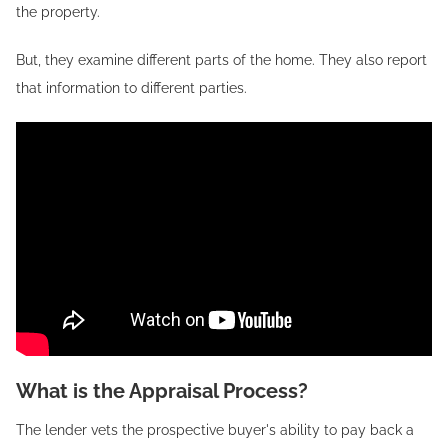
the property.
But, they examine different parts of the home. They also report
that information to different parties.
What is the Appraisal Process?
The lender vets the prospective buyer's ability to pay back a