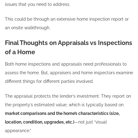
issues that you need to address.
This could be through an extensive home inspection report or
an onsite walkthrough.
Final Thoughts on Appraisals vs Inspections
of a Home
Both home inspections and appraisals need professionals to
assess the home. But, appraisers and home inspectors examine
different things for different parties involved.
The appraisal protects the lender’s investment. They report on
the property’s estimated value, which is typically based on
market comparisons and the home’s characteristics (size,
location, condition, upgrades, etc.)
—not just “visual
appearance.”