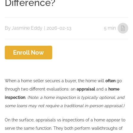
Difference?
By
Jasmine Eddy
|
2026-02-13
5 min
Enroll Now
When a home seller secures a buyer, the home will
often
go
through two different evaluations: an
appraisal
and a
home
inspection
.
(Note: a home inspection is typically optional, and
some loans may not require a traditional in-person appraisal.)
On the surface, appraisals vs inspections of a home appear to
serve the same function. They both perform walkthroughs of