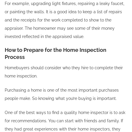
For example, upgrading light fixtures, repairing a leaky faucet,
or painting the walls. It is a good idea to keep a list of repairs
and the receipts for the work completed to show to the
appraiser. The homeowner may see some of their money
invested reflected in the appraised value.
How to Prepare for the Home Inspection
Process
Homebuyers should consider who they hire to complete their
home inspection.
Purchasing a home is one of the most important purchases
people make. So knowing what you’re buying is important.
One of the best ways to find a quality home inspector is to ask
for recommendations. You can start with friends and family. If
they had great experiences with their home inspectors, they