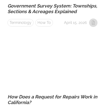
Government Survey System: Townships,
Sections & Acreages Explained
Terminology
How To
April 15, 2026
How Does a Request for Repairs Work in
California?