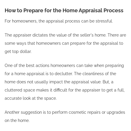
How to Prepare for the Home Appraisal Process
For homeowners, the appraisal process can be stressful.
The appraiser dictates the value of the seller's home. There are
some ways that homeowners can prepare for the appraisal to
get top dollar.
One of the best actions homeowners can take when preparing
for a home appraisal is to declutter. The cleanliness of the
home does not usually impact the appraisal value. But, a
cluttered space makes it difficult for the appraiser to get a full,
accurate look at the space.
Another suggestion is to perform cosmetic repairs or upgrades
on the home.