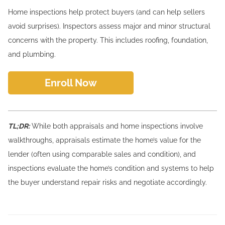
Home inspections help protect buyers (and can help sellers
avoid surprises). Inspectors assess major and minor structural
concerns with the property. This includes roofing, foundation,
and plumbing.
Enroll Now
TL;DR:
While both appraisals and home inspections involve
walkthroughs, appraisals estimate the home’s value for the
lender (often using comparable sales and condition), and
inspections evaluate the home’s condition and systems to help
the buyer understand repair risks and negotiate accordingly.