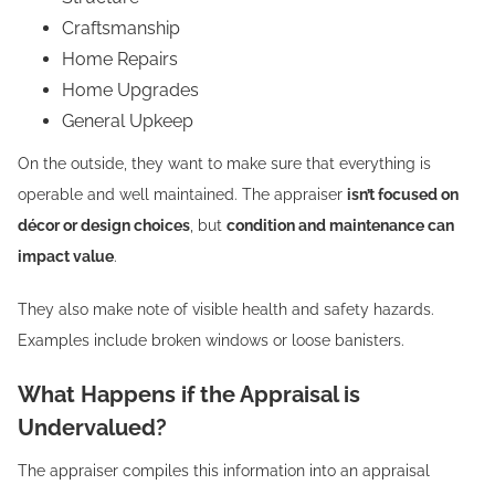
Craftsmanship
Home Repairs
Home Upgrades
General Upkeep
On the outside, they want to make sure that everything is
operable and well maintained. The appraiser
isn’t focused on
décor or design choices
, but
condition and maintenance can
impact value
.
They also make note of visible health and safety hazards.
Examples include broken windows or loose banisters.
What Happens if the Appraisal is
Undervalued?
The appraiser compiles this information into an appraisal