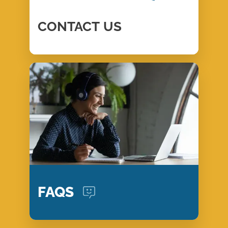
CONTACT
US
FAQS