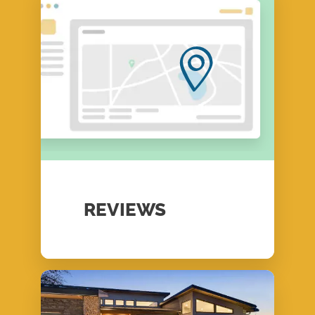
REVIEWS