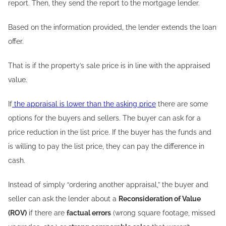
report. Then, they send the report to the mortgage lender.
Based on the information provided, the lender extends the loan
offer.
That is if the property’s sale price is in line with the appraised
value.
If
the appraisal is lower than the asking price
there are some
options for the buyers and sellers. The buyer can ask for a
price reduction in the list price. If the buyer has the funds and
is willing to pay the list price, they can pay the difference in
cash.
Instead of simply “ordering another appraisal,” the buyer and
seller can ask the lender about a
Reconsideration of Value
(ROV)
if there are
factual errors
(wrong square footage, missed