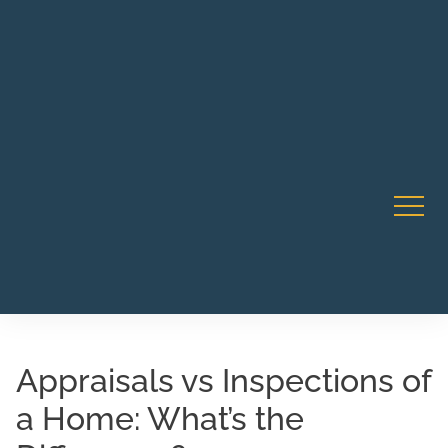
Robert Rico Live Instruction • Starts Sept 9 • 7-8PM PT
CA Li
• Webinar
Appraisals vs Inspections of
a Home: What’s the