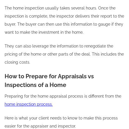
The home inspection usually takes several hours. Once the
inspection is complete, the inspector delivers their report to the
buyer. The buyer can then use this information to gauge if they
want to make the investment in the home.
They can also leverage the information to renegotiate the
pricing of the home or other parts of the deal. This includes the
closing costs.
How to Prepare for Appraisals vs
Inspections of a Home
Preparing for the home appraisal process is different from the
home inspection process.
Here is what your client needs to know to make this process
easier for the appraiser and inspector.