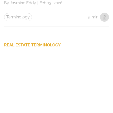
By
Jasmine Eddy
|
Feb 13, 2026
Terminology
5 min
REAL ESTATE TERMINOLOGY