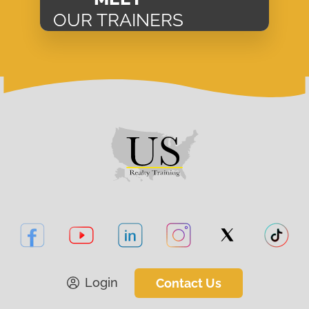
OUR TRAINERS
Login
Contact Us