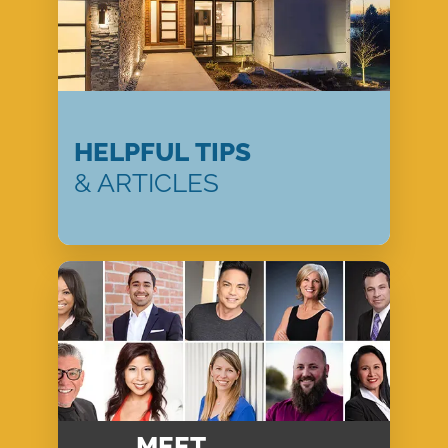
HELPFUL TIPS
& ARTICLES
MEET