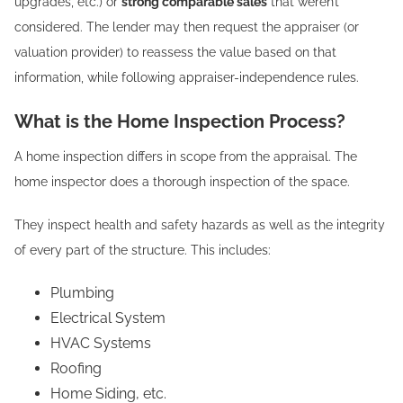
upgrades, etc.) or
strong comparable sales
that weren’t
considered. The lender may then request the appraiser (or
valuation provider) to reassess the value based on that
information, while following appraiser-independence rules.
What is the Home Inspection Process?
A home inspection differs in scope from the appraisal. The
home inspector does a thorough inspection of the space.
They inspect health and safety hazards as well as the integrity
of every part of the structure. This includes:
Plumbing
Electrical System
HVAC Systems
Roofing
Home Siding, etc.