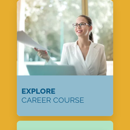
EXPLORE
CAREER COURSE