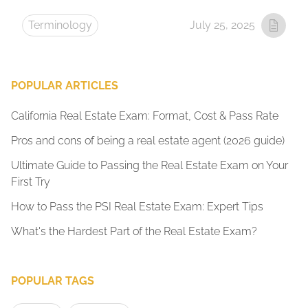
Terminology
July 25, 2025
POPULAR ARTICLES
California Real Estate Exam: Format, Cost & Pass Rate
Pros and cons of being a real estate agent (2026 guide)
Ultimate Guide to Passing the Real Estate Exam on Your
First Try
How to Pass the PSI Real Estate Exam: Expert Tips
What's the Hardest Part of the Real Estate Exam?
POPULAR TAGS