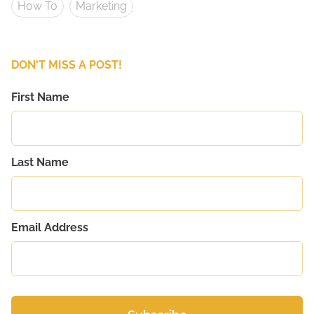
How To
Marketing
DON'T MISS A POST!
First Name
Last Name
Email Address