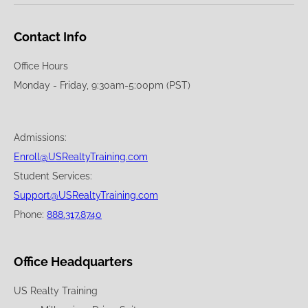
Contact Info
Office Hours
Monday - Friday, 9:30am-5:00pm (PST)
Admissions:
Enroll@USRealtyTraining.com
Student Services:
Support@USRealtyTraining.com
Phone:
888.317.8740
Office Headquarters
US Realty Training