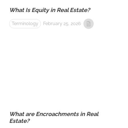
What Is Equity in Real Estate?
Terminology
February 25, 2026
What are Encroachments in Real
Estate?