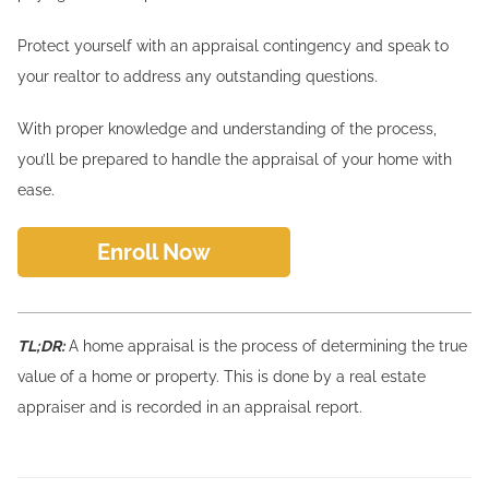
Protect yourself with an appraisal contingency and speak to
your realtor to address any outstanding questions.
With proper knowledge and understanding of the process,
you’ll be prepared to handle the appraisal of your home with
ease.
Enroll Now
TL;DR:
A home appraisal is the process of determining the true
value of a home or property. This is done by a real estate
appraiser and is recorded in an appraisal report.