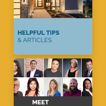
HELPFUL TIPS
& ARTICLES
MEET