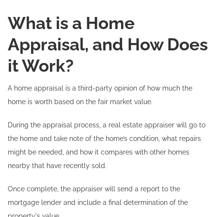
What is a Home
Appraisal, and How Does
it Work?
A home appraisal is a third-party opinion of how much the
home is worth based on the fair market value.
During the appraisal process, a real estate appraiser will go to
the home and take note of the home’s condition, what repairs
might be needed, and how it compares with other homes
nearby that have recently sold.
Once complete, the appraiser will send a report to the
mortgage lender and include a final determination of the
property's value.