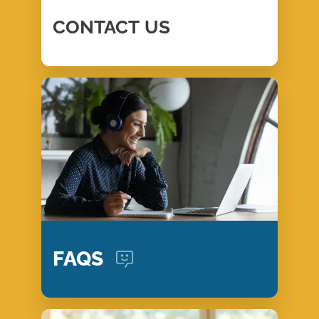
CONTACT
US
FAQS