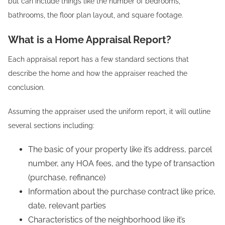
but can include things like the number of bedrooms,
bathrooms, the floor plan layout, and square footage.
What is a Home Appraisal Report?
Each appraisal report has a few standard sections that
describe the home and how the appraiser reached the
conclusion.
Assuming the appraiser used the uniform report, it will outline
several sections including:
The basic of your property like it’s address, parcel
number, any HOA fees, and the type of transaction
(purchase, refinance)
Information about the purchase contract like price,
date, relevant parties
Characteristics of the neighborhood like it’s