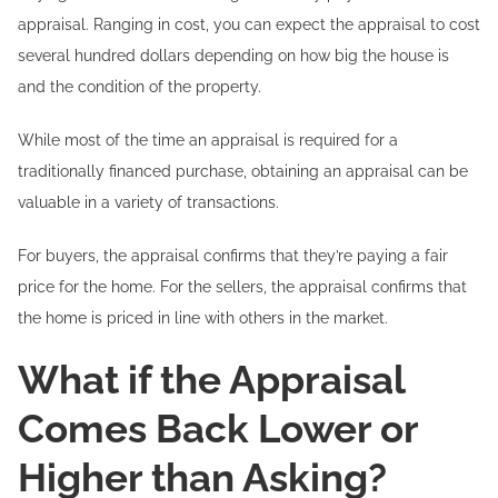
appraisal. Ranging in cost, you can expect the appraisal to cost
several hundred dollars depending on how big the house is
and the condition of the property.
While most of the time an appraisal is required for a
traditionally financed purchase, obtaining an appraisal can be
valuable in a variety of transactions.
For buyers, the appraisal confirms that they’re paying a fair
price for the home. For the sellers, the appraisal confirms that
the home is priced in line with others in the market.
What if the Appraisal
Comes Back Lower or
Higher than Asking?