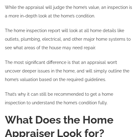
While the appraisal will judge the home’s value, an inspection is
a more in-depth look at the home’s condition.
The home inspection report will look at all home details like
outlets, plumbing, electrical, and other major home systems to
see what areas of the house may need repair.
The most significant difference is that an appraisal won’t
uncover deeper issues in the home, and will simply outline the
home’s valuation based on the required guidelines.
That’s why it can still be recommended to get a home
inspection to understand the home’s condition fully.
What Does the Home
Appraiser Look for?