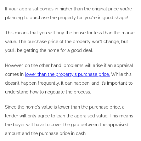
If your appraisal comes in higher than the original price you’re
planning to purchase the property for, you’re in good shape!
This means that you will buy the house for less than the market
value. The purchase price of the property won’t change, but
you’ll be getting the home for a good deal.
However, on the other hand, problems will arise if an appraisal
comes in
lower than the property's purchase price.
While this
doesn’t happen frequently, it can happen, and it’s important to
understand how to negotiate the process.
Since the home's value is lower than the purchase price, a
lender will only agree to loan the appraised value. This means
the buyer will have to cover the gap between the appraised
amount and the purchase price in cash.