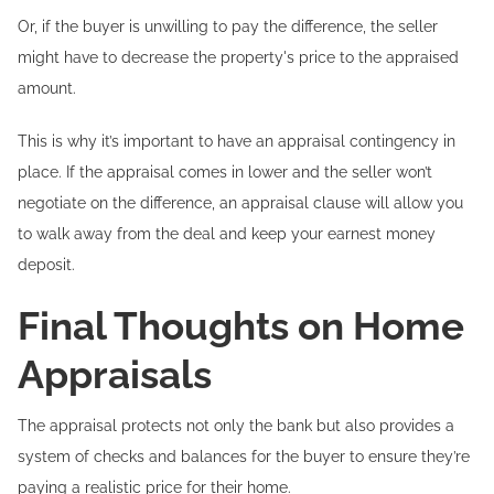
Or, if the buyer is unwilling to pay the difference, the seller
might have to decrease the property's price to the appraised
amount.
This is why it’s important to have an appraisal contingency in
place. If the appraisal comes in lower and the seller won’t
negotiate on the difference, an appraisal clause will allow you
to walk away from the deal and keep your earnest money
deposit.
Final Thoughts on Home
Appraisals
The appraisal protects not only the bank but also provides a
system of checks and balances for the buyer to ensure they’re
paying a realistic price for their home.