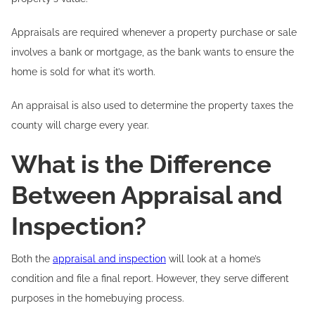
Appraisals are required whenever a property purchase or sale
involves a bank or mortgage, as the bank wants to ensure the
home is sold for what it’s worth.
An appraisal is also used to determine the property taxes the
county will charge every year.
What is the Difference
Between Appraisal and
Inspection?
Both the
appraisal and inspection
will look at a home’s
condition and file a final report. However, they serve different
purposes in the homebuying process.