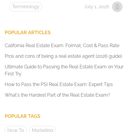
Terminology
July 1, 2026
POPULAR ARTICLES
California Real Estate Exam: Format, Cost & Pass Rate
Pros and cons of being a real estate agent (2026 guide)
Ultimate Guide to Passing the Real Estate Exam on Your
First Try
How to Pass the PSI Real Estate Exam: Expert Tips
What's the Hardest Part of the Real Estate Exam?
POPULAR TAGS
How To
Marketing