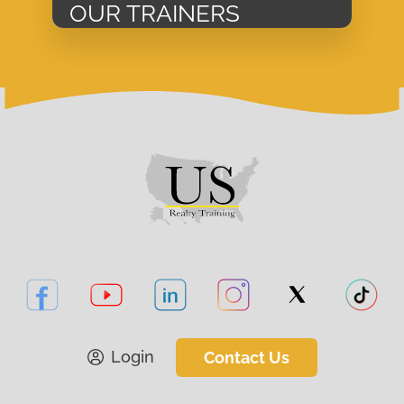
OUR TRAINERS
Login
Contact Us