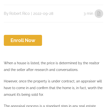
By
Robert Rico
|
2022-09-28
3 min
Enroll Now
When a house is listed, the price is determined by the realtor
and the seller after research and conversations.
However, once the property is under contract, an appraiser will
have to come in and confirm that the home is, in fact, worth the
amount it’s being sold for.
The appraisal process is a standard step in any real estate