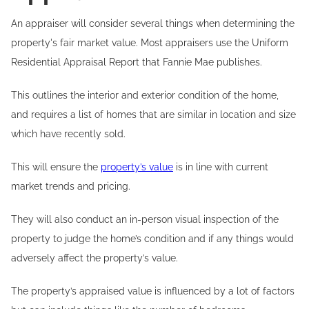
An appraiser will consider several things when determining the
property's fair market value. Most appraisers use the Uniform
Residential Appraisal Report that Fannie Mae publishes.
This outlines the interior and exterior condition of the home,
and requires a list of homes that are similar in location and size
which have recently sold.
This will ensure the
property’s value
is in line with current
market trends and pricing.
They will also conduct an in-person visual inspection of the
property to judge the home’s condition and if any things would
adversely affect the property’s value.
The property’s appraised value is influenced by a lot of factors