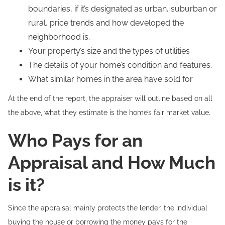
boundaries, if it’s designated as urban, suburban or
rural, price trends and how developed the
neighborhood is.
Your property’s size and the types of utilities
The details of your home’s condition and features.
What similar homes in the area have sold for
At the end of the report, the appraiser will outline based on all
the above, what they estimate is the home’s fair market value.
Who Pays for an
Appraisal and How Much
is it?
Since the appraisal mainly protects the lender, the individual
buying the house or borrowing the money pays for the