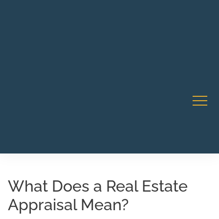
Robert Rico Live Instruction • Starts Sept 9 • 7-8PM PT
CA Li
• Webinar
What Does a Real Estate
Appraisal Mean?