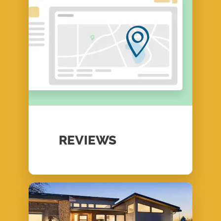
REVIEWS