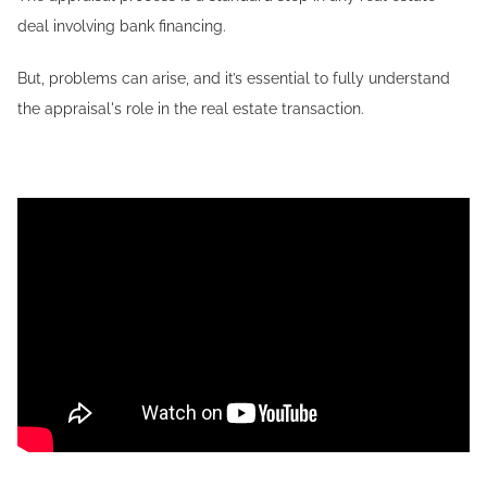
deal involving bank financing.
But, problems can arise, and it’s essential to fully understand
the appraisal's role in the real estate transaction.