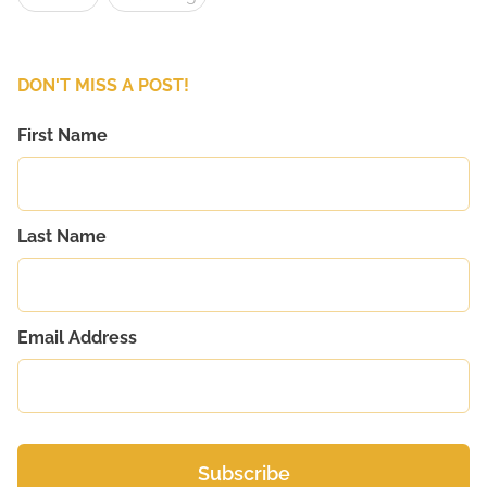
DON'T MISS A POST!
First Name
Last Name
Email Address