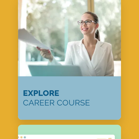
EXPLORE
CAREER COURSE