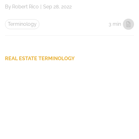
By
Robert Rico
|
Sep 28, 2022
Terminology
3 min
REAL ESTATE TERMINOLOGY