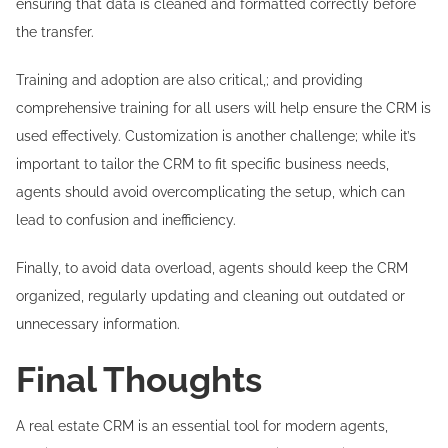
ensuring that data is cleaned and formatted correctly before
the transfer.
Training and adoption are also critical,; and providing
comprehensive training for all users will help ensure the CRM is
used effectively. Customization is another challenge; while it’s
important to tailor the CRM to fit specific business needs,
agents should avoid overcomplicating the setup, which can
lead to confusion and inefficiency.
Finally, to avoid data overload, agents should keep the CRM
organized, regularly updating and cleaning out outdated or
unnecessary information.
Final Thoughts
A real estate CRM is an essential tool for modern agents,