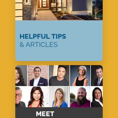
HELPFUL TIPS
& ARTICLES
MEET