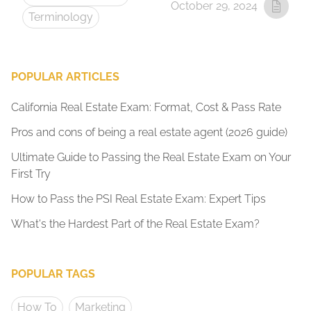
October 29, 2024
Terminology
POPULAR ARTICLES
California Real Estate Exam: Format, Cost & Pass Rate
Pros and cons of being a real estate agent (2026 guide)
Ultimate Guide to Passing the Real Estate Exam on Your
First Try
How to Pass the PSI Real Estate Exam: Expert Tips
What's the Hardest Part of the Real Estate Exam?
POPULAR TAGS
How To
Marketing