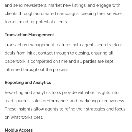
and send newsletters, market new listings, and engage with
clients through automated campaigns, keeping their services
top-of-mind for potential clients.
Transaction Management
Transaction management features help agents keep track of
deals from initial contact through to closing, ensuring all
paperwork is completed on time and all parties are kept
informed throughout the process.
Reporting and Analytics
Reporting and analytics
tools provide valuable insights into
lead sources, sales performance, and marketing effectiveness.
These insights allow agents to refine their strategies and focus
on what works best.
Mobile Access