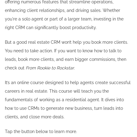
offering numerous features that streamline operations,
enhancing client relationships, and driving sales. Whether
you're a solo agent or part of a larger team, investing in the
right CRM can significantly boost productivity.
But a good real estate CRM won’t help you book more clients.
You need to take action. If you want to know how to talk to
leads, book more clients, and earn bigger commissions, then
check out
From Rookie to Rockstar
.
It’s an online course designed to help agents create successful
careers in real estate. This course will teach you the
fundamentals of working as a residential agent. It dives into
how to use CRMs to generate new business, turn leads into
clients, and close more deals.
Tap the button below to learn more.