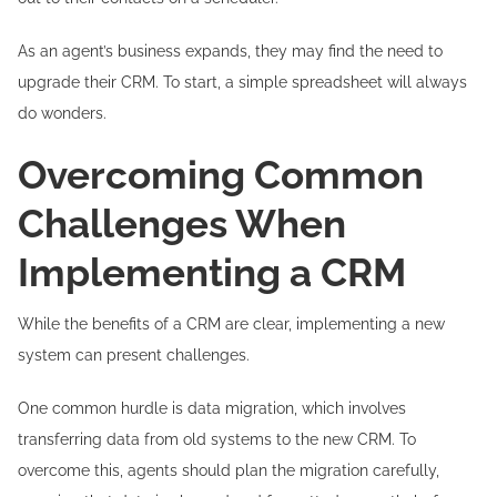
As an agent’s business expands, they may find the need to
upgrade their CRM. To start, a simple spreadsheet will always
do wonders.
Overcoming Common
Challenges When
Implementing a CRM
While the benefits of a CRM are clear, implementing a new
system can present challenges.
One common hurdle is data migration, which involves
transferring data from old systems to the new CRM. To
overcome this, agents should plan the migration carefully,