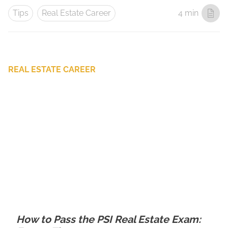
Tips
Real Estate Career
4 min
REAL ESTATE CAREER
How to Pass the PSI Real Estate Exam: