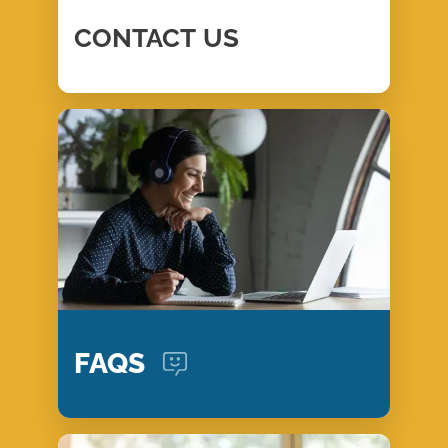
CONTACT
US
FAQS