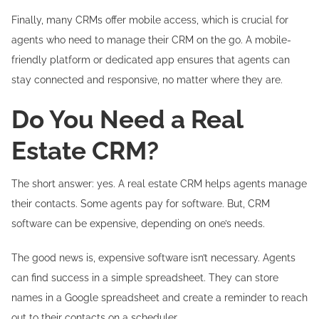
Finally, many CRMs offer mobile access, which is crucial for
agents who need to manage their CRM on the go. A mobile-
friendly platform or dedicated app ensures that agents can
stay connected and responsive, no matter where they are.
Do You Need a Real
Estate CRM?
The short answer: yes. A real estate CRM helps agents manage
their contacts. Some agents pay for software. But, CRM
software can be expensive, depending on one’s needs.
The good news is, expensive software isn’t necessary. Agents
can find success in a simple spreadsheet. They can store
names in a Google spreadsheet and create a reminder to reach
out to their contacts on a scheduler.