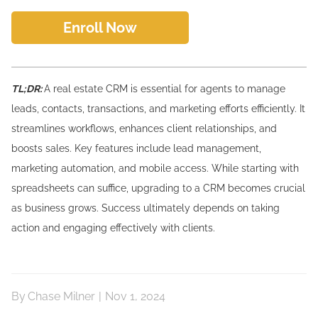
Enroll Now
TL;DR:
A real estate CRM is essential for agents to manage
leads, contacts, transactions, and marketing efforts efficiently. It
streamlines workflows, enhances client relationships, and
boosts sales. Key features include lead management,
marketing automation, and mobile access. While starting with
spreadsheets can suffice, upgrading to a CRM becomes crucial
as business grows. Success ultimately depends on taking
action and engaging effectively with clients.
By
Chase Milner
|
Nov 1, 2024