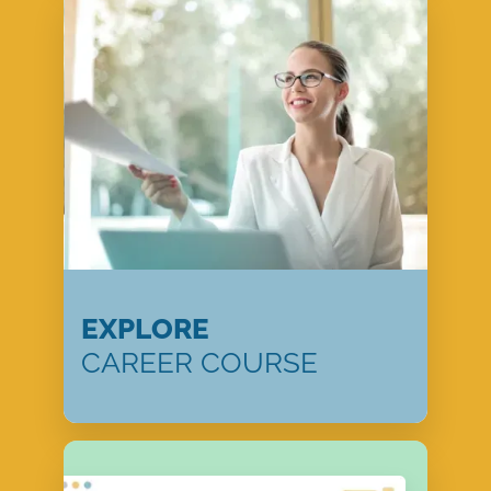
EXPLORE
CAREER COURSE