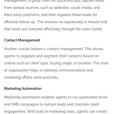
management. A good CRM can automatically capture leads
from various sources, such as websites, social media, and
third-party platforms, and then organize these leads for
effective follow-up. This ensures no opportunity is missed and
that leads are nurtured effectively through the sales funnel.
Contact Management
Another crucial feature is contact management. This allows
agents to organize and segment their contacts based on
criteria such as client type, buying stage, or location. This level
of organization helps in tailoring communications and
marketing efforts more precisely.
Marketing Automation
Marketing automation enables agents to run automated email
and SMS campaigns to nurture leads and maintain client
engagement. With built-in marketing tools, agents can create