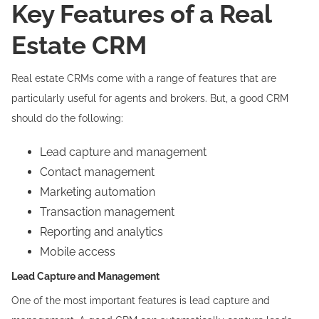
Key Features of a Real
Estate CRM
Real estate CRMs come with a range of features that are
particularly useful for agents and brokers. But, a good CRM
should do the following:
Lead capture and management
Contact management
Marketing automation
Transaction management
Reporting and analytics
Mobile access
Lead Capture and Management
One of the most important features is lead capture and