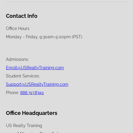
Contact Info
Office Hours
Monday - Friday, 9:30am-5:00pm (PST)
Admissions:
Enroll@USRealtyTraining.com
Student Services:
Support@USRealtyTraining.com
Phone:
888.317.8740
Office Headquarters
US Realty Training