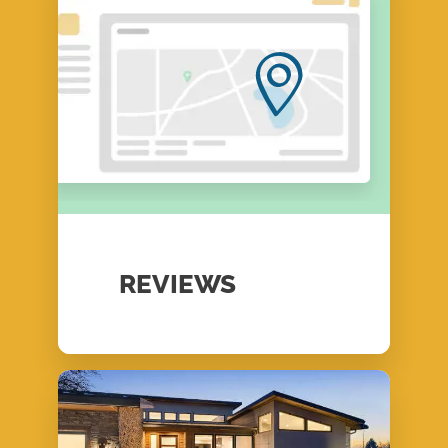
REVIEWS