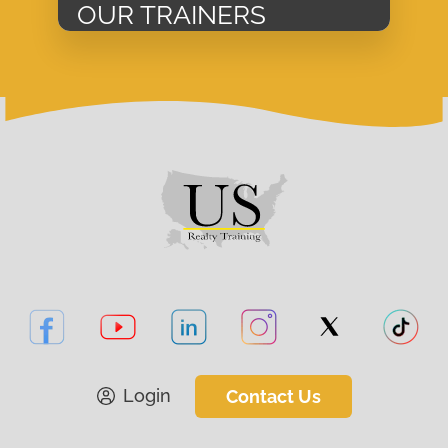
OUR TRAINERS
Login
Contact Us