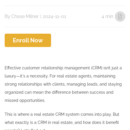
By
Chase Milner
|
2024-11-01
4 min
Enroll Now
Effective customer relationship management (CRM) isn’t just a
luxury—it's a necessity. For real estate agents, maintaining
strong relationships with clients, managing leads, and staying
organized can mean the difference between success and
missed opportunities.
This is where a real estate CRM system comes into play. But
what exactly is a CRM in real estate, and how does it benefit