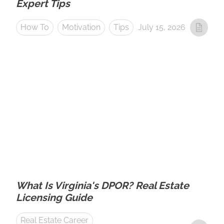
Expert Tips
How To
Motivation
Tips
July 15, 2026
What Is Virginia's DPOR? Real Estate
Licensing Guide
Real Estate Career