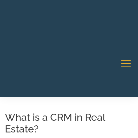
Robert Rico Live Instruction • Starts Sept 9 • 7-8PM PT
CA Li
• Webinar
What is a CRM in Real
Estate?