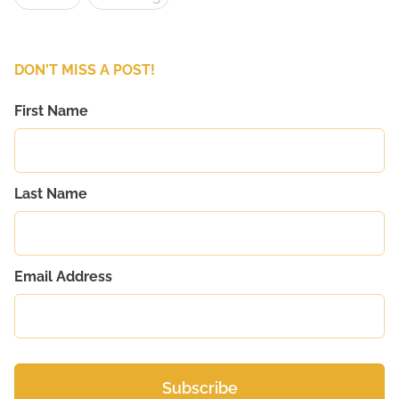
DON'T MISS A POST!
First Name
Last Name
Email Address