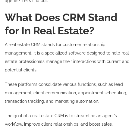
agents? Let's find out.
What Does CRM Stand
for In Real Estate?
A real estate CRM stands for customer relationship
management. It is a specialized software designed to help real
estate professionals manage their interactions with current and
potential clients.
These platforms consolidate various functions, such as lead
management, client communication, appointment scheduling,
transaction tracking, and marketing automation.
The goal of a real estate CRM is to streamline an agent's
workflow, improve client relationships, and boost sales.