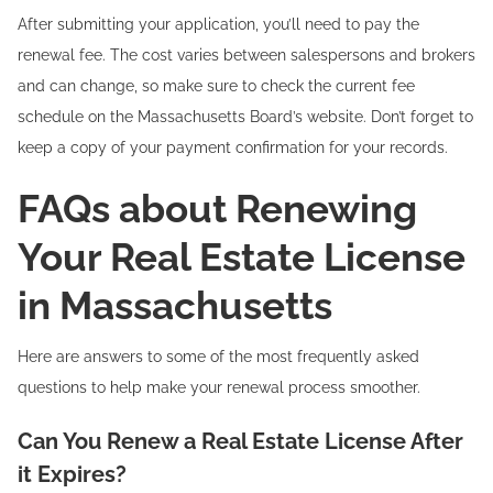
After submitting your application, you’ll need to pay the
renewal fee. The cost varies between salespersons and brokers
and can change, so make sure to check the current fee
schedule on the Massachusetts Board’s website. Don’t forget to
keep a copy of your payment confirmation for your records.
FAQs about Renewing
Your Real Estate License
in Massachusetts
Here are answers to some of the most frequently asked
questions to help make your renewal process smoother.
Can You Renew a Real Estate License After
it Expires?