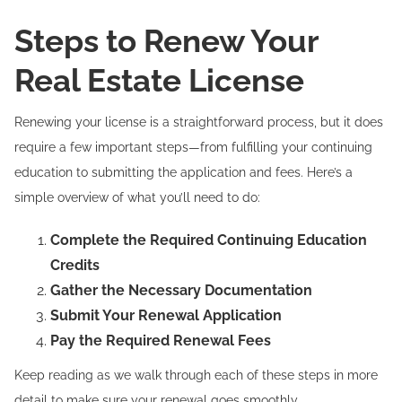
Steps to Renew Your
Real Estate License
Renewing your license is a straightforward process, but it does
require a few important steps—from fulfilling your continuing
education to submitting the application and fees. Here’s a
simple overview of what you’ll need to do:
Complete the Required Continuing Education
Credits
Gather the Necessary Documentation
Submit Your Renewal Application
Pay the Required Renewal Fees
Keep reading as we walk through each of these steps in more
detail to make sure your renewal goes smoothly.