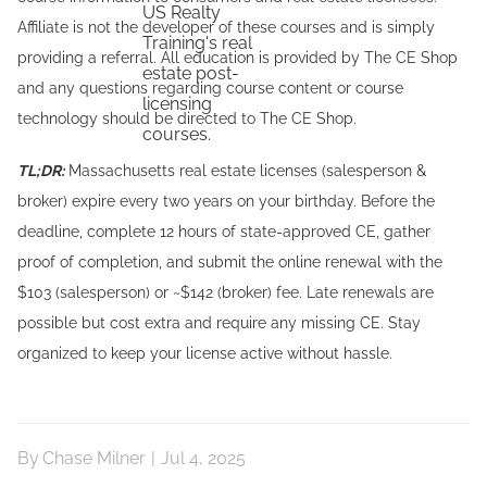
Affiliate is not the developer of these courses and is simply
providing a referral. All education is provided by The CE Shop
and any questions regarding course content or course
technology should be directed to The CE Shop.
TL;DR:
Massachusetts real estate licenses (salesperson &
broker) expire every two years on your birthday. Before the
deadline, complete 12 hours of state-approved CE, gather
proof of completion, and submit the online renewal with the
$103 (salesperson) or ~$142 (broker) fee. Late renewals are
possible but cost extra and require any missing CE. Stay
organized to keep your license active without hassle.
By
Chase Milner
|
Jul 4, 2025