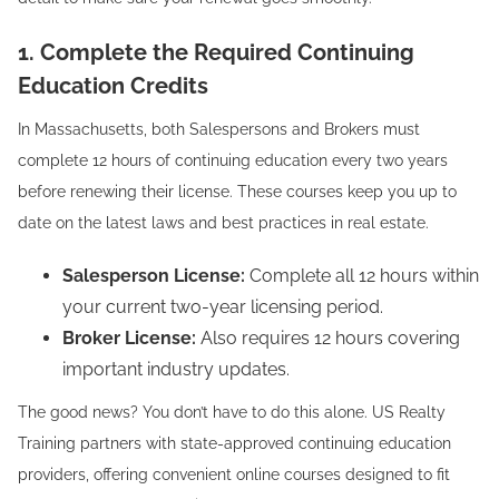
1. Complete the Required Continuing
Education Credits
In Massachusetts, both Salespersons and Brokers must
complete 12 hours of continuing education every two years
before renewing their license. These courses keep you up to
date on the latest laws and best practices in real estate.
Salesperson License:
Complete all 12 hours within
your current two-year licensing period.
Broker License:
Also requires 12 hours covering
important industry updates.
The good news? You don’t have to do this alone. US Realty
Training partners with state-approved continuing education
providers, offering convenient online courses designed to fit