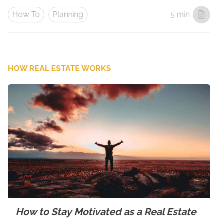
How To
Planning
5 min
HOW REAL ESTATE WORKS
How to Stay Motivated as a Real Estate