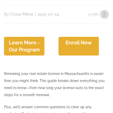
By
Chase Milner
|
2025-07-04
5 min
Learn More -
Enroll Now
Our Program
Renewing your real estate license in Massachusetts is easier
than you might think. This guide breaks down everything you
need to know—from how long your license lasts to the exact
steps for a smooth renewal.
Plus, we’ll answer common questions to clear up any