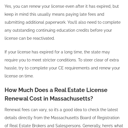
Yes, you can renew your license even after it has expired, but
keep in mind this usually means paying late fees and
submitting additional paperwork. You’ll also need to complete
any outstanding continuing education credits before your
license can be reactivated.
If your license has expired for a long time, the state may
require you to meet stricter conditions. To steer clear of extra
hassle, try to complete your CE requirements and renew your
license on time.
How Much Does a Real Estate License
Renewal Cost in Massachusetts?
Renewal fees can vary, so it’s a good idea to check the latest
details directly from the Massachusetts Board of Registration
of Real Estate Brokers and Salespersons. Generally, here’s what