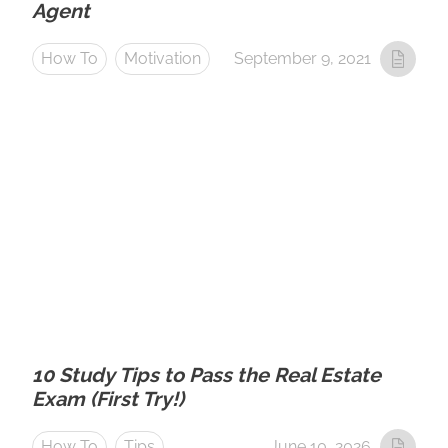
Agent
How To
Motivation
September 9, 2021
10 Study Tips to Pass the Real Estate
Exam (First Try!)
How To
Tips
June 10, 2026