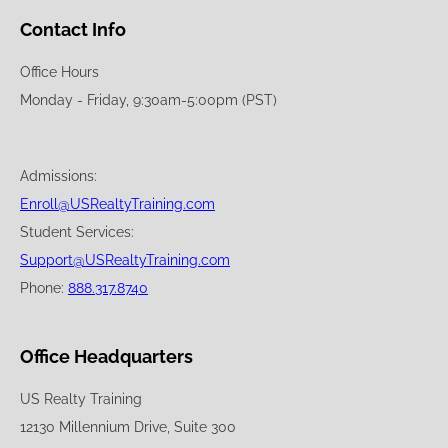
Contact Info
Office Hours
Monday - Friday, 9:30am-5:00pm (PST)
Admissions:
Enroll@USRealtyTraining.com
Student Services:
Support@USRealtyTraining.com
Phone:
888.317.8740
Office Headquarters
US Realty Training
12130 Millennium Drive, Suite 300