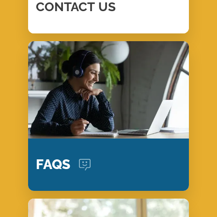
CONTACT
US
FAQS