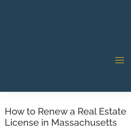
Robert Rico Live Instruction • Starts Sept 9 • 7-8PM PT
CA Li
• Webinar
How to Renew a Real Estate
License in Massachusetts