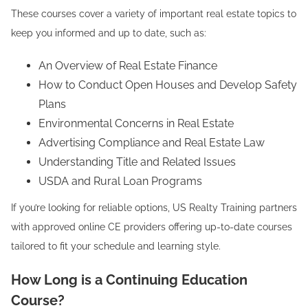
These courses cover a variety of important real estate topics to
keep you informed and up to date, such as:
An Overview of Real Estate Finance
How to Conduct Open Houses and Develop Safety
Plans
Environmental Concerns in Real Estate
Advertising Compliance and Real Estate Law
Understanding Title and Related Issues
USDA and Rural Loan Programs
If you’re looking for reliable options, US Realty Training partners
with approved online CE providers offering up-to-date courses
tailored to fit your schedule and learning style.
How Long is a Continuing Education
Course?