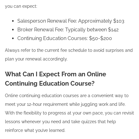
you can expect:
Salesperson Renewal Fee: Approximately $103
Broker Renewal Fee: Typically between $142
Continuing Education Courses: $50-$200
Always refer to the current fee schedule to avoid surprises and
plan your renewal accordingly.
What Can I Expect From an Online
Continuing Education Course?
Online continuing education courses are a convenient way to
meet your 12-hour requirement while juggling work and life.
With the flexibility to progress at your own pace, you can revisit
lessons whenever you need and take quizzes that help
reinforce what you’ve learned.