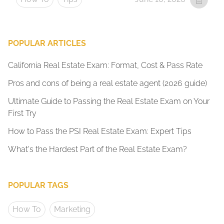
POPULAR ARTICLES
California Real Estate Exam: Format, Cost & Pass Rate
Pros and cons of being a real estate agent (2026 guide)
Ultimate Guide to Passing the Real Estate Exam on Your
First Try
How to Pass the PSI Real Estate Exam: Expert Tips
What's the Hardest Part of the Real Estate Exam?
POPULAR TAGS
How To
Marketing