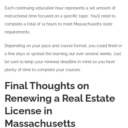
Each continuing education hour represents a set amount of
instructional time focused on a specific topic. You’ll need to
complete a total of 12 hours to meet Massachusetts state
requirements.
Depending on your pace and course format, you could finish in
a few days or spread the learning out over several weeks. Just
be sure to keep your renewal deadline in mind so you have
plenty of time to complete your courses.
Final Thoughts on
Renewing a Real Estate
License in
Massachusetts