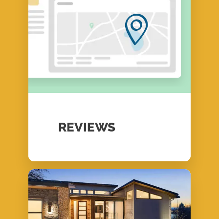
REVIEWS