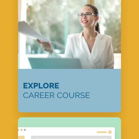
EXPLORE
CAREER COURSE