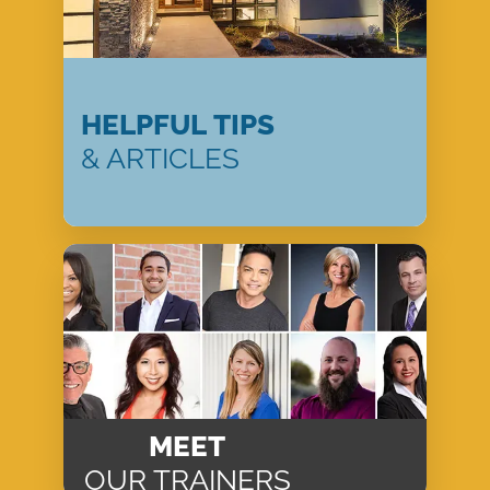
HELPFUL TIPS
& ARTICLES
MEET
OUR TRAINERS