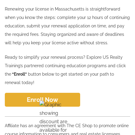
Renewing your license in Massachusetts is straightforward
when you know the steps: complete your 12 hours of continuing
education, submit your renewal application on time, and pay
the required fees. Staying organized and aware of deadlines
will help you keep your license active without stress.
Ready to simplify your renewal process? Explore US Realty
Training’s partnered continuing education programs and click
the
“Enroll”
button below to get started on your path to
renewal today!
Enroll Now
Affiliate has an agreement with The CE Shop to promote online
course information to consumers and real estate licensees.