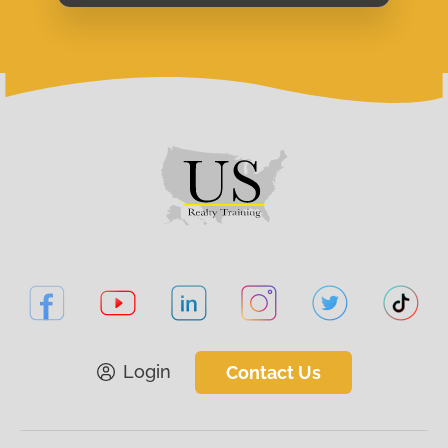
Login
Contact Us