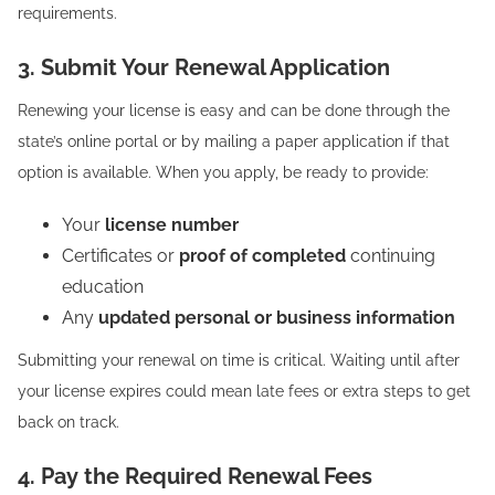
requirements.
3. Submit Your Renewal Application
Renewing your license is easy and can be done through the
state’s online portal or by mailing a paper application if that
option is available. When you apply, be ready to provide:
Your
license number
Certificates or
proof of completed
continuing
education
Any
updated personal or business information
Submitting your renewal on time is critical. Waiting until after
your license expires could mean late fees or extra steps to get
back on track.
4. Pay the Required Renewal Fees