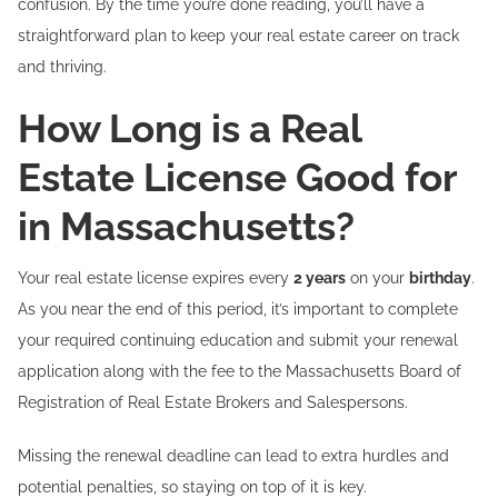
confusion. By the time you’re done reading, you’ll have a
straightforward plan to keep your real estate career on track
and thriving.
How Long is a Real
Estate License Good for
in Massachusetts?
Your real estate license expires every
2 years
on your
birthday
.
As you near the end of this period, it’s important to complete
your required continuing education and submit your renewal
application along with the fee to the Massachusetts Board of
Registration of Real Estate Brokers and Salespersons.
Missing the renewal deadline can lead to extra hurdles and
potential penalties, so staying on top of it is key.