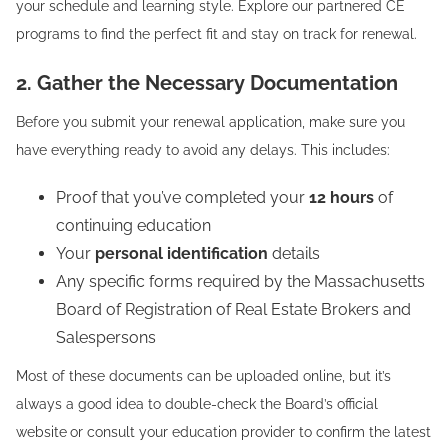
your schedule and learning style. Explore our partnered CE
programs to find the perfect fit and stay on track for renewal.
2. Gather the Necessary Documentation
Before you submit your renewal application, make sure you
have everything ready to avoid any delays. This includes:
Proof that you’ve completed your
12 hours
of
continuing education
Your
personal identification
details
Any specific forms required by the Massachusetts
Board of Registration of Real Estate Brokers and
Salespersons
Most of these documents can be uploaded online, but it’s
always a good idea to double-check the Board’s official
website
or consult your education provider to confirm the latest