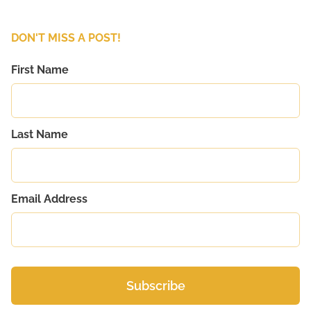
DON'T MISS A POST!
First Name
Last Name
Email Address