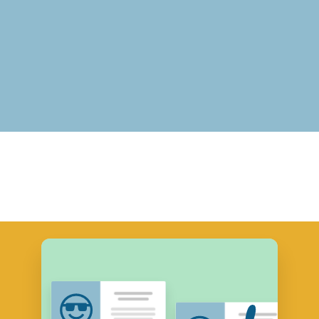
Real Estate Professionalism
View Course Descriptions