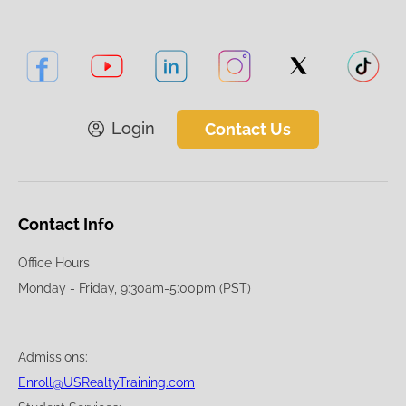
Login
Contact Us
Contact Info
Office Hours
Monday - Friday, 9:30am-5:00pm (PST)
Admissions:
Enroll@USRealtyTraining.com