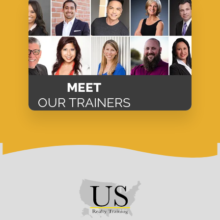
MEET
OUR TRAINERS