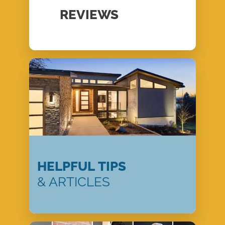
REVIEWS
HELPFUL TIPS
& ARTICLES