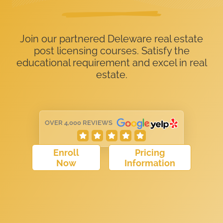
Join our partnered Deleware real estate
post licensing courses. Satisfy the
educational requirement and excel in real
estate.
OVER 4,000 REVIEWS
Enroll
Pricing
Now
Information