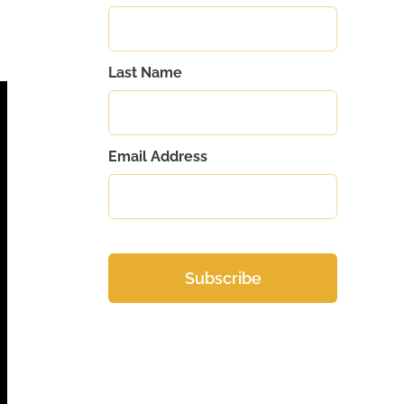
Last Name
Email Address