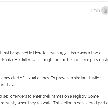
4 min
t that happened in New Jersey. In 1994, there was a tragic
 Kanka. Her killer was a neighbor and he had been previousl
 convicted of sexual crimes. To prevent a similar situation
n’s Law.
d sex offenders to enter their names on a registry. Some
 community when they relocate. This action is considered part o