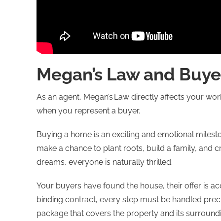
Megan’s Law and Buye
As an agent, Megan’s Law directly affects your work
when you represent a buyer.
Buying a home is an exciting and emotional mileston
make a chance to plant roots, build a family, and cr
dreams, everyone is naturally thrilled.
Your buyers have found the house, their offer is 
binding contract, every step must be handled preci
package that covers the property and its surround