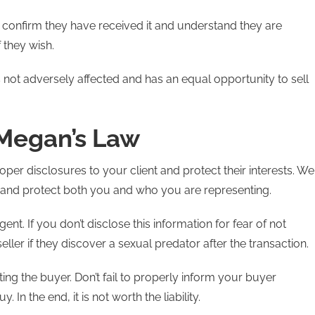
confirm they have received it and understand they are
 they wish.
 is not adversely affected and has an equal opportunity to sell
 Megan’s Law
roper disclosures to your client and protect their interests. We
m and protect both you and who you are representing.
ent. If you don’t disclose this information for fear of not
eller if they discover a sexual predator after the transaction.
ng the buyer. Don’t fail to properly inform your buyer
. In the end, it is not worth the liability.