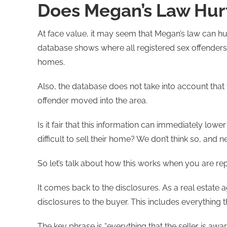
Does Megan’s Law Hurt
At face value, it may seem that Megan’s law can hur
database shows where all registered sex offenders cu
homes.
Also, the database does not take into account t
offender moved into the area.
Is it fair that this information can immediately lower
difficult to sell their home? We don’t think so, and ne
So let’s talk about how this works when you are re
It comes back to the disclosures. As a real estate age
disclosures to the buyer. This includes everything t
The key phrase is “everything that the seller is awa