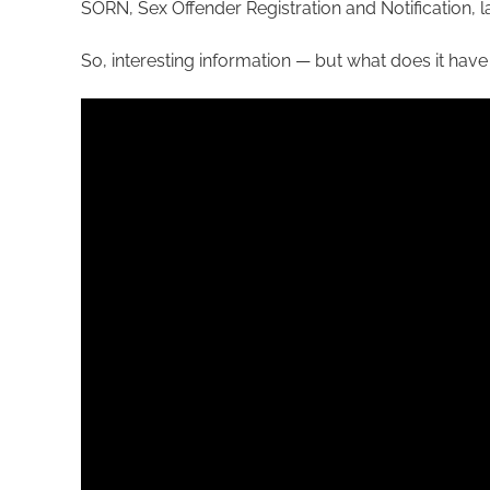
SORN, Sex Offender Registration and Notification, 
So, interesting information — but what does it have 