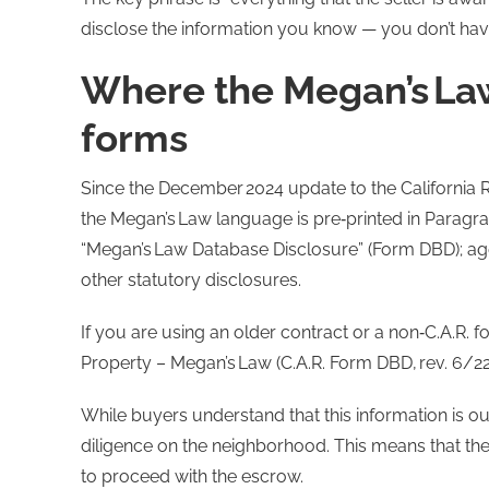
disclose the information you know — you don’t ha
Where the Megan’s Law
forms
Since the December 2024 update to the California R
the Megan’s Law language is pre‑printed in Paragra
“Megan’s Law Database Disclosure” (Form DBD); agent
other statutory disclosures.
If you are using an older contract or a non‑C.A.R. f
Property – Megan’s Law (C.A.R. Form DBD, rev. 6/22
While buyers understand that this information is 
diligence on the neighborhood. This means that the
to proceed with the escrow.