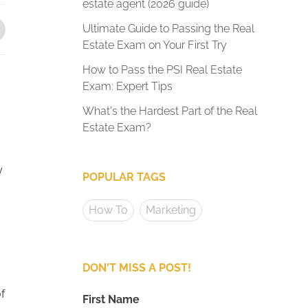
estate agent (2026 guide)
Ultimate Guide to Passing the Real
Estate Exam on Your First Try
How to Pass the PSI Real Estate
Exam: Expert Tips
What's the Hardest Part of the Real
Estate Exam?
y
POPULAR TAGS
How To
Marketing
DON'T MISS A POST!
f
First Name