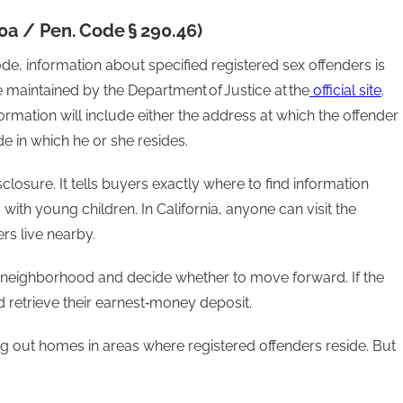
10a / Pen. Code § 290.46)
de, information about specified registered sex offenders is
e maintained by the Department of Justice at the
official site
.
formation will include either the address at which the offender
 in which he or she resides.
losure. It tells buyers exactly where to find information
with young children. In California, anyone can visit the
rs live nearby.
 neighborhood and decide whether to move forward. If the
 retrieve their earnest‑money deposit.
ng out homes in areas where registered offenders reside. But