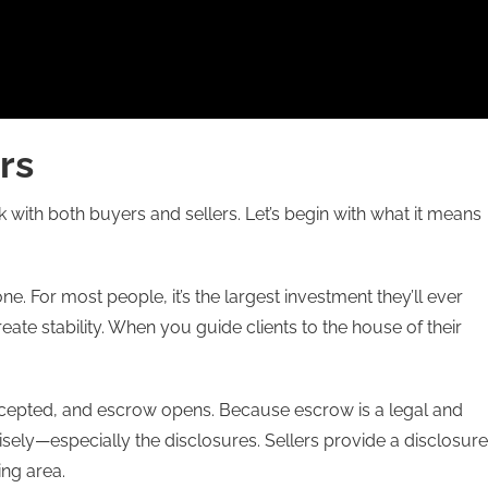
rs
 with both buyers and sellers. Let’s begin with what it means
e. For most people, it’s the largest investment they’ll ever
eate stability. When you guide clients to the house of their
accepted, and escrow opens. Because escrow is a legal and
sely—especially the disclosures. Sellers provide a disclosure
ing area.