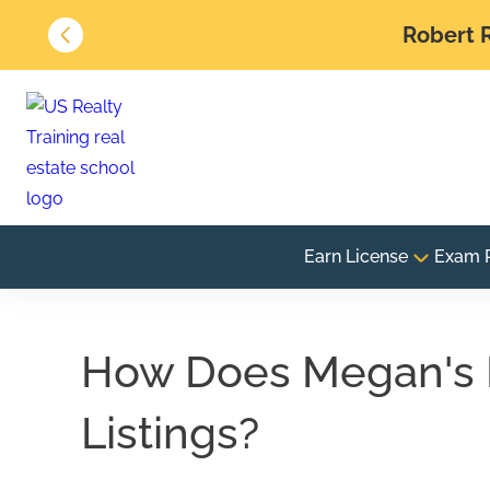
Robert R
Earn License
Exam 
How Does Megan's L
Listings?