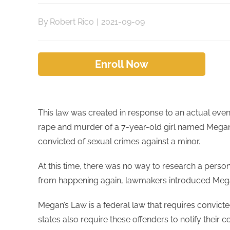
By
Robert Rico
|
2021-09-09
Enroll Now
This law was created in response to an actual even
rape and murder of a 7-year-old girl named Megan
convicted of sexual crimes against a minor.
At this time, there was no way to research a person
from happening again, lawmakers introduced Mega
Megan’s Law is a federal law that requires convicte
states also require these offenders to notify their