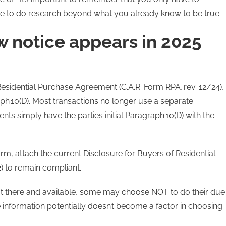
ve to do research beyond what you already know to be true.
 notice appears in 2025
esidential Purchase Agreement (C.A.R. Form RPA, rev. 12/24),
ph 10(D). Most transactions no longer use a separate
s simply have the parties initial Paragraph 10(D) with the
orm, attach the current Disclosure for Buyers of Residential
) to remain compliant.
out there and available, some may choose NOT to do their due
 information potentially doesn’t become a factor in choosing