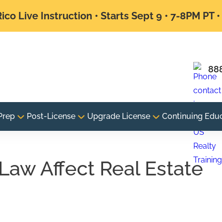
ico Live Instruction • Starts Sept 9 • 7-8PM PT 
88
Prep
Post-License
Upgrade License
Continuing Edu
aw Affect Real Estate