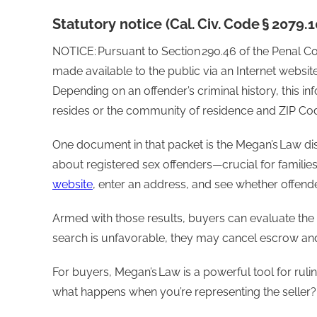
Statutory notice (Cal. Civ. Code § 2079.
NOTICE: Pursuant to Section 290.46 of the Penal Co
made available to the public via an Internet websit
Depending on an offender’s criminal history, this in
resides or the community of residence and ZIP Code
One document in that packet is the Megan’s Law disc
about registered sex offenders—crucial for families 
website
, enter an address, and see whether offende
Armed with those results, buyers can evaluate the
search is unfavorable, they may cancel escrow and
For buyers, Megan’s Law is a powerful tool for ruli
what happens when you’re representing the seller?