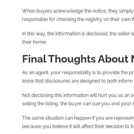
When buyers acknowledge the notice, they simply 
responsible for checking the registry on their own if
In this way, the information is disclosed, the seller
their home.
Final Thoughts About
As an agent, your responsibility is to provide the p
know that disclosures are designed to both infor
Not disclosing this information will hurt you as an ag
selling the listing, the buyer can sue you and your s
The same situation can happen if you are representi
because you believe it will affect their decision to buy