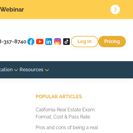
• Webinar
8-317-8740
Log In
Pricing
cation
Resources
POPULAR ARTICLES
California Real Estate Exam:
Format, Cost & Pass Rate
Pros and cons of being a real