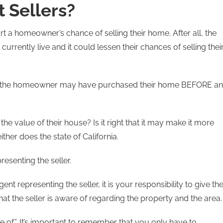
 Sellers?
t a homeowner’s chance of selling their home. After all, the
rrently live and it could lessen their chances of selling thei
hat the homeowner may have purchased their home BEFORE an
 the value of their house? Is it right that it may make it more
ither does the state of California.
presenting the seller.
nt representing the seller, it is your responsibility to give th
hat the seller is aware of regarding the property and the area
re of”. It’s important to remember that you only have to