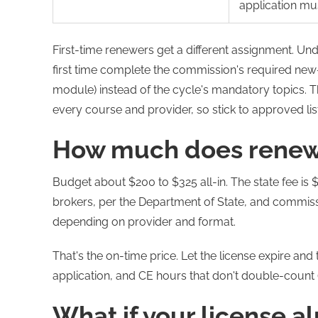
application mu
First-time renewers get a different assignment. Un
first time complete the commission's required new
module) instead of the cycle's mandatory topics. 
every course and provider, so stick to approved lis
How much does renew
Budget about $200 to $325 all-in. The state fee is
brokers, per the Department of State, and commis
depending on provider and format.
That's the on-time price. Let the license expire and 
application, and CE hours that don't double-count (
What if your license a