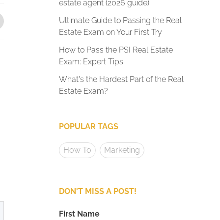
estate agent (2026 guide)
Ultimate Guide to Passing the Real
Estate Exam on Your First Try
How to Pass the PSI Real Estate
Exam: Expert Tips
What's the Hardest Part of the Real
Estate Exam?
POPULAR TAGS
How To
Marketing
DON'T MISS A POST!
First Name