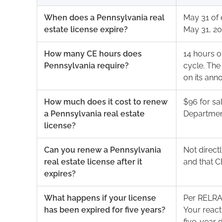
When does a Pennsylvania real
May 31 of 
estate license expire?
May 31, 20
How many CE hours does
14 hours 
Pennsylvania require?
cycle. Th
on its an
How much does it cost to renew
$96 for sa
a Pennsylvania real estate
Department
license?
Can you renew a Pennsylvania
Not direct
real estate license after it
and that C
expires?
What happens if your license
Per RELRA 
has been expired for five years?
Your react
five-year 