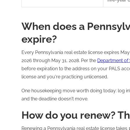
When does a Pennsylva
expire?
Every Pennsylvania real estate license expires May
2026 through May 31, 2028. Per the
Department of 
before expiration to the address on your PALS acco
license and you're practicing unlicensed.
One housekeeping move worth doing today: log i
and the deadline doesn't move.
How do you renew? Th
Renewing a Pennsylvania real estate license takes 