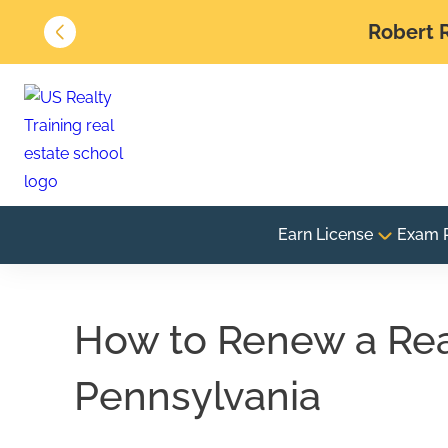
Robert R
Earn License
Exam 
How to Renew a Real
Pennsylvania