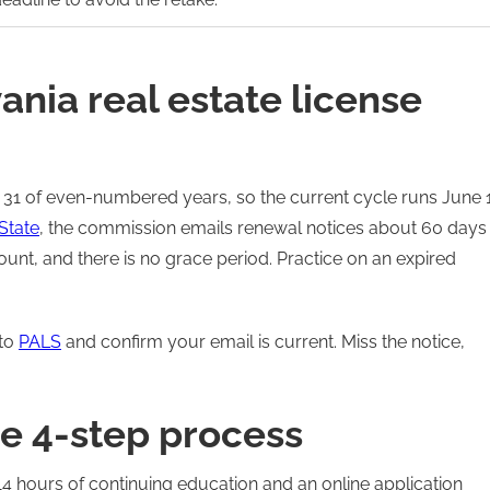
nia real estate license
 31 of even-numbered years, so the current cycle runs June 1
State
, the commission emails renewal notices about 60 days
unt, and there is no grace period. Practice on an expired
nto
PALS
and confirm your email is current. Miss the notice,
e 4-step process
14 hours of continuing education and an online application