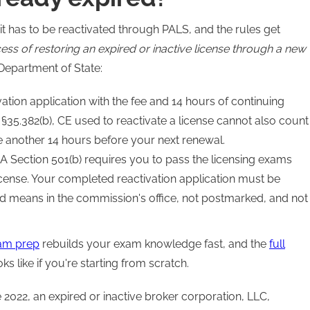
it has to be reactivated through PALS, and the rules get
cess of restoring an expired or inactive license through a new
Department of State:
ation application with the fee and 14 hours of continuing
 §35.382(b), CE used to reactivate a license cannot also count
e another 14 hours before your next renewal.
 Section 501(b) requires you to pass the licensing exams
cense. Your completed reactivation application must be
d means in the commission's office, not postmarked, and not
xam prep
rebuilds your exam knowledge fast, and the
full
 like if you're starting from scratch.
2022, an expired or inactive broker corporation, LLC,