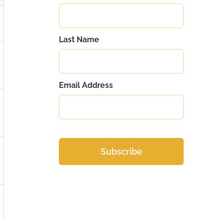
Last Name
Email Address