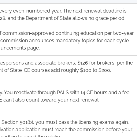
every even-numbered year. The next renewal deadline is
28, and the Department of State allows no grace period.
of commission-approved continuing education per two-year
e commission announces mandatory topics for each cycle
nouncements page.
lespersons and associate brokers, $126 for brokers, per the
 of State. CE courses add roughly $100 to $200.
ly. You reactivate through PALS with 14 CE hours and a fee,
E can't also count toward your next renewal.
Section 501(b), you must pass the licensing exams again.
ivation application must reach the commission before your
deadline to avoid the retake.