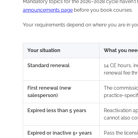
Mandatory topics for the 2026–2028 cycle haven't
announcements page
before you book courses.
Your requirements depend on where you are in your 
Your situation
What you nee
Standard renewal
14 CE hours, in
renewal fee th
First renewal (new
The commission
salesperson)
practice-speci
Expired less than 5 years
Reactivation a
cannot also co
Expired or inactive 5+ years
Pass the licens