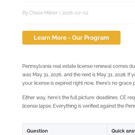
By
Chase Milner
|
2026-07-02
Learn More - Our Program
Pennsylvania real estate license renewal comes d
was May 31, 2026, and the next is May 31, 2028. If y
your license is expired right now, there's no grace 
Either way, here's the full picture: deadlines, CE r
license lapse. Everything is verified against the Pe
Question
Quick ans