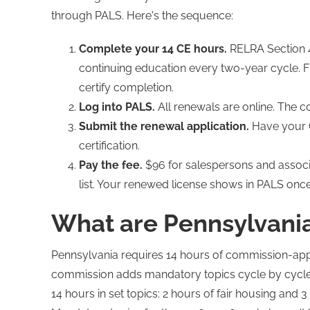
through PALS. Here's the sequence:
Complete your 14 CE hours.
RELRA Section 4
continuing education every two-year cycle. Fi
certify completion.
Log into PALS.
All renewals are online. The 
Submit the renewal application.
Have your C
certification.
Pay the fee.
$96 for salespersons and associa
list. Your renewed license shows in PALS onc
What are Pennsylvania
Pennsylvania requires 14 hours of commission-app
commission adds mandatory topics cycle by cycle.
14 hours in set topics: 2 hours of fair housing and 3