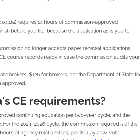
04.1(a) requires 14 hours of commission-approved
nish before you file, because the application asks you to
commission no longer accepts paper renewal applications.
E course records ready in case the commission audits your
te brokers, $126 for brokers, per the Department of State fe
e approved.
's CE requirements?
roved continuing education per two-year cycle, and the
 For the 2024–2026 cycle, the commission required 5 of the
 hours of agency relationships, per its July 2024 vote.