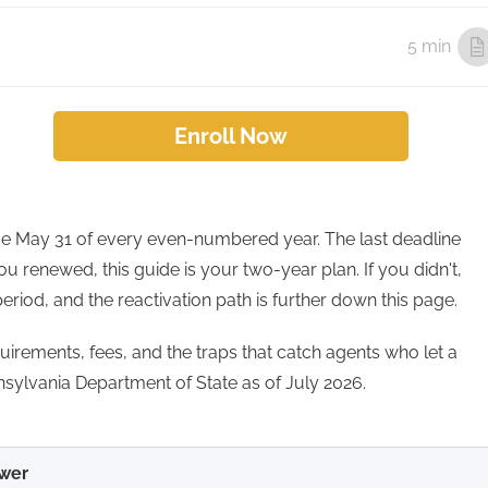
5 min
Enroll Now
ue May 31 of every even-numbered year. The last deadline
ou renewed, this guide is your two-year plan. If you didn't,
period, and the reactivation path is further down this page.
equirements, fees, and the traps that catch agents who let a
nnsylvania Department of State as of July 2026.
wer