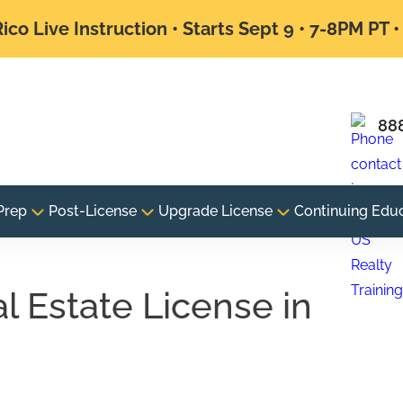
ico Live Instruction • Starts Sept 9 • 7-8PM PT 
88
Prep
Post-License
Upgrade License
Continuing Edu
 Estate License in