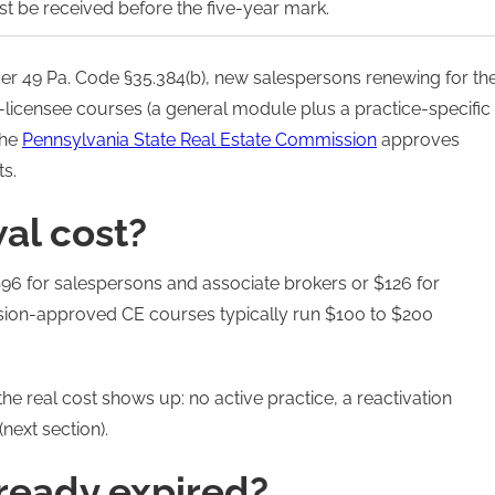
st be received before the five-year mark.
der 49 Pa. Code §35.384(b), new salespersons renewing for th
-licensee courses (a general module plus a practice-specific
The
Pennsylvania State Real Estate Commission
approves
ts.
al cost?
 $96 for salespersons and associate brokers or $126 for
sion-approved CE courses typically run $100 to $200
the real cost shows up: no active practice, a reactivation
next section).
lready expired?