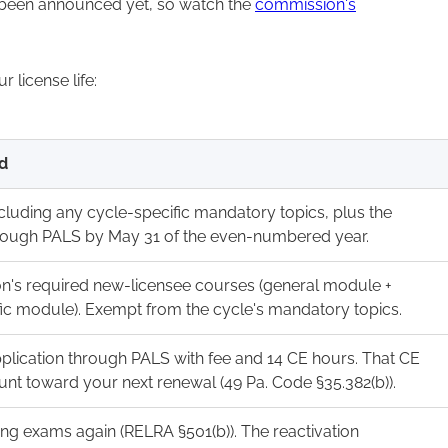
 been announced yet, so watch the
commission's
license life:
d
cluding any cycle-specific mandatory topics, plus the
rough PALS by May 31 of the even-numbered year.
's required new-licensee courses (general module +
fic module). Exempt from the cycle's mandatory topics.
pplication through PALS with fee and 14 CE hours. That CE
unt toward your next renewal (49 Pa. Code §35.382(b)).
ing exams again (RELRA §501(b)). The reactivation