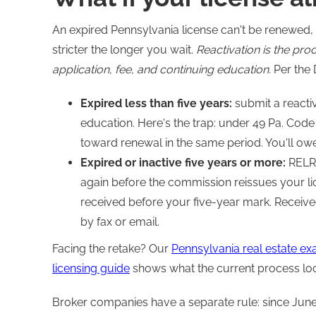
An expired Pennsylvania license can't be renewed, 
stricter the longer you wait.
Reactivation is the pro
application, fee, and continuing education.
Per the 
Expired less than five years:
submit a reactiv
education. Here's the trap: under 49 Pa. Code
toward renewal in the same period. You'll ow
Expired or inactive five years or more:
RELRA
again before the commission reissues your li
received before your five-year mark. Receive
by fax or email.
Facing the retake? Our
Pennsylvania real estate e
licensing guide
shows what the current process looks
Broker companies have a separate rule: since June 