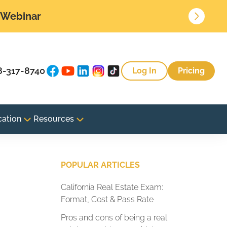
• Webinar
8-317-8740
Log In
Pricing
cation
Resources
POPULAR ARTICLES
California Real Estate Exam:
Format, Cost & Pass Rate
Pros and cons of being a real